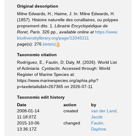
Original description
Milne Edwards, H.; Haime, J. In: Milne Edwards, H.
(1857). Histoire naturelle des coralliaires, ou polypes
proprement dits. 1.
Librairie Encyclopédique de
Roret, Paris.
326 pp.
,
available online at
https://www.
biodiversitylibrary.org/page/12045211
page(s): 276
[details]
Taxonomic citation
Rodríguez, E.; Fautin, D; Daly, M. (2026). World List
of Actiniaria.
Cystiactis
. Accessed through: World
Register of Marine Species at:
https://www.marinespecies.org/aphia.php?
p=taxdetails&id=267365 on 2026-07-11
Taxonomic edit history
Date
action
by
2008-01-14
created
van der Land,
11:18:07Z
Jacob
2015-10-06
changed
Fautin,
13:36:17Z
Daphne