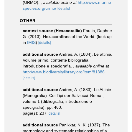
(URMO).
,
available online at
http://www.marine
species.org/urmo/
[details]
OTHER
context source (Hexacorallia)
Fautin, Daphne
G. (2013). Hexacorallians of the World.
(look up
in
IMIS
)
[details]
additional source
Andres, A. (1884). Le attinie.
Volume primo, contente bibliografia,
introduzione e specigrafia.
,
available online at
http://www.biodiversitylibrary.org/item/81386
[details]
additional source
Andres, A. (1883). Le Attinie
(Monografia). Coi Tipi der Salviucci. Roma.,
volume 1 (Bibliografia, introduzione e
specigrafia), pp. 460.
page(s): 237
[details]
additional source
Panikkar, N. K. (1937). The
morphology and systematic relationships of a