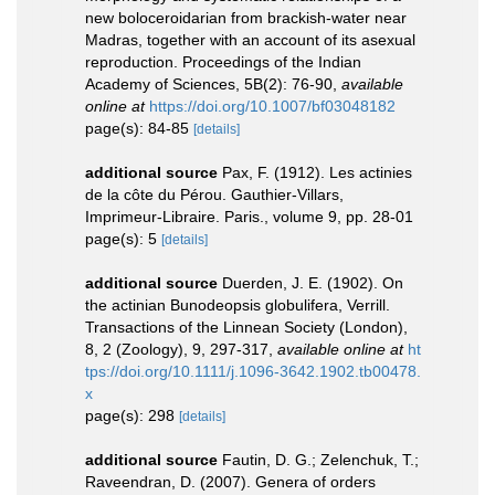
new boloceroidarian from brackish-water near
Madras, together with an account of its asexual
reproduction. Proceedings of the Indian
Academy of Sciences, 5B(2): 76-90
,
available
online at
https://doi.org/10.1007/bf03048182
page(s): 84-85
[details]
additional source
Pax, F. (1912). Les actinies
de la côte du Pérou. Gauthier-Villars,
Imprimeur-Libraire. Paris., volume 9, pp. 28-01
page(s): 5
[details]
additional source
Duerden, J. E. (1902). On
the actinian Bunodeopsis globulifera, Verrill.
Transactions of the Linnean Society (London),
8, 2 (Zoology), 9, 297-317
,
available online at
ht
tps://doi.org/10.1111/j.1096-3642.1902.tb00478.
x
page(s): 298
[details]
additional source
Fautin, D. G.; Zelenchuk, T.;
Raveendran, D. (2007). Genera of orders