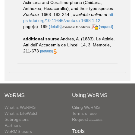
Actiniaria and Corallimorpharia (Cnidaria,
Anthozoa, Hexacorallia), and their type species.
Zootaxa.
1668: 183-244.
,
available online at
htt
ps://doi.org/10.11646/zootaxa.1668.1.12
page(s): 199
[details]
[request]
Available for editors
additional source
Andres, A. (1883). Le Attinie.
Atti dell' Accademia de Lincei, 14, 3, Memorie,
211-673
[details]
WoRMS
Using WoRMS
What is WoRMS
Citing WoRMS
What is LifeWatch
Terms of use
Subregisters
Request access
Partners
Tools
WoRMS users