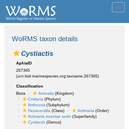
Toggl
navig
WoRMS taxon details
Cystiactis
AphiaID
267365
(urn:lsid:marinespecies.org:taxname:267365)
Classification
Biota
Animalia
(Kingdom)
Cnidaria
(Phylum)
Anthozoa
(Subphylum)
Hexacorallia
(Class)
Actiniaria
(Order)
Actiniaria
incertae sedis
(Superfamily)
Cystiactis
(Genus)