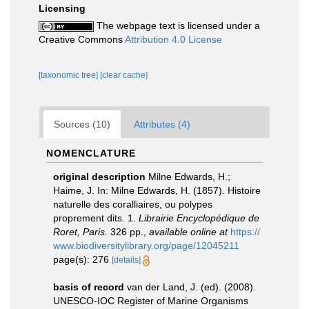
Licensing
The webpage text is licensed under a
Creative Commons
Attribution 4.0 License
[taxonomic tree]
[clear cache]
Sources (10)
Attributes (4)
NOMENCLATURE
original description
Milne Edwards, H.;
Haime, J. In: Milne Edwards, H. (1857). Histoire
naturelle des coralliaires, ou polypes
proprement dits. 1.
Librairie Encyclopédique de
Roret, Paris.
326 pp.
,
available online at
https://
www.biodiversitylibrary.org/page/12045211
page(s): 276
[details]
basis of record
van der Land, J. (ed). (2008).
UNESCO-IOC Register of Marine Organisms