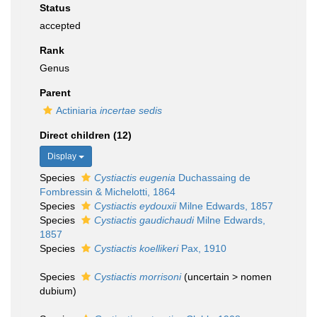
Status
accepted
Rank
Genus
Parent
Actiniaria
incertae sedis
Direct children (12)
Display
Species
Cystiactis eugenia
Duchassaing de
Fombressin & Michelotti, 1864
Species
Cystiactis eydouxii
Milne Edwards, 1857
Species
Cystiactis gaudichaudi
Milne Edwards,
1857
Species
Cystiactis koellikeri
Pax, 1910
Species
Cystiactis morrisoni
(
uncertain
>
nomen
dubium
)