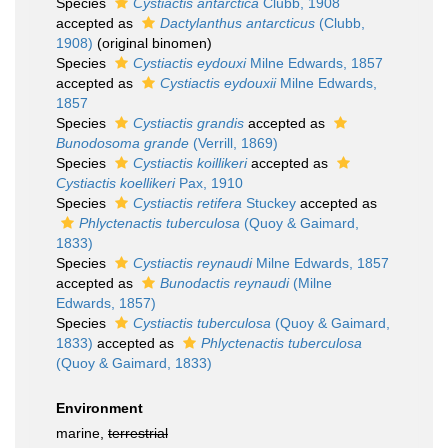
Species
Cystiactis antarctica
Clubb, 1908
accepted as
Dactylanthus antarcticus
(Clubb,
1908)
(original binomen)
Species
Cystiactis eydouxi
Milne Edwards, 1857
accepted as
Cystiactis eydouxii
Milne Edwards,
1857
Species
Cystiactis grandis
accepted as
Bunodosoma grande
(Verrill, 1869)
Species
Cystiactis koillikeri
accepted as
Cystiactis koellikeri
Pax, 1910
Species
Cystiactis retifera
Stuckey
accepted as
Phlyctenactis tuberculosa
(Quoy & Gaimard,
1833)
Species
Cystiactis reynaudi
Milne Edwards, 1857
accepted as
Bunodactis reynaudi
(Milne
Edwards, 1857)
Species
Cystiactis tuberculosa
(Quoy & Gaimard,
1833)
accepted as
Phlyctenactis tuberculosa
(Quoy & Gaimard, 1833)
Environment
marine,
terrestrial