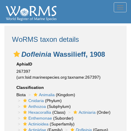
Toggl
navig
WoRMS taxon details
Dofleinia
Wassilieff, 1908
AphiaID
267397
(urn:lsid:marinespecies.org:taxname:267397)
Classification
Biota
Animalia
(Kingdom)
Cnidaria
(Phylum)
Anthozoa
(Subphylum)
Hexacorallia
(Class)
Actiniaria
(Order)
Enthemonae
(Suborder)
Actinioidea
(Superfamily)
Actiniidae
(Family)
Dofleinia
(Genus)