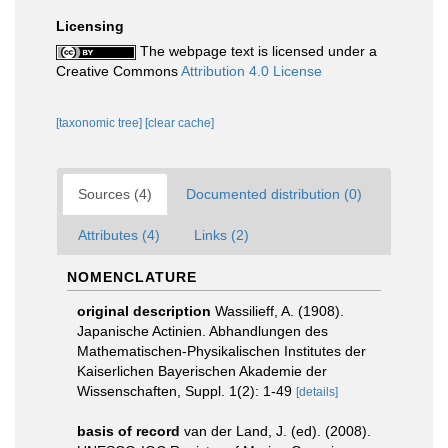
Licensing
The webpage text is licensed under a
Creative Commons
Attribution 4.0 License
[taxonomic tree]
[clear cache]
Sources (4)
Documented distribution (0)
Attributes (4)
Links (2)
NOMENCLATURE
original description
Wassilieff, A. (1908).
Japanische Actinien. Abhandlungen des
Mathematischen-Physikalischen Institutes der
Kaiserlichen Bayerischen Akademie der
Wissenschaften, Suppl. 1(2): 1-49
[details]
basis of record
van der Land, J. (ed). (2008).