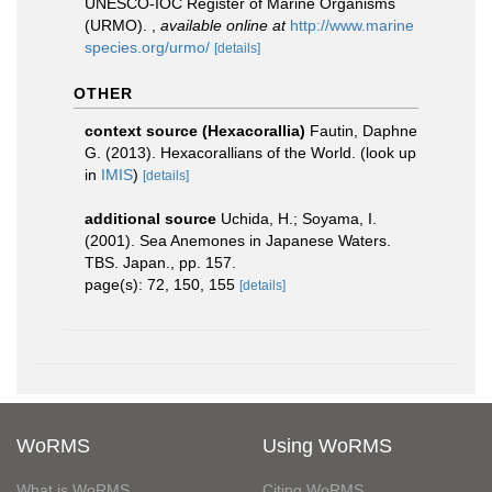
UNESCO-IOC Register of Marine Organisms
(URMO).
,
available online at
http://www.marine
species.org/urmo/
[details]
OTHER
context source (Hexacorallia)
Fautin, Daphne
G. (2013). Hexacorallians of the World.
(look up
in
IMIS
)
[details]
additional source
Uchida, H.; Soyama, I.
(2001). Sea Anemones in Japanese Waters.
TBS. Japan., pp. 157.
page(s): 72, 150, 155
[details]
WoRMS
Using WoRMS
What is WoRMS
Citing WoRMS