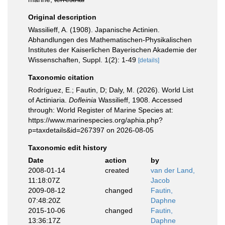
Original description
Wassilieff, A. (1908). Japanische Actinien.
Abhandlungen des Mathematischen-Physikalischen
Institutes der Kaiserlichen Bayerischen Akademie der
Wissenschaften, Suppl. 1(2): 1-49
[details]
Taxonomic citation
Rodríguez, E.; Fautin, D; Daly, M. (2026). World List
of Actiniaria.
Dofleinia
Wassilieff, 1908. Accessed
through: World Register of Marine Species at:
https://www.marinespecies.org/aphia.php?
p=taxdetails&id=267397 on 2026-08-05
Taxonomic edit history
Date
action
by
2008-01-14
created
van der Land,
11:18:07Z
Jacob
2009-08-12
changed
Fautin,
07:48:20Z
Daphne
2015-10-06
changed
Fautin,
13:36:17Z
Daphne