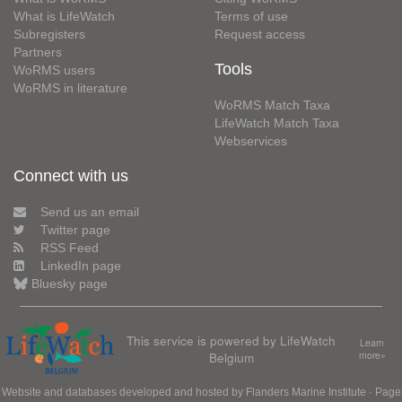
What is LifeWatch
Terms of use
Subregisters
Request access
Partners
Tools
WoRMS users
WoRMS in literature
WoRMS Match Taxa
LifeWatch Match Taxa
Webservices
Connect with us
Send us an email
Twitter page
RSS Feed
LinkedIn page
Bluesky page
This service is powered by LifeWatch
Learn
Belgium
more»
Website and databases developed and hosted by
Flanders Marine Institute
· Page