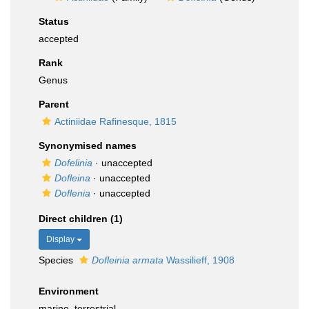
Status
accepted
Rank
Genus
Parent
Actiniidae Rafinesque, 1815
Synonymised names
Dofelinia
·
unaccepted
Dofleina
·
unaccepted
Doflenia
·
unaccepted
Direct children (1)
Display
Species
Dofleinia armata
Wassilieff, 1908
Environment
marine,
terrestrial