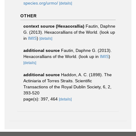
species.org/urmo/
[details]
OTHER
context source (Hexacorallia)
Fautin, Daphne
G. (2013). Hexacorallians of the World.
(look up
in
IMIS
)
[details]
additional source
Fautin, Daphne G. (2013).
Hexacorallians of the World.
(look up in
IMIS
)
[details]
additional source
Haddon, A. C. (1898). The
Actiniaria of Torres Straits. Scientific
Transactions of the Royal Dublin Society, 6, 2,
393-520
page(s): 397, 464
[details]