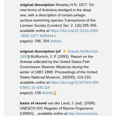
original description
Moseley H.N. 1877. On
new forms of Actiniaria dredged in the deep
sea; with a description of certain pelagic
surface-swimming species.Transactions of the
Linnean Society (London) Ser. 2. 1(5):295-305
,
available online at
https://doi.org/10.1111/j.1096
-3642.1877.tb00444.x
page(s): 296, 304
[details]
original description
(of
Oractis
McMurrich,
1893
)
McMurrich, J. P. (1893). Report on the
Actiniæ collected by the United States Fish
Commission Steamer Albatross during the
winter of 1887-1888. Proceedings of the United
States National Museum, 16(930): 119-216
,
available online at
https://doi.org/10.5479/si.009
63801.16-930.119
page(s): 138
[details]
basis of record
van der Land, J. (ed). (2008).
UNESCO-IOC Register of Marine Organisms
(URMO).
,
available online at
http://www.marine