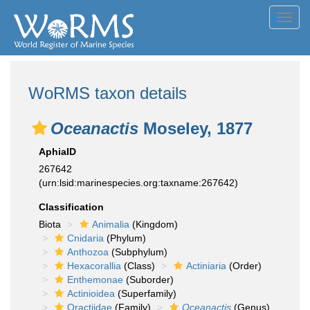
Toggl
navig
WoRMS taxon details
Oceanactis
Moseley, 1877
AphiaID
267642
(urn:lsid:marinespecies.org:taxname:267642)
Classification
Biota
Animalia
(Kingdom)
Cnidaria
(Phylum)
Anthozoa
(Subphylum)
Hexacorallia
(Class)
Actiniaria
(Order)
Enthemonae
(Suborder)
Actinioidea
(Superfamily)
Oractiidae
(Family)
Oceanactis
(Genus)