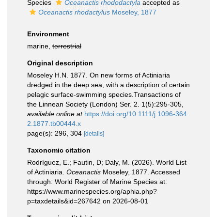
Species
Oceanactis rhododactyla
accepted as
Oceanactis rhodactylus
Moseley, 1877
Environment
marine,
terrestrial
Original description
Moseley H.N. 1877. On new forms of Actiniaria
dredged in the deep sea; with a description of certain
pelagic surface-swimming species.Transactions of
the Linnean Society (London) Ser. 2. 1(5):295-305
,
available online at
https://doi.org/10.1111/j.1096-364
2.1877.tb00444.x
page(s): 296, 304
[details]
Taxonomic citation
Rodríguez, E.; Fautin, D; Daly, M. (2026). World List
of Actiniaria.
Oceanactis
Moseley, 1877. Accessed
through: World Register of Marine Species at:
https://www.marinespecies.org/aphia.php?
p=taxdetails&id=267642 on 2026-08-01