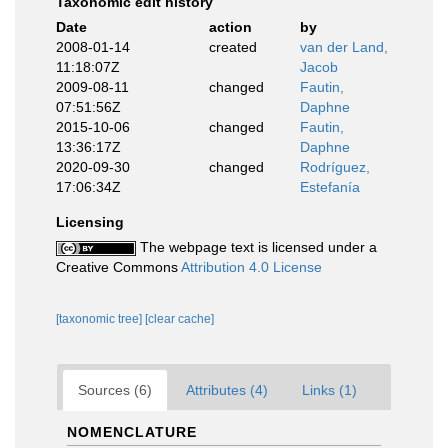
Taxonomic edit history
Date
action
by
2008-01-14
created
van der Land,
11:18:07Z
Jacob
2009-08-11
changed
Fautin,
07:51:56Z
Daphne
2015-10-06
changed
Fautin,
13:36:17Z
Daphne
2020-09-30
changed
Rodríguez,
17:06:34Z
Estefanía
Licensing
The webpage text is licensed under a
Creative Commons
Attribution 4.0 License
[taxonomic tree]
[clear cache]
Sources (6)
Attributes (4)
Links (1)
NOMENCLATURE