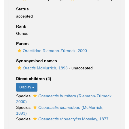
Status
accepted
Rank
Genus
Parent
Oractiidae Riemann-Zürneck, 2000
Synonymised names
Oractis
McMurrich, 1893
·
unaccepted
Direct children (4)
Display
Species
Oceanactis bursifera
(Riemann-Zürneck,
2000)
Species
Oceanactis diomedeae
(McMurrich,
1893)
Species
Oceanactis rhodactylus
Moseley, 1877