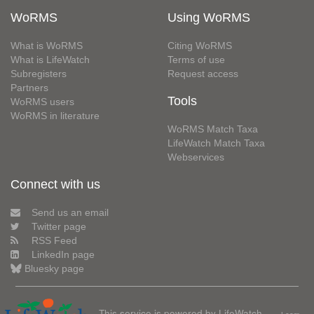
WoRMS
Using WoRMS
What is WoRMS
Citing WoRMS
What is LifeWatch
Terms of use
Subregisters
Request access
Partners
Tools
WoRMS users
WoRMS in literature
WoRMS Match Taxa
LifeWatch Match Taxa
Webservices
Connect with us
Send us an email
Twitter page
RSS Feed
LinkedIn page
Bluesky page
This service is powered by LifeWatch