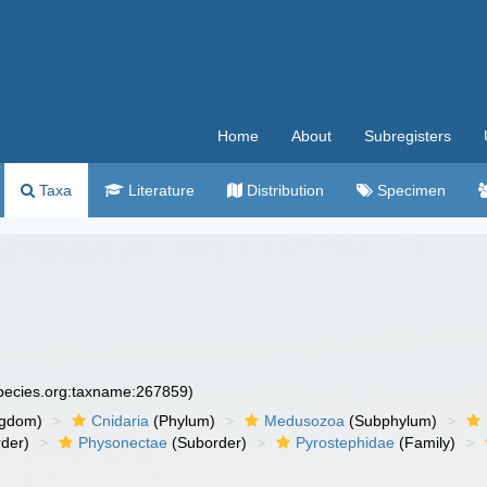
Home
About
Subregisters
Taxa
Literature
Distribution
Specimen
species.org:taxname:267859)
ngdom)
Cnidaria
(Phylum)
Medusozoa
(Subphylum)
der)
Physonectae
(Suborder)
Pyrostephidae
(Family)