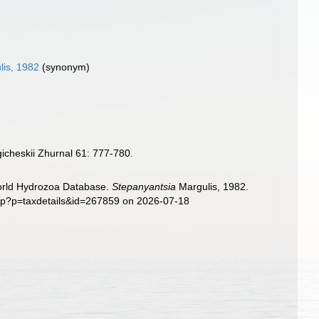
is, 1982
(synonym)
icheskii Zhurnal 61: 777-780.
World Hydrozoa Database.
Stepanyantsia
Margulis, 1982.
php?p=taxdetails&id=267859 on 2026-07-18