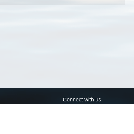
Connect with us
a
Send us an email
xa
Twitter page
RSS Feed
LinkedIn page