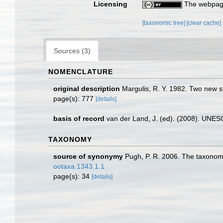
Licensing
The webpage
[taxonomic tree]
[clear cache]
Sources (3)
NOMENCLATURE
original description
Margulis, R. Y. 1982. Two new s
page(s): 777
[details]
basis of record
van der Land, J. (ed). (2008). UN
TAXONOMY
source of synonymy
Pugh, P. R. 2006. The taxonom
ootaxa.1343.1.1
page(s): 34
[details]