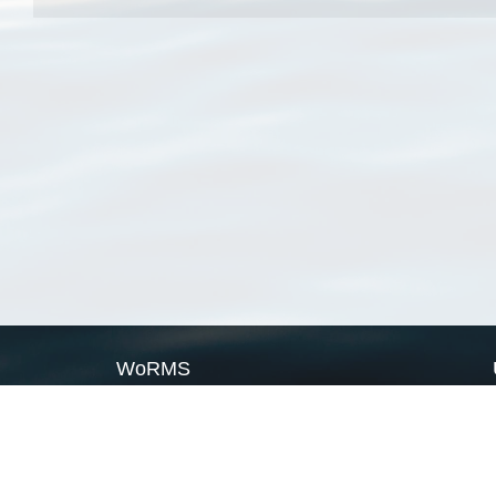
WoRMS
What is WoRMS
What is LifeWatch
Subregisters
Partners