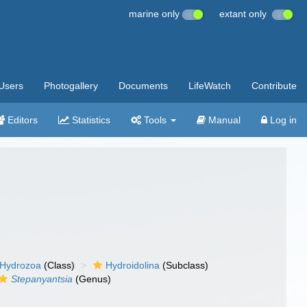
marine only
extant only
Users
Photogallery
Documents
LifeWatch
Contribute
Editors
Statistics
Tools
Manual
Log in
Hydrozoa
(Class)
Hydroidolina
(Subclass)
Stepanyantsia
(Genus)