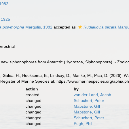
 1982
, 1925
a polymorpha
Margulis, 1982
accepted as
Rudjakovia plicata
Margul
errestrial
o new siphonophores from Antarctic (Hydrozoa, Siphonophora). - Zoolog
.; Galea, H.; Hoeksema, B.; Lindsay, D.; Manko, M.; Pica, D. (2026). 
Register of Marine Species at: https://www.marinespecies.org/aphia.
action
by
created
van der Land, Jacob
changed
Schuchert, Peter
changed
Mapstone, Gill
changed
Mapstone, Gill
changed
Schuchert, Peter
changed
Pugh, Phil