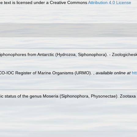
 text is licensed under a Creative Commons
Attribution 4.0 License
iphonophores from Antarctic (Hydrozoa, Siphonophora). - Zoologichesk
ESCO-IOC Register of Marine Organisms (URMO).
,
available online at
ht
ic status of the genus Moseria (Siphonophora, Physonectae). Zootaxa 