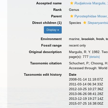
Accepted name
Rudjakovia
Margulis,
Rank
Genus
Parent
Pyrostephidae Moser
Direct children (1)
Species
Stepanyantsi
Display
Environment
marine,
brackish
,
fresh
,
t
Fossil range
recent only
Original description
Margulis, R. Y. 1982. Tw
page(s): 777
[details]
Taxonomic citation
Schuchert, P.; Choong, H
Accessed through: World 
Taxonomic edit history
Date
2008-01-14 11:18:07Z
2011-03-14 06:34:33Z
2012-10-25 10:27:36Z
2013-06-26 08:41:28Z
2013-12-19 19:27:14Z
2015-07-25 16:38:00Z