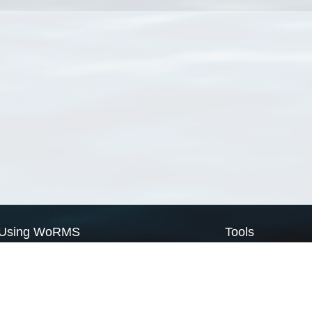
Using WoRMS
Tools
Citing WoRMS
WoRMS Match Tax
Terms of use
LifeWatch Match Ta
Request access
Webservices