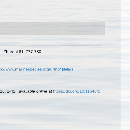
ii Zhurnal 61: 777-780.
tp://www.marinespecies.org/urmo/
[details]
26: 1-42.
,
available online at
https://doi.org/10.11646/z