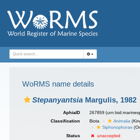
WoRMS name details
Stepanyantsia
Margulis, 1982
AphiaID
267859
(urn:lsid:marine
Classification
Biota
Animalia
(Ki
Siphonophorae
(Or
Status
unaccepted