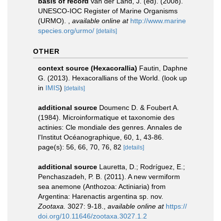
basis of record
van der Land, J. (ed). (2008).
UNESCO-IOC Register of Marine Organisms
(URMO).
,
available online at
http://www.marine
species.org/urmo/
[details]
OTHER
context source (Hexacorallia)
Fautin, Daphne
G. (2013). Hexacorallians of the World.
(look up
in
IMIS
)
[details]
additional source
Doumenc D. & Foubert A.
(1984). Microinformatique et taxonomie des
actinies: Cle mondiale des genres. Annales de
l'Institut Océanographique, 60, 1, 43-86.
page(s): 56, 66, 70, 76, 82
[details]
additional source
Lauretta, D.; Rodríguez, E.;
Penchaszadeh, P. B. (2011). A new vermiform
sea anemone (Anthozoa: Actiniaria) from
Argentina: Harenactis argentina sp. nov.
Zootaxa.
3027: 9-18.
,
available online at
https://
doi.org/10.11646/zootaxa.3027.1.2