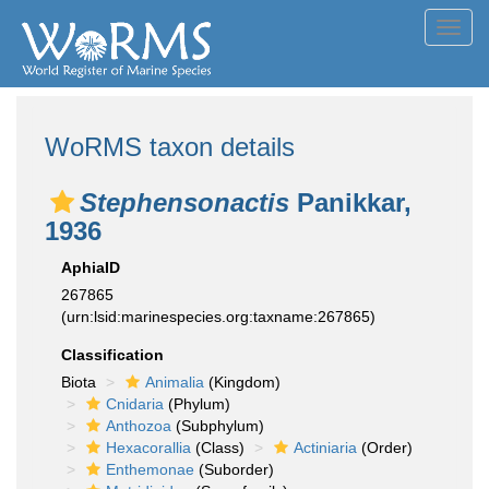
Toggl
navig
WoRMS taxon details
Stephensonactis
Panikkar,
1936
AphiaID
267865
(urn:lsid:marinespecies.org:taxname:267865)
Classification
Biota
Animalia
(Kingdom)
Cnidaria
(Phylum)
Anthozoa
(Subphylum)
Hexacorallia
(Class)
Actiniaria
(Order)
Enthemonae
(Suborder)