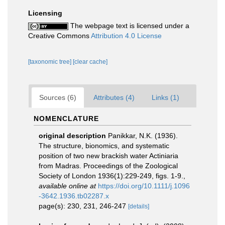
Licensing
The webpage text is licensed under a
Creative Commons
Attribution 4.0 License
[taxonomic tree]
[clear cache]
Sources (6)
Attributes (4)
Links (1)
NOMENCLATURE
original description
Panikkar, N.K. (1936).
The structure, bionomics, and systematic
position of two new brackish water Actiniaria
from Madras. Proceedings of the Zoological
Society of London 1936(1):229-249, figs. 1-9.
,
available online at
https://doi.org/10.1111/j.1096
-3642.1936.tb02287.x
page(s): 230, 231, 246-247
[details]