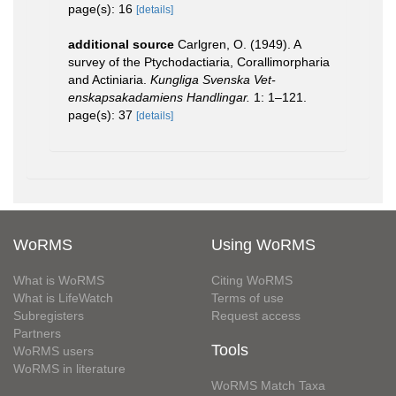
page(s): 16
[details]
additional source
Carlgren, O. (1949). A
survey of the Ptychodactiaria, Corallimorpharia
and Actiniaria.
Kungliga Svenska Vet-
enskapsakadamiens Handlingar.
1: 1–121.
page(s): 37
[details]
WoRMS
Using WoRMS
What is WoRMS
Citing WoRMS
What is LifeWatch
Terms of use
Subregisters
Request access
Partners
Tools
WoRMS users
WoRMS in literature
WoRMS Match Taxa