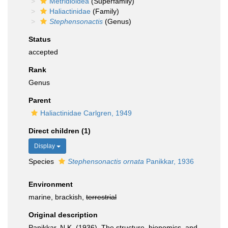
Metridioidea
(Superfamily)
Haliactinidae
(Family)
Stephensonactis
(Genus)
Status
accepted
Rank
Genus
Parent
Haliactinidae Carlgren, 1949
Direct children (1)
Display
Species
Stephensonactis ornata
Panikkar, 1936
Environment
marine, brackish,
terrestrial
Original description
Panikkar, N.K. (1936). The structure, bionomics, and