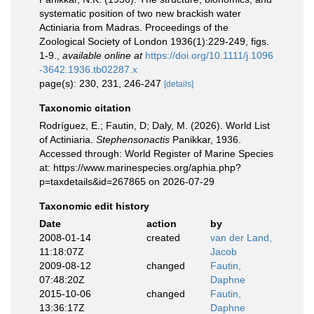
systematic position of two new brackish water
Actiniaria from Madras. Proceedings of the
Zoological Society of London 1936(1):229-249, figs.
1-9.
,
available online at
https://doi.org/10.1111/j.1096
-3642.1936.tb02287.x
page(s): 230, 231, 246-247
[details]
Taxonomic citation
Rodríguez, E.; Fautin, D; Daly, M. (2026). World List
of Actiniaria.
Stephensonactis
Panikkar, 1936.
Accessed through: World Register of Marine Species
at: https://www.marinespecies.org/aphia.php?
p=taxdetails&id=267865 on 2026-07-29
Taxonomic edit history
Date
action
by
2008-01-14
created
van der Land,
11:18:07Z
Jacob
2009-08-12
changed
Fautin,
07:48:20Z
Daphne
2015-10-06
changed
Fautin,
13:36:17Z
Daphne