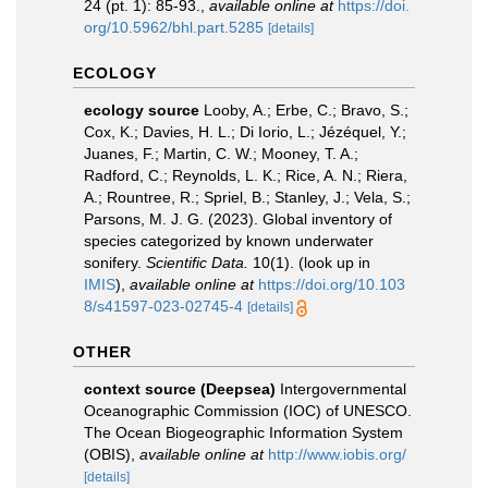
24 (pt. 1): 85-93.
,
available online at
https://doi.
org/10.5962/bhl.part.5285
[details]
ECOLOGY
ecology source
Looby, A.; Erbe, C.; Bravo, S.;
Cox, K.; Davies, H. L.; Di Iorio, L.; Jézéquel, Y.;
Juanes, F.; Martin, C. W.; Mooney, T. A.;
Radford, C.; Reynolds, L. K.; Rice, A. N.; Riera,
A.; Rountree, R.; Spriel, B.; Stanley, J.; Vela, S.;
Parsons, M. J. G. (2023). Global inventory of
species categorized by known underwater
sonifery.
Scientific Data.
10(1).
(look up in
IMIS
),
available online at
https://doi.org/10.103
8/s41597-023-02745-4
[details]
OTHER
context source (Deepsea)
Intergovernmental
Oceanographic Commission (IOC) of UNESCO.
The Ocean Biogeographic Information System
(OBIS)
,
available online at
http://www.iobis.org/
[details]