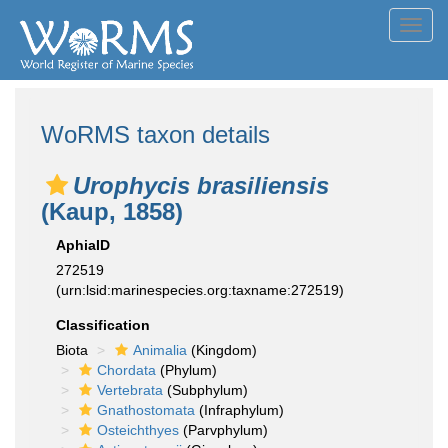
Toggl
navig
WoRMS taxon details
Urophycis brasiliensis
(Kaup, 1858)
AphiaID
272519
(urn:lsid:marinespecies.org:taxname:272519)
Classification
Biota
Animalia
(Kingdom)
Chordata
(Phylum)
Vertebrata
(Subphylum)
Gnathostomata
(Infraphylum)
Osteichthyes
(Parvphylum)