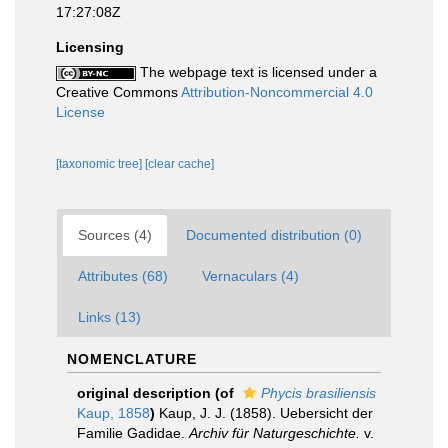
17:27:08Z
Licensing
The webpage text is licensed under a
Creative Commons
Attribution-Noncommercial 4.0
License
[taxonomic tree]
[clear cache]
Sources (4)
Documented distribution (0)
Attributes (68)
Vernaculars (4)
Links (13)
NOMENCLATURE
original description
(of
Phycis brasiliensis
Kaup, 1858
)
Kaup, J. J. (1858). Uebersicht der
Familie Gadidae.
Archiv für Naturgeschichte.
v.