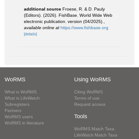
additional source
Froese, R. & D. Pauly
(Editors). (2026). FishBase. World Wide Web
electronic publication. version (04/2025).
,
available online at
https://www.fishbase.org
[details]
WoRMS
Using WoRMS
What is WoRMS
Citing WoRMS
What is LifeWatch
Terms of use
Subregisters
Request access
Partners
Tools
WoRMS users
WoRMS in literature
WoRMS Match Taxa
LifeWatch Match Taxa