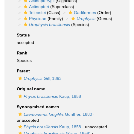
Actinopterygii
(Gigaclass)
Actinopteri
(Superclass)
Teleostei
(Class)
Gadiformes
(Order)
Phycidae
(Family)
Urophycis
(Genus)
Urophycis brasiliensis
(Species)
Status
accepted
Rank
Species
Parent
Urophycis
Gill, 1863
Original name
Phycis brasiliensis
Kaup, 1858
Synonymised names
Laemonema longifilis
Günther, 1880
·
unaccepted
Phycis brasiliensis
Kaup, 1858
·
unaccepted
Urophysis brasiliensis
(Kaup, 1858)
·