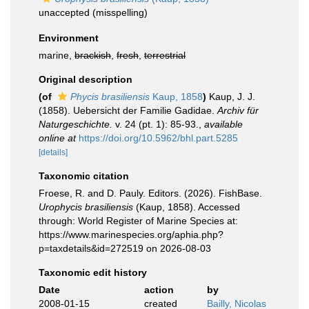
unaccepted
(misspelling)
Environment
marine,
brackish
,
fresh
,
terrestrial
Original description
(of
Phycis brasiliensis
Kaup, 1858
)
Kaup, J. J.
(1858). Uebersicht der Familie Gadidae.
Archiv für
Naturgeschichte.
v. 24 (pt. 1): 85-93.
,
available
online at
https://doi.org/10.5962/bhl.part.5285
[details]
Taxonomic citation
Froese, R. and D. Pauly. Editors. (2026). FishBase.
Urophycis brasiliensis
(Kaup, 1858). Accessed
through: World Register of Marine Species at:
https://www.marinespecies.org/aphia.php?
p=taxdetails&id=272519 on 2026-08-03
Taxonomic edit history
Date
action
by
2008-01-15
created
Bailly, Nicolas