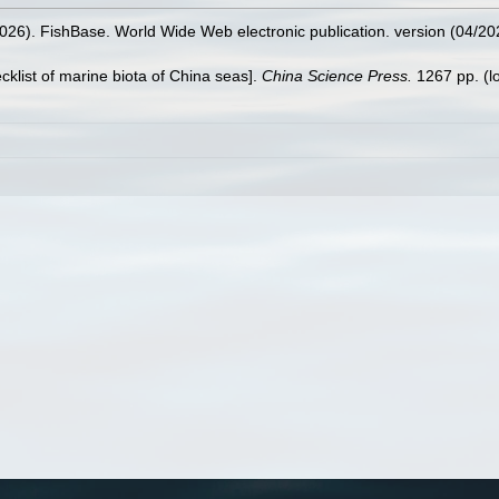
2026). FishBase. World Wide Web electronic publication. version (04/20
ecklist of marine biota of China seas].
China Science Press.
1267 pp.
(l