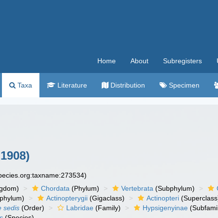
Home
About
Subregisters
Taxa
Literature
Distribution
Specimen
 1908)
species.org:taxname:273534)
ngdom)
Chordata
(Phylum)
Vertebrata
(Subphylum)
phylum)
Actinopterygii
(Gigaclass)
Actinopteri
(Superclass
e sedis
(Order)
Labridae
(Family)
Hypsigenyinae
(Subfami
s
(Species)