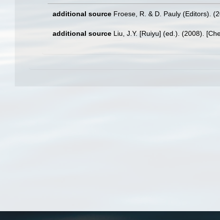
additional source
Froese, R. & D. Pauly (Editors). (
additional source
Liu, J.Y. [Ruiyu] (ed.). (2008). [Ch