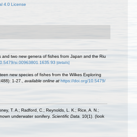
l 4.0 License
es and two new genera of fishes from Japan and the Riu
/10.5479/si.00963801.1635.93
[details]
hteen new species of fishes from the Wilkes Exploring
2488): 1-27.
,
available online at
https://doi.org/10.5479/
oney, T. A.; Radford, C.; Reynolds, L. K.; Rice, A. N.;
y known underwater sonifery.
Scientific Data.
10(1).
(look