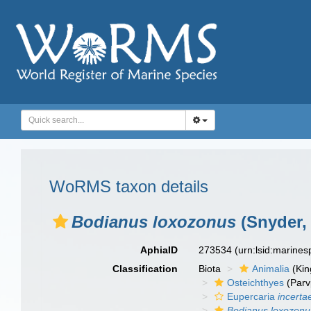
WoRMS taxon details
Bodianus loxozonus
(Snyder,
AphiaID
273534
(urn:lsid:marine
Classification
Biota
Animalia
(Ki
Osteichthyes
(Parv
Eupercaria
incerta
Bodianus loxozonu