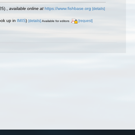
25).
,
available online at
https://www.fishbase.org
[details]
ook up in
IMIS
)
[details]
[request]
Available for editors