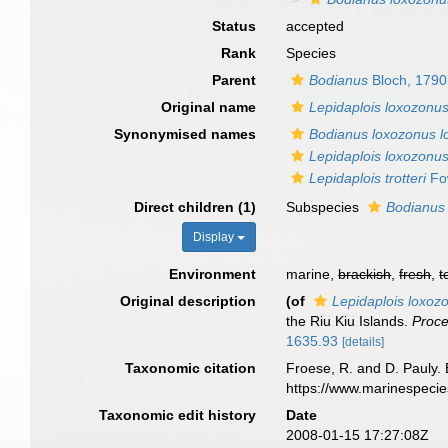
Status
accepted
Rank
Species
Parent
Bodianus
Bloch, 1790
Original name
Lepidaplois loxozonu
Synonymised names
Bodianus loxozonus 
Lepidaplois loxozonu
Lepidaplois trotteri
Fow
Direct children (1)
Subspecies
Bodianus
Display
Environment
marine,
brackish
,
fresh
,
t
Original description
(of
Lepidaplois loxoz
the Riu Kiu Islands.
Proce
1635.93
[details]
Taxonomic citation
Froese, R. and D. Pauly. 
https://www.marinespeci
Taxonomic edit history
Date
2008-01-15 17:27:08Z