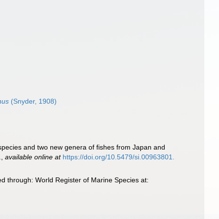
nus
(Snyder, 1908)
 species and two new genera of fishes from Japan and
.
,
available online at
https://doi.org/10.5479/si.00963801.
d through: World Register of Marine Species at: