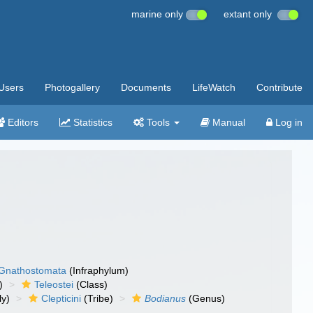
marine only
extant only
Users
Photogallery
Documents
LifeWatch
Contribute
Editors
Statistics
Tools
Manual
Log in
Gnathostomata
(Infraphylum)
)
Teleostei
(Class)
ly)
Clepticini
(Tribe)
Bodianus
(Genus)