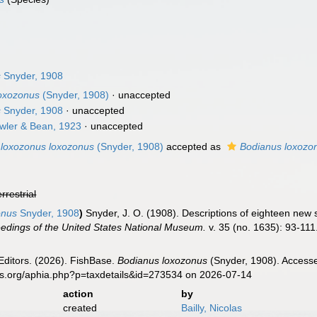
s
Snyder, 1908
loxozonus
(Snyder, 1908)
·
unaccepted
s
Snyder, 1908
·
unaccepted
ler & Bean, 1923
·
unaccepted
 loxozonus loxozonus
(Snyder, 1908)
accepted as
Bodianus loxozo
errestrial
onus
Snyder, 1908
)
Snyder, J. O. (1908). Descriptions of eighteen new
edings of the United States National Museum.
v. 35 (no. 1635): 93-111
Editors. (2026). FishBase.
Bodianus loxozonus
(Snyder, 1908). Accesse
es.org/aphia.php?p=taxdetails&id=273534 on 2026-07-14
action
by
created
Bailly, Nicolas