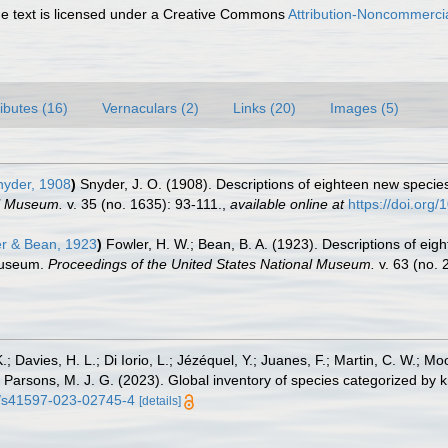
 text is licensed under a Creative Commons
Attribution-Noncommercia
ributes (16)
Vernaculars (2)
Links (20)
Images (5)
yder, 1908
)
Snyder, J. O. (1908). Descriptions of eighteen new speci
al Museum.
v. 35 (no. 1635): 93-111.
,
available online at
https://doi.org
r & Bean, 1923
)
Fowler, H. W.; Bean, B. A. (1923). Descriptions of eig
 Museum.
Proceedings of the United States National Museum.
v. 63 (no. 
.; Davies, H. L.; Di Iorio, L.; Jézéquel, Y.; Juanes, F.; Martin, C. W.; Mo
 S.; Parsons, M. J. G. (2023). Global inventory of species categorized b
38/s41597-023-02745-4
[details]