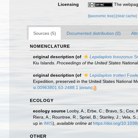
Licensing
The webpage
[taxonomic tree]
[clear cache]
Sources (5)
Documented distribution (0)
Att
NOMENCLATURE
original description
(of
Lepidaplois loxozonus
Sn
Kiu Islands.
Proceedings of the United States Nation
original description
(of
Lepidaplois trotteri
Fowle
Expedition, preserved in the United States National
si.00963801.63-2488.1
[details]
ECOLOGY
ecology source
Looby, A.; Erbe, C.; Bravo, S.; Cox, K
Riera, A.; Rountree, R.; Spriel, B.; Stanley, J.; Vela,
up in
IMIS
),
available online at
https://doi.org/10.10
OTHER