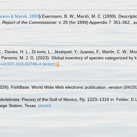
ann & Marsh, 1899
)
Evermann, B. W.; Marsh, M. C. (1899). Descripti
, Report of the Commissioner.
v. 25 (for 1899) Appendix 7: 351-362.
,
av
.; Davies, H. L.; Di Iorio, L.; Jézéquel, Y.; Juanes, F.; Martin, C. W.; Mo
 S.; Parsons, M. J. G. (2023). Global inventory of species categorized b
38/s41597-023-02745-4
[details]
2026). FishBase. World Wide Web electronic publication. version (04/20
ertebrata: Pisces) of the Gulf of Mexico, Pp. 1223–1316 in: Felder, D.
lege Station, Texas.
[details]