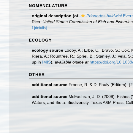
NOMENCLATURE
original description
(of
Prionodes baldwini
Everm
Rico.
United States Commission of Fish and Fisheries
f
[details]
ECOLOGY
ecology source
Looby, A.; Erbe, C.; Bravo, S.; Cox, K
Riera, A.; Rountree, R.; Spriel, B.; Stanley, J.; Vela,
up in
IMIS
),
available online at
https://doi.org/10.10
OTHER
additional source
Froese, R. & D. Pauly (Editors). (
additional source
McEachran, J. D. (2009). Fishes (V
Waters, and Biota. Biodiversity. Texas A&M Press, Col