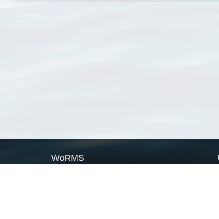
WoRMS
What is WoRMS
What is LifeWatch
Subregisters
Partners
WoRMS users