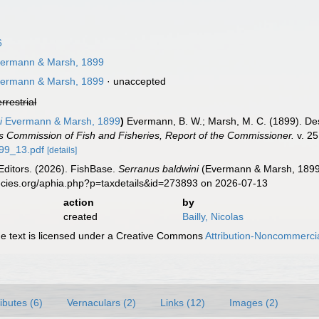
6
ermann & Marsh, 1899
ermann & Marsh, 1899
·
unaccepted
errestrial
i
Evermann & Marsh, 1899
)
Evermann, B. W.; Marsh, M. C. (1899). Des
s Commission of Fish and Fisheries, Report of the Commissioner.
v. 25
899_13.pdf
[details]
Editors. (2026). FishBase.
Serranus baldwini
(Evermann & Marsh, 1899)
ecies.org/aphia.php?p=taxdetails&id=273893 on 2026-07-13
action
by
created
Bailly, Nicolas
 text is licensed under a Creative Commons
Attribution-Noncommercia
ributes (6)
Vernaculars (2)
Links (12)
Images (2)