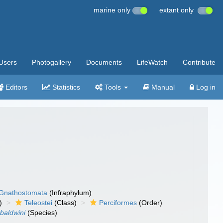
marine only
extant only
Users
Photogallery
Documents
LifeWatch
Contribute
Editors
Statistics
Tools
Manual
Log in
Gnathostomata
(Infraphylum)
)
Teleostei
(Class)
Perciformes
(Order)
baldwini
(Species)