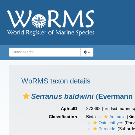
WoRMS taxon details
Serranus baldwini
(Evermann 
AphiaID
273893
(urn:lsid:marine
Classification
Biota
Animalia
(Ki
Osteichthyes
(Parv
Percoidei
(Suborde