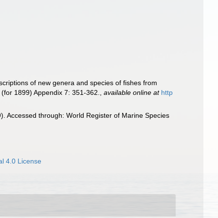
criptions of new genera and species of fishes from
 (for 1899) Appendix 7: 351-362.
,
available online at
http
. Accessed through: World Register of Marine Species
l 4.0 License