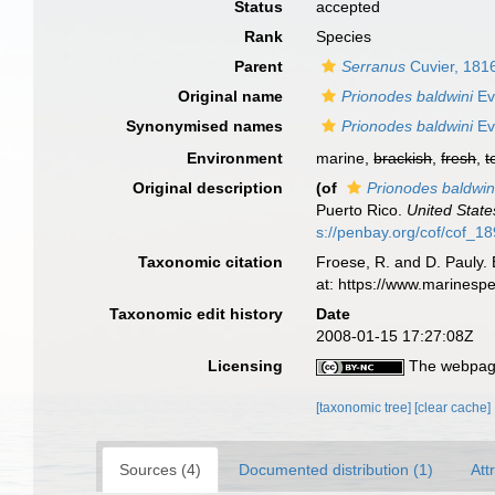
Status
accepted
Rank
Species
Parent
Serranus
Cuvier, 181
Original name
Prionodes baldwini
Ev
Synonymised names
Prionodes baldwini
Ev
Environment
marine,
brackish
,
fresh
,
t
Original description
(of
Prionodes baldwin
Puerto Rico.
United State
s://penbay.org/cof/cof_1
Taxonomic citation
Froese, R. and D. Pauly. 
at: https://www.marinesp
Taxonomic edit history
Date
2008-01-15 17:27:08Z
Licensing
The webpage
[taxonomic tree]
[clear cache]
Sources (4)
Documented distribution (1)
Att