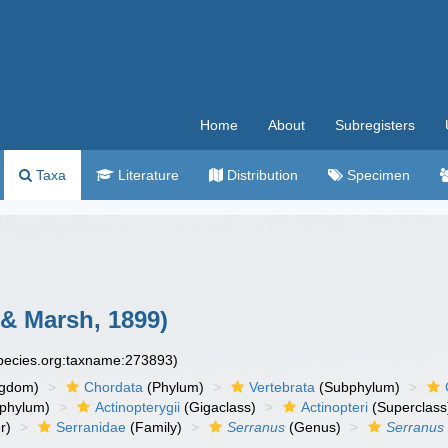
Home
About
Subregisters
Taxa
Literature
Distribution
Specimen
& Marsh, 1899)
species.org:taxname:273893)
ngdom)
Chordata
(Phylum)
Vertebrata
(Subphylum)
phylum)
Actinopterygii
(Gigaclass)
Actinopteri
(Superclass
r)
Serranidae
(Family)
Serranus
(Genus)
Serranus 