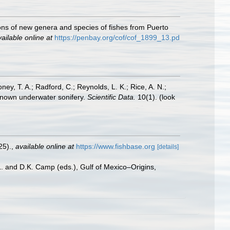
ons of new genera and species of fishes from Puerto
ailable online at
https://penbay.org/cof/cof_1899_13.pd
oney, T. A.; Radford, C.; Reynolds, L. K.; Rice, A. N.;
y known underwater sonifery.
Scientific Data.
10(1).
(look
25).
,
available online at
https://www.fishbase.org
[details]
L. and D.K. Camp (eds.), Gulf of Mexico–Origins,