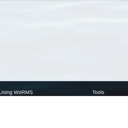
Using WoRMS
Tools
Citing WoRMS
WoRMS Match Tax
Terms of use
LifeWatch Match Ta
Request access
Webservices