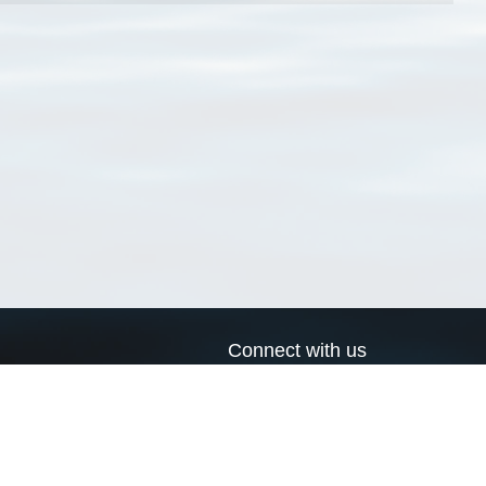
Connect with us
a
Send us an email
xa
Twitter page
RSS Feed
LinkedIn page
Bluesky page