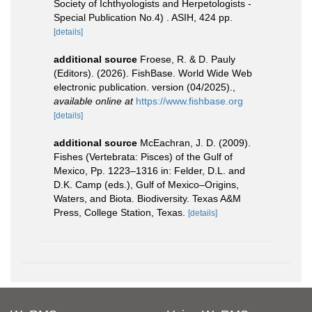
Society of Ichthyologists and Herpetologists -
Special Publication No.4) . ASIH, 424 pp.
[details]
additional source
Froese, R. & D. Pauly
(Editors). (2026). FishBase. World Wide Web
electronic publication. version (04/2025).
,
available online at
https://www.fishbase.org
[details]
additional source
McEachran, J. D. (2009).
Fishes (Vertebrata: Pisces) of the Gulf of
Mexico, Pp. 1223–1316 in: Felder, D.L. and
D.K. Camp (eds.), Gulf of Mexico–Origins,
Waters, and Biota. Biodiversity. Texas A&M
Press, College Station, Texas.
[details]