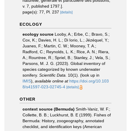
naturelle, générale et particulière des poissons,
v. 7, published 1797.].
page(s): 77, Pl. 237
[details]
ECOLOGY
ecology source
Looby, A.; Erbe, C.; Bravo, S.;
Cox, K.; Davies, H. L.; Di Iorio, L.; Jézéquel, Y.;
Juanes, F.; Martin, C. W.; Mooney, T. A.;
Radford, C.; Reynolds, L. K.; Rice, A. N.; Riera,
A.; Rountree, R.; Spriel, B.; Stanley, J.; Vela, S.;
Parsons, M. J. G. (2023). Global inventory of
species categorized by known underwater
sonifery.
Scientific Data.
10(1).
(look up in
IMIS
),
available online at
https://doi.org/10.103
8/s41597-023-02745-4
[details]
OTHER
context source (Bermuda)
Smith-Vaniz, W. F.;
Collette, B. B.; Luckhurst, B. E (1999). Fishes of
Bermuda: History, zoogeography, annotated
checklist, and identification keys (American