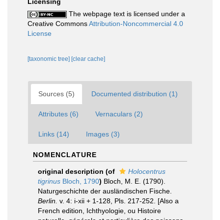
Licensing
The webpage text is licensed under a
Creative Commons
Attribution-Noncommercial 4.0
License
[taxonomic tree]
[clear cache]
Sources (5)
Documented distribution (1)
Attributes (6)
Vernaculars (2)
Links (14)
Images (3)
NOMENCLATURE
original description
(of
Holocentrus
tigrinus
Bloch, 1790
)
Bloch, M. E. (1790).
Naturgeschichte der ausländischen Fische.
Berlin.
v. 4: i-xii + 1-128, Pls. 217-252. [Also a
French edition, Ichthyologie, ou Histoire