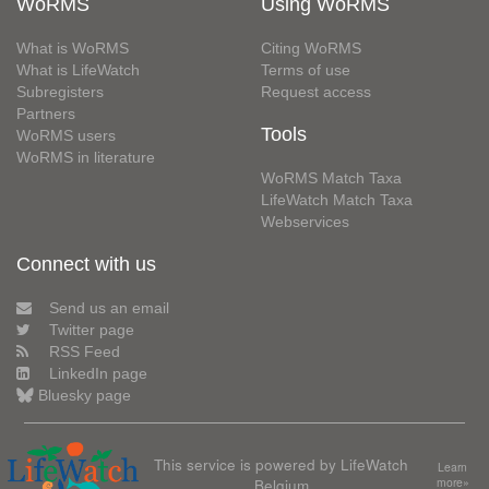
WoRMS
Using WoRMS
What is WoRMS
Citing WoRMS
What is LifeWatch
Terms of use
Subregisters
Request access
Partners
Tools
WoRMS users
WoRMS in literature
WoRMS Match Taxa
LifeWatch Match Taxa
Webservices
Connect with us
Send us an email
Twitter page
RSS Feed
LinkedIn page
Bluesky page
This service is powered by LifeWatch
Learn
Belgium
more»