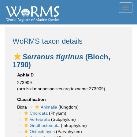
Toggl
navig
WoRMS taxon details
Serranus tigrinus
(Bloch,
1790)
AphiaID
273909
(urn:lsid:marinespecies.org:taxname:273909)
Classification
Biota
Animalia
(Kingdom)
Chordata
(Phylum)
Vertebrata
(Subphylum)
Gnathostomata
(Infraphylum)
Osteichthyes
(Parvphylum)