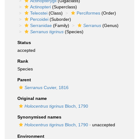
Actinopterygii
(Gigaclass)
Actinopteri
(Superclass)
Teleostei
(Class)
Perciformes
(Order)
Percoidei
(Suborder)
Serranidae
(Family)
Serranus
(Genus)
Serranus tigrinus
(Species)
Status
accepted
Rank
Species
Parent
Serranus
Cuvier, 1816
Original name
Holocentrus tigrinus
Bloch, 1790
Synonymised names
Holocentrus tigrinus
Bloch, 1790
·
unaccepted
Environment