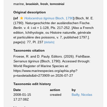
marine,
brackish
,
fresh
,
terrestrial
Original description
(of
Holocentrus tigrinus
Bloch, 1790
)
Bloch, M. E.
(1790). Naturgeschichte der ausländischen Fische.
Berlin.
v. 4: i-xii + 1-128, Pls. 217-252. [Also a French
edition, Ichthyologie, ou Histoire naturelle, générale
et particulière des poissons, v. 7, published 1797.].
page(s): 77, Pl. 237
[details]
Taxonomic citation
Froese, R. and D. Pauly. Editors. (2026). FishBase.
Serranus tigrinus
(Bloch, 1790). Accessed through:
World Register of Marine Species at:
https://www.marinespecies.org/aphia.php?
p=taxdetails&id=273909 on 2026-07-27
Taxonomic edit history
Date
action
by
2008-01-15
created
Bailly, Nicolas
17:27:08Z