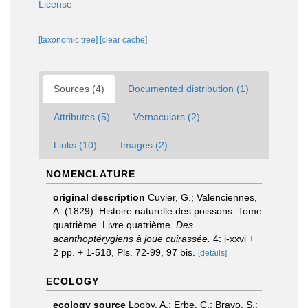
License
[taxonomic tree]
[clear cache]
Sources (4)
Documented distribution (1)
Attributes (5)
Vernaculars (2)
Links (10)
Images (2)
NOMENCLATURE
original description
Cuvier, G.; Valenciennes,
A. (1829). Histoire naturelle des poissons. Tome
quatrième. Livre quatrième.
Des
acanthoptérygiens à joue cuirassée.
4: i-xxvi +
2 pp. + 1-518, Pls. 72-99, 97 bis.
[details]
ECOLOGY
ecology source
Looby, A.; Erbe, C.; Bravo, S.;