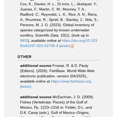
Cox, K.; Davies, H. L.; Di Iorio, L.; Jézéquel, Y.;
Juanes, F.; Martin, C. W.; Mooney, T. A.;
Radford, C.; Reynolds, L. K.; Rice, A. N.; Riera,
A.; Rountree, R.; Spriel, B.; Stanley, J.; Vela, S.;
Parsons, M. J. G. (2023). Global inventory of
species categorized by known underwater
sonifery.
Scientific Data.
10(1).
(look up in
IMIS
),
available online at
https://doi.org/10.103
8/s41597-023-02745-4
[details]
OTHER
additional source
Froese, R. & D. Pauly
(Editors). (2026). FishBase. World Wide Web
electronic publication. version (04/2025).
,
available online at
https://www.fishbase.org
[details]
additional source
McEachran, J. D. (2009).
Fishes (Vertebrata: Pisces) of the Gulf of
Mexico, Pp. 1223–1316 in: Felder, D.L. and
D.K. Camp (eds.), Gulf of Mexico–Origins,