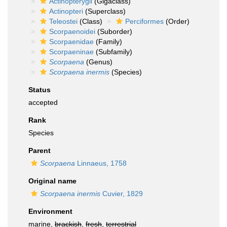
Actinopterygii
(Gigaclass)
Actinopteri
(Superclass)
Teleostei
(Class)
Perciformes
(Order)
Scorpaenoidei
(Suborder)
Scorpaenidae
(Family)
Scorpaeninae
(Subfamily)
Scorpaena
(Genus)
Scorpaena inermis
(Species)
Status
accepted
Rank
Species
Parent
Scorpaena
Linnaeus, 1758
Original name
Scorpaena inermis
Cuvier, 1829
Environment
marine,
brackish
,
fresh
,
terrestrial