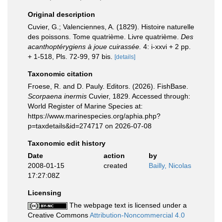
Original description
Cuvier, G.; Valenciennes, A. (1829). Histoire naturelle
des poissons. Tome quatrième. Livre quatrième.
Des
acanthoptérygiens à joue cuirassée.
4: i-xxvi + 2 pp.
+ 1-518, Pls. 72-99, 97 bis.
[details]
Taxonomic citation
Froese, R. and D. Pauly. Editors. (2026). FishBase.
Scorpaena inermis
Cuvier, 1829. Accessed through:
World Register of Marine Species at:
https://www.marinespecies.org/aphia.php?
p=taxdetails&id=274717 on 2026-07-08
Taxonomic edit history
Date
action
by
2008-01-15
created
Bailly, Nicolas
17:27:08Z
Licensing
The webpage text is licensed under a
Creative Commons
Attribution-Noncommercial 4.0