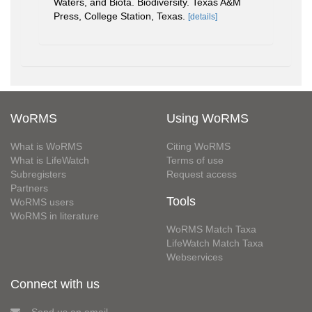
Waters, and Biota. Biodiversity. Texas A&M
Press, College Station, Texas.
[details]
WoRMS
Using WoRMS
What is WoRMS
Citing WoRMS
What is LifeWatch
Terms of use
Subregisters
Request access
Partners
Tools
WoRMS users
WoRMS in literature
WoRMS Match Taxa
LifeWatch Match Taxa
Webservices
Connect with us