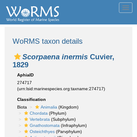
Toggl
navig
WoRMS taxon details
Scorpaena inermis
Cuvier,
1829
AphiaID
274717
(urn:lsid:marinespecies.org:taxname:274717)
Classification
Biota
Animalia
(Kingdom)
Chordata
(Phylum)
Vertebrata
(Subphylum)
Gnathostomata
(Infraphylum)
Osteichthyes
(Parvphylum)