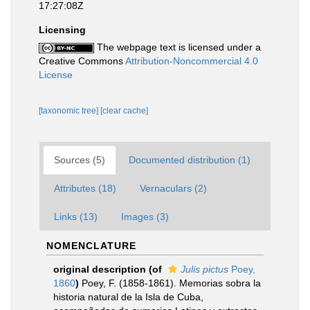
17:27:08Z
Licensing
The webpage text is licensed under a
Creative Commons
Attribution-Noncommercial 4.0
License
[taxonomic tree]
[clear cache]
Sources (5)
Documented distribution (1)
Attributes (18)
Vernaculars (2)
Links (13)
Images (3)
NOMENCLATURE
original description
(of
Julis pictus
Poey,
1860
)
Poey, F. (1858-1861). Memorias sobra la
historia natural de la Isla de Cuba,