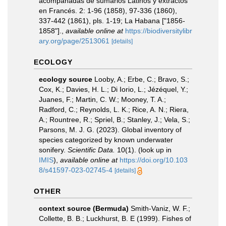
acompañadas de sumarios Latinos y extractos
en Francés. 2: 1-96 (1858), 97-336 (1860),
337-442 (1861), pls. 1-19; La Habana ["1856-
1858"].
,
available online at
https://biodiversitylibr
ary.org/page/2513061
[details]
ECOLOGY
ecology source
Looby, A.; Erbe, C.; Bravo, S.;
Cox, K.; Davies, H. L.; Di Iorio, L.; Jézéquel, Y.;
Juanes, F.; Martin, C. W.; Mooney, T. A.;
Radford, C.; Reynolds, L. K.; Rice, A. N.; Riera,
A.; Rountree, R.; Spriel, B.; Stanley, J.; Vela, S.;
Parsons, M. J. G. (2023). Global inventory of
species categorized by known underwater
sonifery.
Scientific Data.
10(1).
(look up in
IMIS
),
available online at
https://doi.org/10.103
8/s41597-023-02745-4
[details]
OTHER
context source (Bermuda)
Smith-Vaniz, W. F.;
Collette, B. B.; Luckhurst, B. E (1999). Fishes of