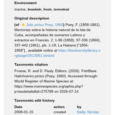
Environment
marine,
brackish
,
fresh
,
terrestrial
Original description
(of
Julis pictus
Poey, 1860
)
Poey, F. (1858-1861).
Memorias sobra la historia natural de la Isla de
Cuba, acompañadas de sumarios Latinos y
extractos en Francés. 2: 1-96 (1858), 97-336 (1860),
337-442 (1861), pls. 1-19; La Habana ["1856-
1858"].
,
available online at
https://biodiversitylibrary.o
rg/page/2513061
[details]
Taxonomic citation
Froese, R. and D. Pauly. Editors. (2026). FishBase.
Halichoeres pictus
(Poey, 1860). Accessed through:
World Register of Marine Species at:
https://www.marinespecies.org/aphia.php?
p=taxdetails&id=275788 on 2026-07-14
Taxonomic edit history
Date
action
by
2008-01-15
created
Bailly, Nicolas