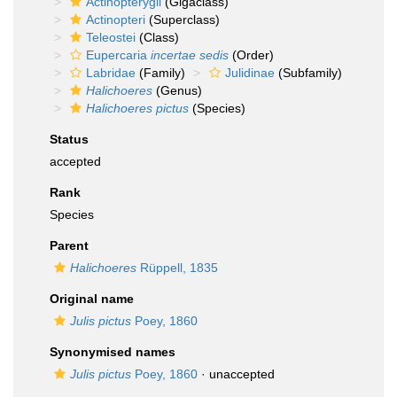
Actinopterygii
(Gigaclass)
Actinopteri
(Superclass)
Teleostei
(Class)
Eupercaria
incertae sedis
(Order)
Labridae
(Family)
Julidinae
(Subfamily)
Halichoeres
(Genus)
Halichoeres pictus
(Species)
Status
accepted
Rank
Species
Parent
Halichoeres
Rüppell, 1835
Original name
Julis pictus
Poey, 1860
Synonymised names
Julis pictus
Poey, 1860
·
unaccepted