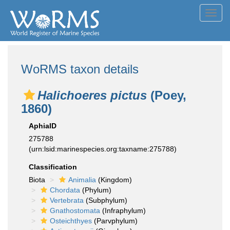
Toggl
navig
WoRMS taxon details
Halichoeres pictus
(Poey,
1860)
AphiaID
275788
(urn:lsid:marinespecies.org:taxname:275788)
Classification
Biota
Animalia
(Kingdom)
Chordata
(Phylum)
Vertebrata
(Subphylum)
Gnathostomata
(Infraphylum)
Osteichthyes
(Parvphylum)