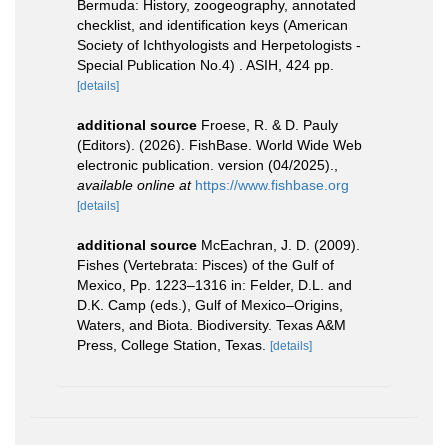
Bermuda: History, zoogeography, annotated
checklist, and identification keys (American
Society of Ichthyologists and Herpetologists -
Special Publication No.4) . ASIH, 424 pp.
[details]
additional source
Froese, R. & D. Pauly
(Editors). (2026). FishBase. World Wide Web
electronic publication. version (04/2025).
,
available online at
https://www.fishbase.org
[details]
additional source
McEachran, J. D. (2009).
Fishes (Vertebrata: Pisces) of the Gulf of
Mexico, Pp. 1223–1316 in: Felder, D.L. and
D.K. Camp (eds.), Gulf of Mexico–Origins,
Waters, and Biota. Biodiversity. Texas A&M
Press, College Station, Texas.
[details]