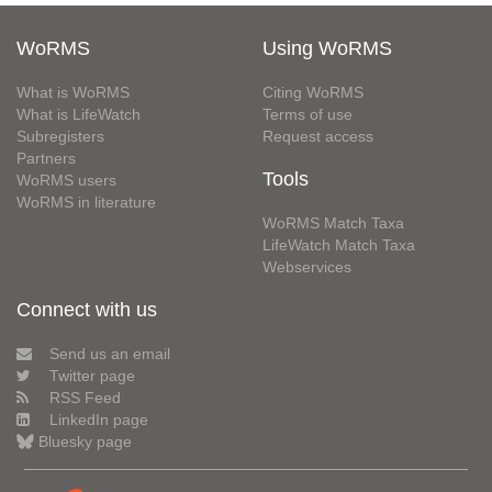
WoRMS
Using WoRMS
What is WoRMS
Citing WoRMS
What is LifeWatch
Terms of use
Subregisters
Request access
Partners
Tools
WoRMS users
WoRMS in literature
WoRMS Match Taxa
LifeWatch Match Taxa
Webservices
Connect with us
Send us an email
Twitter page
RSS Feed
LinkedIn page
Bluesky page