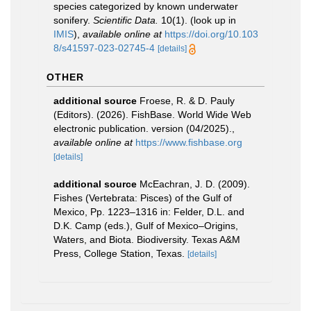
species categorized by known underwater
sonifery.
Scientific Data.
10(1).
(look up in
IMIS
),
available online at
https://doi.org/10.103
8/s41597-023-02745-4
[details]
OTHER
additional source
Froese, R. & D. Pauly
(Editors). (2026). FishBase. World Wide Web
electronic publication. version (04/2025).
,
available online at
https://www.fishbase.org
[details]
additional source
McEachran, J. D. (2009).
Fishes (Vertebrata: Pisces) of the Gulf of
Mexico, Pp. 1223–1316 in: Felder, D.L. and
D.K. Camp (eds.), Gulf of Mexico–Origins,
Waters, and Biota. Biodiversity. Texas A&M
Press, College Station, Texas.
[details]