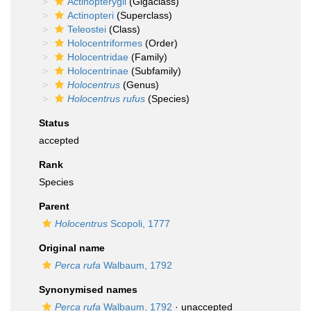
Actinopterygii
(Gigaclass)
Actinopteri
(Superclass)
Teleostei
(Class)
Holocentriformes
(Order)
Holocentridae
(Family)
Holocentrinae
(Subfamily)
Holocentrus
(Genus)
Holocentrus rufus
(Species)
Status
accepted
Rank
Species
Parent
Holocentrus
Scopoli, 1777
Original name
Perca rufa
Walbaum, 1792
Synonymised names
Perca rufa
Walbaum, 1792
·
unaccepted