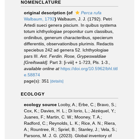
NOMENCLATURE
original description
(of
Perca rufa
Walbaum, 1792
)
Walbaum, J. J. (1792). Petri
Artedi sueci genera piscium. In quibus systema
totum ichthyologiae proponitur cum classibus,
ordinibus, generum characteribus, specierum
differentiis, observationibus plurimis. Redactis
speciebus 242 ad genera 52. Ichthyologiae
pars III.
Ant. Ferdin. Rose, Grypeswaldiae
[Greifswald].
Part 3: [i-viii] + 1-723, Pls. 1-3.
,
available online at
https://doi.org/10.5962/bhl.titl
e.58874
page(s): 351
[details]
ECOLOGY
ecology source
Looby, A.; Erbe, C.; Bravo, S.;
Cox, K.; Davies, H. L.; Di Iorio, L.; Jézéquel, Y.;
Juanes, F.; Martin, C. W.; Mooney, T. A.;
Radford, C.; Reynolds, L. K.; Rice, A. N.; Riera,
A.; Rountree, R.; Spriel, B.; Stanley, J.; Vela, S.;
Parsons, M. J. G. (2023). Global inventory of