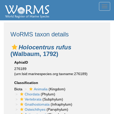
Toggl
navig
WoRMS taxon details
Holocentrus rufus
(Walbaum, 1792)
AphiaID
276189
(urn:lsid:marinespecies.org:taxname:276189)
Classification
Biota
Animalia
(Kingdom)
Chordata
(Phylum)
Vertebrata
(Subphylum)
Gnathostomata
(Infraphylum)
Osteichthyes
(Parvphylum)