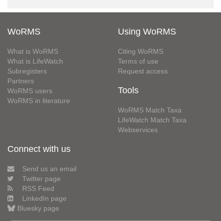
WoRMS
Using WoRMS
What is WoRMS
Citing WoRMS
What is LifeWatch
Terms of use
Subregisters
Request access
Partners
Tools
WoRMS users
WoRMS in literature
WoRMS Match Taxa
LifeWatch Match Taxa
Webservices
Connect with us
Send us an email
Twitter page
RSS Feed
LinkedIn page
Bluesky page