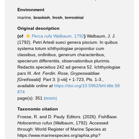
Environment
marine,
brackish
,
fresh
,
terrestrial
Original description
(of
Perca rufa
Walbaum, 1792
)
Walbaum, J. J.
(1792). Petri Artedi sueci genera piscium. In quibus
systema totum ichthyologiae proponitur cum
classibus, ordinibus, generum characteribus,
specierum differentiis, observationibus plurimis.
Redactis speciebus 242 ad genera 52. Ichthyologiae
pars III.
Ant. Ferdin. Rose, Grypeswaldiae
[Greifswald].
Part 3: [i-viii] + 1-723, Pls. 1-3.
,
available online at
https://doi.org/10.5962/bhl.title.58
874
page(s): 351
[details]
Taxonomic citation
Froese, R. and D. Pauly. Editors. (2026). FishBase.
Holocentrus rufus
(Walbaum, 1792). Accessed
through: World Register of Marine Species at:
https://www.marinespecies.org/aphia.php?