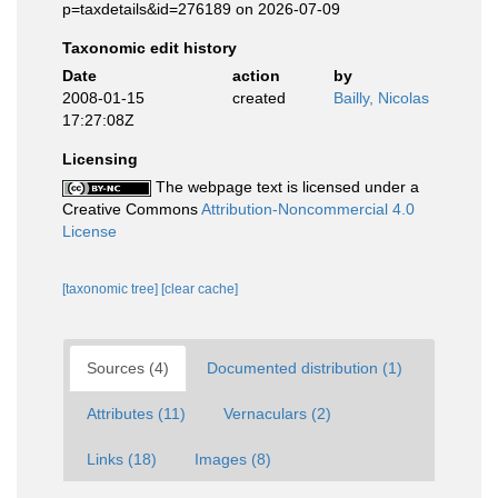
p=taxdetails&id=276189 on 2026-07-09
Taxonomic edit history
Date
action
by
2008-01-15
created
Bailly, Nicolas
17:27:08Z
Licensing
The webpage text is licensed under a
Creative Commons
Attribution-Noncommercial 4.0
License
[taxonomic tree]
[clear cache]
Sources (4)
Documented distribution (1)
Attributes (11)
Vernaculars (2)
Links (18)
Images (8)