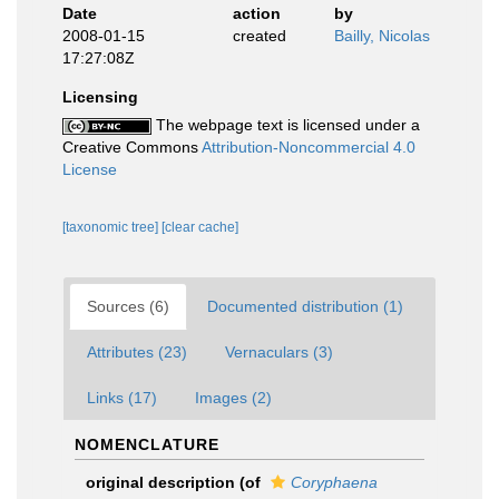
Date
action
by
2008-01-15
created
Bailly, Nicolas
17:27:08Z
Licensing
The webpage text is licensed under a
Creative Commons
Attribution-Noncommercial 4.0
License
[taxonomic tree]
[clear cache]
Sources (6)
Documented distribution (1)
Attributes (23)
Vernaculars (3)
Links (17)
Images (2)
NOMENCLATURE
original description
(of
Coryphaena