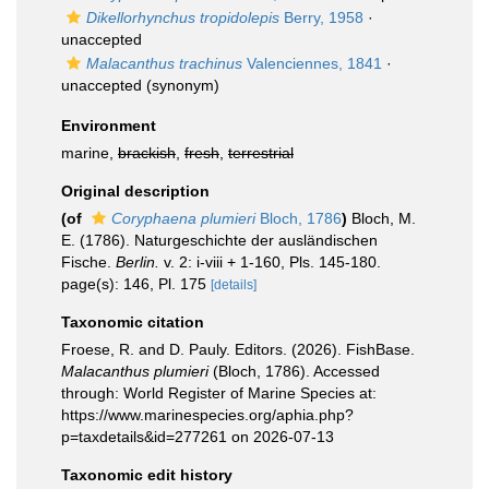
Dikellorhynchus tropidolepis
Berry, 1958
·
unaccepted
Malacanthus trachinus
Valenciennes, 1841
·
unaccepted
(synonym)
Environment
marine,
brackish
,
fresh
,
terrestrial
Original description
(of
Coryphaena plumieri
Bloch, 1786
)
Bloch, M.
E. (1786). Naturgeschichte der ausländischen
Fische.
Berlin.
v. 2: i-viii + 1-160, Pls. 145-180.
page(s): 146, Pl. 175
[details]
Taxonomic citation
Froese, R. and D. Pauly. Editors. (2026). FishBase.
Malacanthus plumieri
(Bloch, 1786). Accessed
through: World Register of Marine Species at:
https://www.marinespecies.org/aphia.php?
p=taxdetails&id=277261 on 2026-07-13
Taxonomic edit history