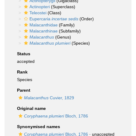
Actinopterygii
(Gigaclass)
Actinopteri
(Superclass)
Teleostei
(Class)
Eupercaria
incertae sedis
(Order)
Malacanthidae
(Family)
Malacanthinae
(Subfamily)
Malacanthus
(Genus)
Malacanthus plumieri
(Species)
Status
accepted
Rank
Species
Parent
Malacanthus
Cuvier, 1829
Original name
Coryphaena plumieri
Bloch, 1786
Synonymised names
Coryphaena plumieri
Bloch, 1786
·
unaccepted