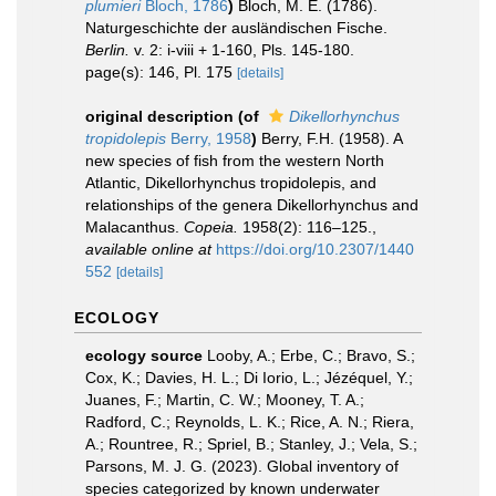
plumieri
Bloch, 1786
)
Bloch, M. E. (1786).
Naturgeschichte der ausländischen Fische.
Berlin.
v. 2: i-viii + 1-160, Pls. 145-180.
page(s): 146, Pl. 175
[details]
original description
(of
Dikellorhynchus
tropidolepis
Berry, 1958
)
Berry, F.H. (1958). A
new species of fish from the western North
Atlantic, Dikellorhynchus tropidolepis, and
relationships of the genera Dikellorhynchus and
Malacanthus.
Copeia.
1958(2): 116–125.
,
available online at
https://doi.org/10.2307/1440
552
[details]
ECOLOGY
ecology source
Looby, A.; Erbe, C.; Bravo, S.;
Cox, K.; Davies, H. L.; Di Iorio, L.; Jézéquel, Y.;
Juanes, F.; Martin, C. W.; Mooney, T. A.;
Radford, C.; Reynolds, L. K.; Rice, A. N.; Riera,
A.; Rountree, R.; Spriel, B.; Stanley, J.; Vela, S.;
Parsons, M. J. G. (2023). Global inventory of
species categorized by known underwater