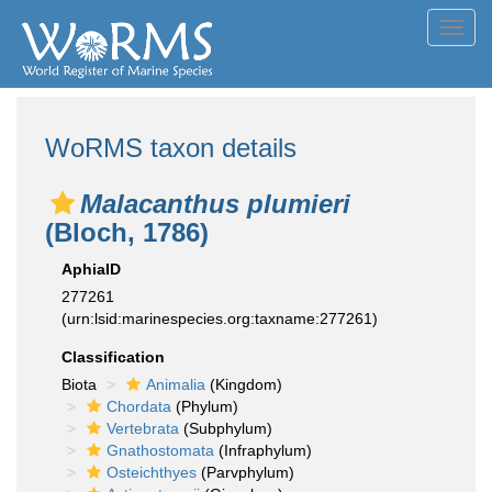
Toggl
navig
WoRMS taxon details
Malacanthus plumieri
(Bloch, 1786)
AphiaID
277261
(urn:lsid:marinespecies.org:taxname:277261)
Classification
Biota
Animalia
(Kingdom)
Chordata
(Phylum)
Vertebrata
(Subphylum)
Gnathostomata
(Infraphylum)
Osteichthyes
(Parvphylum)