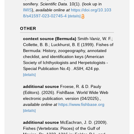
sonifery.
Scientific Data.
10(1).
(look up in
IMIS
),
available online at
https://doi.org/10.103
8/s41597-023-02745-4
[details]
OTHER
context source (Bermuda)
Smith-Vaniz, W. F.;
Collette, B. B.; Luckhurst, B. E (1999). Fishes of
Bermuda: History, zoogeography, annotated
checklist, and identification keys (American
Society of Ichthyologists and Herpetologists -
Special Publication No.4) . ASIH, 424 pp.
[details]
additional source
Froese, R. & D. Pauly
(Editors). (2026). FishBase. World Wide Web
electronic publication. version (04/2025).
,
available online at
https://www.fishbase.org
[details]
additional source
McEachran, J. D. (2009).
Fishes (Vertebrata: Pisces) of the Gulf of