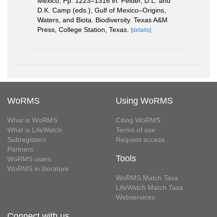
Mexico, Pp. 1223–1316 in: Felder, D.L. and
D.K. Camp (eds.), Gulf of Mexico–Origins,
Waters, and Biota. Biodiversity. Texas A&M
Press, College Station, Texas.
[details]
WoRMS
Using WoRMS
What is WoRMS
Citing WoRMS
What is LifeWatch
Terms of use
Subregisters
Request access
Partners
Tools
WoRMS users
WoRMS in literature
WoRMS Match Taxa
LifeWatch Match Taxa
Webservices
Connect with us