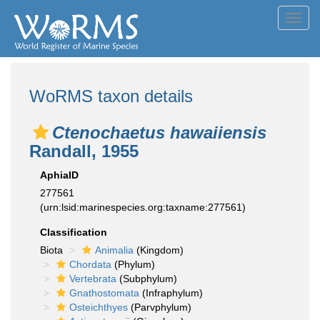
Toggl
navig
WoRMS taxon details
Ctenochaetus hawaiiensis
Randall, 1955
AphiaID
277561
(urn:lsid:marinespecies.org:taxname:277561)
Classification
Biota
Animalia
(Kingdom)
Chordata
(Phylum)
Vertebrata
(Subphylum)
Gnathostomata
(Infraphylum)
Osteichthyes
(Parvphylum)