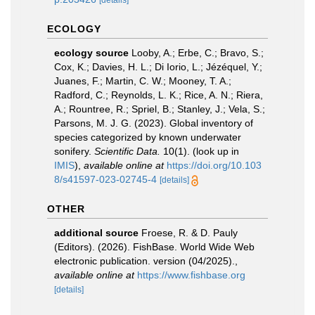
[details]
ECOLOGY
ecology source
Looby, A.; Erbe, C.; Bravo, S.;
Cox, K.; Davies, H. L.; Di Iorio, L.; Jézéquel, Y.;
Juanes, F.; Martin, C. W.; Mooney, T. A.;
Radford, C.; Reynolds, L. K.; Rice, A. N.; Riera,
A.; Rountree, R.; Spriel, B.; Stanley, J.; Vela, S.;
Parsons, M. J. G. (2023). Global inventory of
species categorized by known underwater
sonifery.
Scientific Data.
10(1).
(look up in
IMIS
),
available online at
https://doi.org/10.103
8/s41597-023-02745-4
[details]
OTHER
additional source
Froese, R. & D. Pauly
(Editors). (2026). FishBase. World Wide Web
electronic publication. version (04/2025).
,
available online at
https://www.fishbase.org
[details]