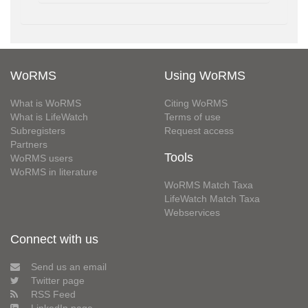
WoRMS
Using WoRMS
What is WoRMS
Citing WoRMS
What is LifeWatch
Terms of use
Subregisters
Request access
Partners
Tools
WoRMS users
WoRMS in literature
WoRMS Match Taxa
LifeWatch Match Taxa
Webservices
Connect with us
Send us an email
Twitter page
RSS Feed