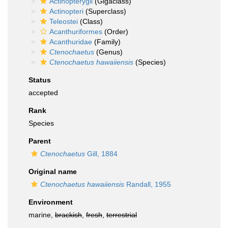
Actinopterygii
(Gigaclass)
Actinopteri
(Superclass)
Teleostei
(Class)
Acanthuriformes
(Order)
Acanthuridae
(Family)
Ctenochaetus
(Genus)
Ctenochaetus hawaiiensis
(Species)
Status
accepted
Rank
Species
Parent
Ctenochaetus
Gill, 1884
Original name
Ctenochaetus hawaiiensis
Randall, 1955
Environment
marine,
brackish
,
fresh
,
terrestrial