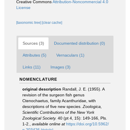
Creative Commons
Attribution-Noncommercial 4.0
License
[taxonomic tree]
[clear cache]
Sources (3)
Documented distribution (0)
Attributes (5)
Vernaculars (1)
Links (11)
Images (3)
NOMENCLATURE
original description
Randall, J. E. (1955). A
revision of the surgeon fish genus
Ctenochaetus, family Acanthuridae, with
descriptions of five new species.
Zoologica,
Scientific Contributions of the New York
Zoological Society.
40 (pt 4, 15): 149-166, Pls.
1-2.
,
available online at
https://doi.org/10.5962/
p.203426