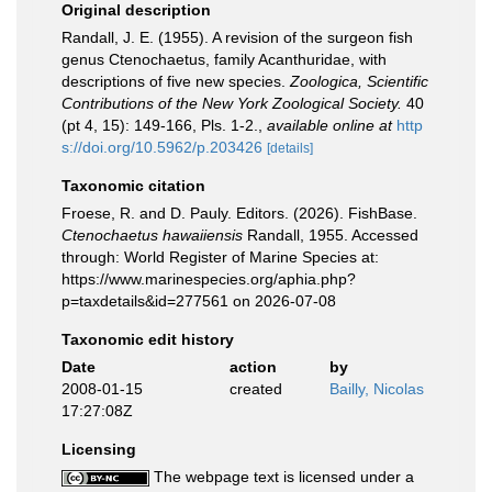
Original description
Randall, J. E. (1955). A revision of the surgeon fish
genus Ctenochaetus, family Acanthuridae, with
descriptions of five new species.
Zoologica, Scientific
Contributions of the New York Zoological Society.
40
(pt 4, 15): 149-166, Pls. 1-2.
,
available online at
http
s://doi.org/10.5962/p.203426
[details]
Taxonomic citation
Froese, R. and D. Pauly. Editors. (2026). FishBase.
Ctenochaetus hawaiiensis
Randall, 1955. Accessed
through: World Register of Marine Species at:
https://www.marinespecies.org/aphia.php?
p=taxdetails&id=277561 on 2026-07-08
Taxonomic edit history
Date
action
by
2008-01-15
created
Bailly, Nicolas
17:27:08Z
Licensing
The webpage text is licensed under a