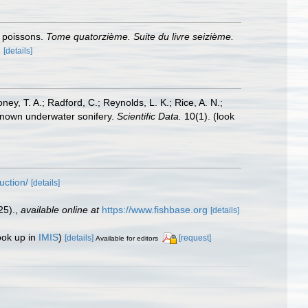
s poissons.
Tome quatorzième. Suite du livre seizième.
.
[details]
oney, T. A.; Radford, C.; Reynolds, L. K.; Rice, A. N.;
y known underwater sonifery.
Scientific Data.
10(1).
(look
uction/
[details]
25).
,
available online at
https://www.fishbase.org
[details]
ook up in
IMIS
)
[details]
[request]
Available for editors