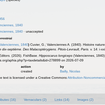
956
nciennes, 1840
nciennes, 1840
·
unaccepted
errestrial
alenciennes, 1840
)
Cuvier, G.; Valenciennes A. (1840). Histoire natur
e dix-septième. Des Malacoptérygiens. Pitois-Levrault, Paris.
v. 14: i-xx
Editors. (2026). FishBase.
Hipposcarus longiceps
(Valenciennes, 1840).
es.org/aphia.php?p=taxdetails&id=278899 on 2026-07-09
action
by
created
Bailly, Nicolas
 text is licensed under a Creative Commons
Attribution-Noncommercia
ributes (16)
Vernaculars (2)
Links (14)
Images (2)