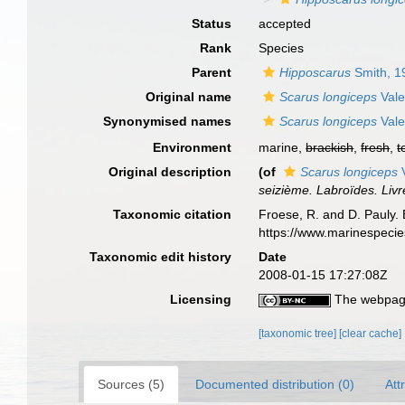
Status
accepted
Rank
Species
Parent
Hipposcarus
Smith, 1
Original name
Scarus longiceps
Vale
Synonymised names
Scarus longiceps
Vale
Environment
marine,
brackish
,
fresh
,
t
Original description
(of
Scarus longiceps
V
seizième. Labroïdes. Livr
Taxonomic citation
Froese, R. and D. Pauly. 
https://www.marinespeci
Taxonomic edit history
Date
2008-01-15 17:27:08Z
Licensing
The webpage
[taxonomic tree]
[clear cache]
Sources (5)
Documented distribution (0)
Att