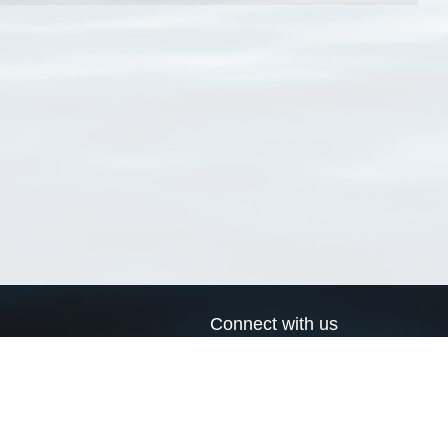
Connect with us
a
Send us an email
xa
Twitter page
RSS Feed
LinkedIn page
Bluesky page