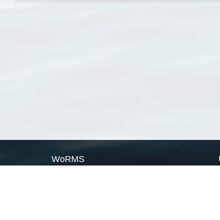
WoRMS
What is WoRMS
What is LifeWatch
Subregisters
Partners
WoRMS users