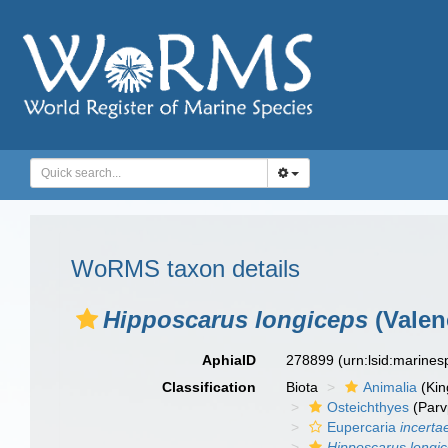
WoRMS taxon details
Hipposcarus longiceps
(Valen
AphiaID
278899
(urn:lsid:marine
Classification
Biota
Animalia
(Ki
Osteichthyes
(Parv
Eupercaria
incerta
Hipposcarus longi