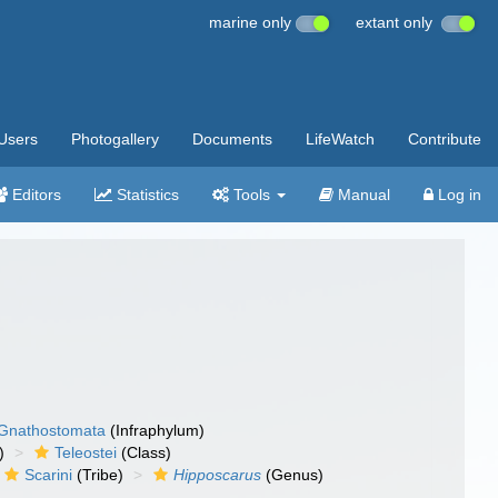
marine only
extant only
Users
Photogallery
Documents
LifeWatch
Contribute
Editors
Statistics
Tools
Manual
Log in
Gnathostomata
(Infraphylum)
)
Teleostei
(Class)
Scarini
(Tribe)
Hipposcarus
(Genus)