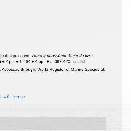
elle des poissons.
Tome quatorzième. Suite du livre
ii + 2 pp. + 1-464 + 4 pp., Pls. 389-420.
[details]
 Accessed through: World Register of Marine Species at:
l 4.0 License