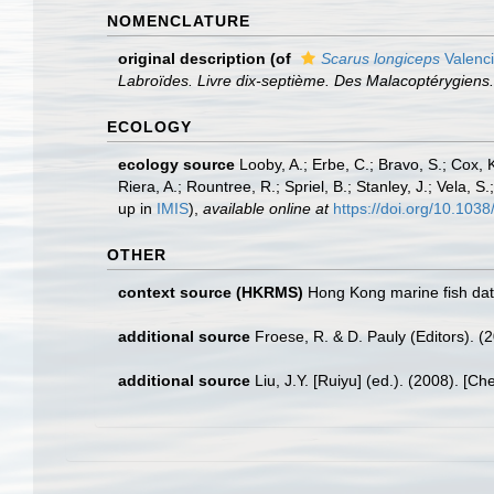
NOMENCLATURE
original description
(of
Scarus longiceps
Valenc
Labroïdes. Livre dix-septième. Des Malacoptérygiens. P
ECOLOGY
ecology source
Looby, A.; Erbe, C.; Bravo, S.; Cox, K
Riera, A.; Rountree, R.; Spriel, B.; Stanley, J.; Vela,
up in
IMIS
),
available online at
https://doi.org/10.10
OTHER
context source (HKRMS)
Hong Kong marine fish da
additional source
Froese, R. & D. Pauly (Editors). (
additional source
Liu, J.Y. [Ruiyu] (ed.). (2008). [Ch