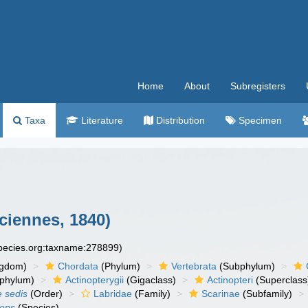
Home
About
Subregisters
Taxa
Literature
Distribution
Specimen
ciennes, 1840)
species.org:taxname:278899)
ngdom)
Chordata
(Phylum)
Vertebrata
(Subphylum)
phylum)
Actinopterygii
(Gigaclass)
Actinopteri
(Superclass
e sedis
(Order)
Labridae
(Family)
Scarinae
(Subfamily)
ceps
(Species)