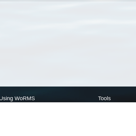
Using WoRMS
Tools
Citing WoRMS
WoRMS Match Tax
Terms of use
LifeWatch Match Ta
Request access
Webservices