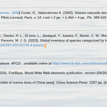
iennes, 1840
)
Cuvier, G.; Valenciennes A. (1840). Histoire naturelle de
itois-Levrault, Paris.
v. 14: i-xxii + 2 pp. + 1-464 + 4 pp., Pls. 389-420
.; Davies, H. L.; Di Iorio, L.; Jézéquel, Y.; Juanes, F.; Martin, C. W.; Mo
 S.; Parsons, M. J. G. (2023). Global inventory of species categorized b
38/s41597-023-02745-4
[details]
tabase.
AFCD.
,
available online at
https://www.hk-fish.net/en/fish/introd
2026). FishBase. World Wide Web electronic publication. version (04/20
ecklist of marine biota of China seas].
China Science Press.
1267 pp.
(l