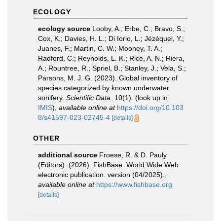
ECOLOGY
ecology source
Looby, A.; Erbe, C.; Bravo, S.;
Cox, K.; Davies, H. L.; Di Iorio, L.; Jézéquel, Y.;
Juanes, F.; Martin, C. W.; Mooney, T. A.;
Radford, C.; Reynolds, L. K.; Rice, A. N.; Riera,
A.; Rountree, R.; Spriel, B.; Stanley, J.; Vela, S.;
Parsons, M. J. G. (2023). Global inventory of
species categorized by known underwater
sonifery.
Scientific Data.
10(1).
(look up in
IMIS
),
available online at
https://doi.org/10.103
8/s41597-023-02745-4
[details]
OTHER
additional source
Froese, R. & D. Pauly
(Editors). (2026). FishBase. World Wide Web
electronic publication. version (04/2025).
,
available online at
https://www.fishbase.org
[details]