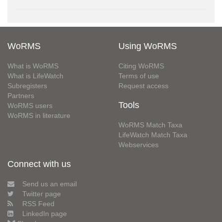
WoRMS
Using WoRMS
What is WoRMS
Citing WoRMS
What is LifeWatch
Terms of use
Subregisters
Request access
Partners
Tools
WoRMS users
WoRMS in literature
WoRMS Match Taxa
LifeWatch Match Taxa
Webservices
Connect with us
Send us an email
Twitter page
RSS Feed
LinkedIn page