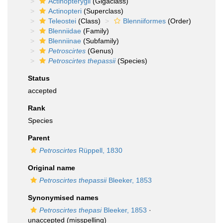
Actinopterygii
(Gigaclass)
Actinopteri
(Superclass)
Teleostei
(Class)
Blenniiformes
(Order)
Blenniidae
(Family)
Blenniinae
(Subfamily)
Petroscirtes
(Genus)
Petroscirtes thepassii
(Species)
Status
accepted
Rank
Species
Parent
Petroscirtes
Rüppell, 1830
Original name
Petroscirtes thepassii
Bleeker, 1853
Synonymised names
Petroscirtes thepasi
Bleeker, 1853
·
unaccepted
(misspelling)