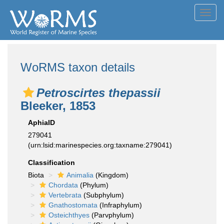
Toggl
navig
WoRMS taxon details
Petroscirtes thepassii
Bleeker, 1853
AphiaID
279041
(urn:lsid:marinespecies.org:taxname:279041)
Classification
Biota
Animalia
(Kingdom)
Chordata
(Phylum)
Vertebrata
(Subphylum)
Gnathostomata
(Infraphylum)
Osteichthyes
(Parvphylum)