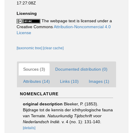
17:27:08Z
Licensing
The webpage text is licensed under a
Creative Commons
Attribution-Noncommercial 4.0
License
[taxonomic tree]
[clear cache]
Sources (3)
Documented distribution (0)
Attributes (14)
Links (10)
Images (1)
NOMENCLATURE
original description
Bleeker, P. (1853).
Bijdrage tot de kennis der ichthyologische fauna
van Ternate.
Natuurkundig Tijdschrift voor
Nederlandsch Indië.
v. 4 (no. 1): 131-140.
[details]