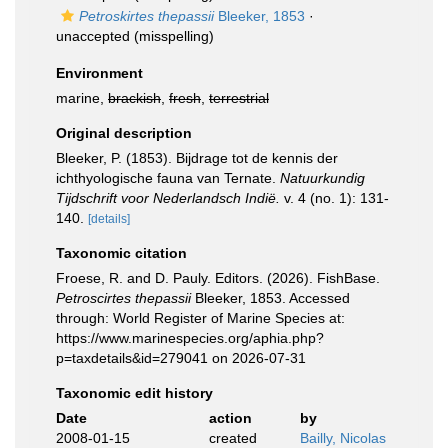
Petroskirtes thepassii
Bleeker, 1853
·
unaccepted
(misspelling)
Environment
marine,
brackish
,
fresh
,
terrestrial
Original description
Bleeker, P. (1853). Bijdrage tot de kennis der
ichthyologische fauna van Ternate.
Natuurkundig
Tijdschrift voor Nederlandsch Indië.
v. 4 (no. 1): 131-
140.
[details]
Taxonomic citation
Froese, R. and D. Pauly. Editors. (2026). FishBase.
Petroscirtes thepassii
Bleeker, 1853. Accessed
through: World Register of Marine Species at:
https://www.marinespecies.org/aphia.php?
p=taxdetails&id=279041 on 2026-07-31
Taxonomic edit history
Date
action
by
2008-01-15
created
Bailly, Nicolas