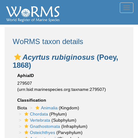
Toggl
navig
WoRMS taxon details
Acyrtus rubiginosus
(Poey,
1868)
AphiaID
279507
(urn:lsid:marinespecies.org:taxname:279507)
Classification
Biota
Animalia
(Kingdom)
Chordata
(Phylum)
Vertebrata
(Subphylum)
Gnathostomata
(Infraphylum)
Osteichthyes
(Parvphylum)