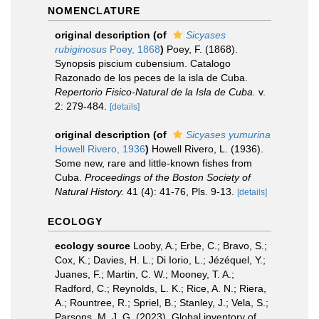
NOMENCLATURE
original description
(of
Sicyases
rubiginosus
Poey, 1868
)
Poey, F. (1868).
Synopsis piscium cubensium. Catalogo
Razonado de los peces de la isla de Cuba.
Repertorio Fisico-Natural de la Isla de Cuba.
v.
2: 279-484.
[details]
original description
(of
Sicyases yumurina
Howell Rivero, 1936
)
Howell Rivero, L. (1936).
Some new, rare and little-known fishes from
Cuba.
Proceedings of the Boston Society of
Natural History.
41 (4): 41-76, Pls. 9-13.
[details]
ECOLOGY
ecology source
Looby, A.; Erbe, C.; Bravo, S.;
Cox, K.; Davies, H. L.; Di Iorio, L.; Jézéquel, Y.;
Juanes, F.; Martin, C. W.; Mooney, T. A.;
Radford, C.; Reynolds, L. K.; Rice, A. N.; Riera,
A.; Rountree, R.; Spriel, B.; Stanley, J.; Vela, S.;
Parsons, M. J. G. (2023). Global inventory of