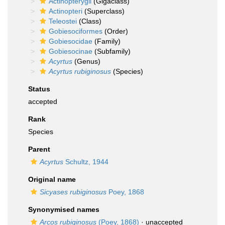
Actinopterygii
(Gigaclass)
Actinopteri
(Superclass)
Teleostei
(Class)
Gobiesociformes
(Order)
Gobiesocidae
(Family)
Gobiesocinae
(Subfamily)
Acyrtus
(Genus)
Acyrtus rubiginosus
(Species)
Status
accepted
Rank
Species
Parent
Acyrtus
Schultz, 1944
Original name
Sicyases rubiginosus
Poey, 1868
Synonymised names
Arcos rubiginosus
(Poey, 1868)
·
unaccepted