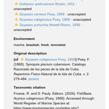
Gobiesox androsiensis
Rosén, 1911
·
unaccepted
Sicyases carneus
Poey, 1868
·
unaccepted
Sicyases rubiginosus
Poey, 1868
·
unaccepted
Sicyases yumurina
Howell Rivero, 1936
·
unaccepted
Environment
marine,
brackish
,
fresh
,
terrestrial
Original description
(of
Sicyases rubiginosus
Poey, 1868
)
Poey, F.
(1868). Synopsis piscium cubensium. Catalogo
Razonado de los peces de la isla de Cuba.
Repertorio Fisico-Natural de la Isla de Cuba.
v. 2:
279-484.
[details]
Taxonomic citation
Froese, R. and D. Pauly. Editors. (2026). FishBase.
Acyrtus rubiginosus
(Poey, 1868). Accessed through:
World Register of Marine Species at:
https://www.marinespecies.org/aphia.php?