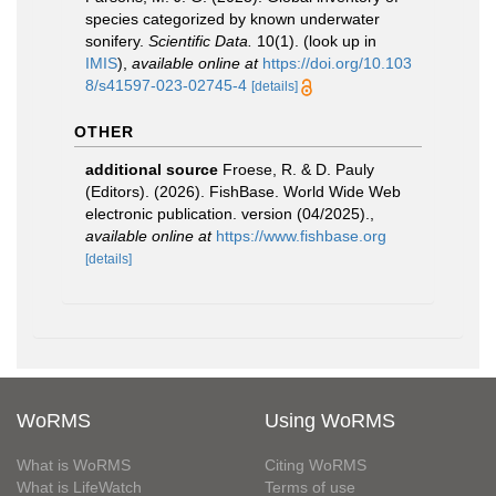
species categorized by known underwater
sonifery.
Scientific Data.
10(1).
(look up in
IMIS
),
available online at
https://doi.org/10.103
8/s41597-023-02745-4
[details]
OTHER
additional source
Froese, R. & D. Pauly
(Editors). (2026). FishBase. World Wide Web
electronic publication. version (04/2025).
,
available online at
https://www.fishbase.org
[details]
WoRMS
Using WoRMS
What is WoRMS
Citing WoRMS
What is LifeWatch
Terms of use