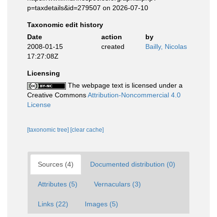
p=taxdetails&id=279507 on 2026-07-10
Taxonomic edit history
Date
action
by
2008-01-15
created
Bailly, Nicolas
17:27:08Z
Licensing
The webpage text is licensed under a
Creative Commons
Attribution-Noncommercial 4.0
License
[taxonomic tree]
[clear cache]
Sources (4)
Documented distribution (0)
Attributes (5)
Vernaculars (3)
Links (22)
Images (5)