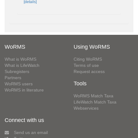
[details]
WoRMS
Using WoRMS
What is WoRMS
Citing WoRMS
What is LifeWatch
Terms of use
Subregisters
Request access
Partners
Tools
WoRMS users
WoRMS in literature
WoRMS Match Taxa
LifeWatch Match Taxa
Webservices
Connect with us
Send us an email