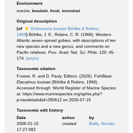
Environment
marine,
brackish
,
fresh
,
terrestrial
Original description
(of
Gobiosoma louisae
Böhlke & Robins,
1968
)
Böhlke, J. E.; Robins, C. R. (1968). Western
Atlantic seven-spined gobies, with descriptions of ten
new species and a new genus, and comments on
Pacific relatives.
Proc. Acad. Nat. Sci. Phila.
120: 45-
174.
[details]
Taxonomic citation
Froese, R. and D. Pauly. Editors. (2026). FishBase.
Elacatinus louisae
(Böhlke & Robins, 1968).
Accessed through: World Register of Marine Species
at: https://www.marinespecies.org/aphia.php?
p=taxdetails&id=280612 on 2026-07-15
Taxonomic edit history
Date
action
by
2008-01-15
created
Bailly, Nicolas
17:27:08Z