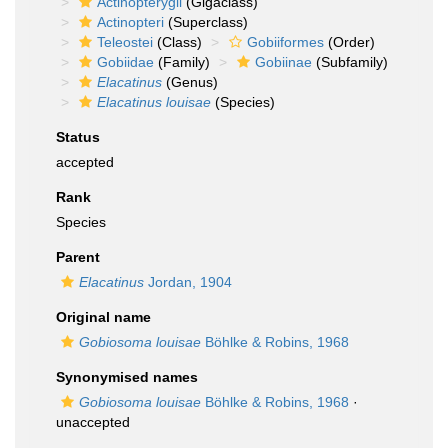
Actinopterygii
(Gigaclass)
Actinopteri
(Superclass)
Teleostei
(Class)
Gobiiformes
(Order)
Gobiidae
(Family)
Gobiinae
(Subfamily)
Elacatinus
(Genus)
Elacatinus louisae
(Species)
Status
accepted
Rank
Species
Parent
Elacatinus
Jordan, 1904
Original name
Gobiosoma louisae
Böhlke & Robins, 1968
Synonymised names
Gobiosoma louisae
Böhlke & Robins, 1968
·
unaccepted