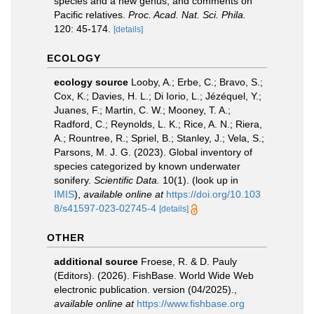
species and a new genus, and comments on
Pacific relatives.
Proc. Acad. Nat. Sci. Phila.
120: 45-174.
[details]
ECOLOGY
ecology source
Looby, A.; Erbe, C.; Bravo, S.;
Cox, K.; Davies, H. L.; Di Iorio, L.; Jézéquel, Y.;
Juanes, F.; Martin, C. W.; Mooney, T. A.;
Radford, C.; Reynolds, L. K.; Rice, A. N.; Riera,
A.; Rountree, R.; Spriel, B.; Stanley, J.; Vela, S.;
Parsons, M. J. G. (2023). Global inventory of
species categorized by known underwater
sonifery.
Scientific Data.
10(1).
(look up in
IMIS
),
available online at
https://doi.org/10.103
8/s41597-023-02745-4
[details]
OTHER
additional source
Froese, R. & D. Pauly
(Editors). (2026). FishBase. World Wide Web
electronic publication. version (04/2025).
,
available online at
https://www.fishbase.org