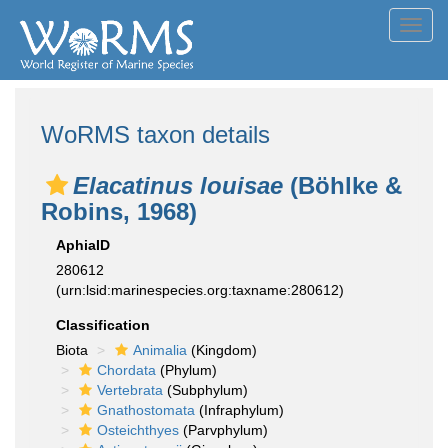
Toggl
navig
WoRMS taxon details
Elacatinus louisae
(Böhlke &
Robins, 1968)
AphiaID
280612
(urn:lsid:marinespecies.org:taxname:280612)
Classification
Biota
Animalia
(Kingdom)
Chordata
(Phylum)
Vertebrata
(Subphylum)
Gnathostomata
(Infraphylum)
Osteichthyes
(Parvphylum)