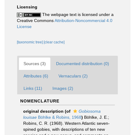
Licensing
The webpage text is licensed under a
Creative Commons
Attribution-Noncommercial 4.0
License
[taxonomic tree]
[clear cache]
Sources (3)
Documented distribution (0)
Attributes (6)
Vernaculars (2)
Links (11)
Images (2)
NOMENCLATURE
original description
(of
Gobiosoma
louisae
Böhlke & Robins, 1968
)
Böhlke, J. E.;
Robins, C. R. (1968). Western Atlantic seven-
spined gobies, with descriptions of ten new