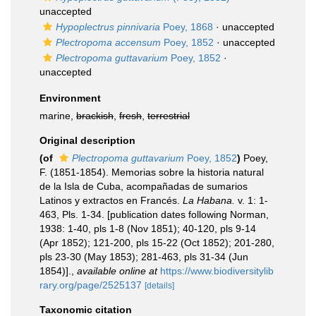
unaccepted
Hypoplectrus pinnivaria
Poey, 1868
·
unaccepted
Plectropoma accensum
Poey, 1852
·
unaccepted
Plectropoma guttavarium
Poey, 1852
·
unaccepted
Environment
marine,
brackish
,
fresh
,
terrestrial
Original description
(of
Plectropoma guttavarium
Poey, 1852
)
Poey,
F. (1851-1854). Memorias sobre la historia natural
de la Isla de Cuba, acompañadas de sumarios
Latinos y extractos en Francés.
La Habana.
v. 1: 1-
463, Pls. 1-34. [publication dates following Norman,
1938: 1-40, pls 1-8 (Nov 1851); 40-120, pls 9-14
(Apr 1852); 121-200, pls 15-22 (Oct 1852); 201-280,
pls 23-30 (May 1853); 281-463, pls 31-34 (Jun
1854)].
,
available online at
https://www.biodiversitylib
rary.org/page/2525137
[details]
Taxonomic citation