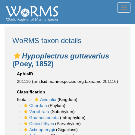
Toggl
navig
WoRMS taxon details
Hypoplectrus guttavarius
(Poey, 1852)
AphiaID
281116
(urn:lsid:marinespecies.org:taxname:281116)
Classification
Biota
Animalia
(Kingdom)
Chordata
(Phylum)
Vertebrata
(Subphylum)
Gnathostomata
(Infraphylum)
Osteichthyes
(Parvphylum)
Actinopterygii
(Gigaclass)