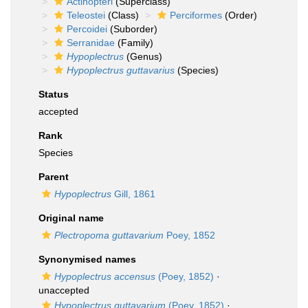
Actinopteri
(Superclass)
Teleostei
(Class)
Perciformes
(Order)
Percoidei
(Suborder)
Serranidae
(Family)
Hypoplectrus
(Genus)
Hypoplectrus guttavarius
(Species)
Status
accepted
Rank
Species
Parent
Hypoplectrus
Gill, 1861
Original name
Plectropoma guttavarium
Poey, 1852
Synonymised names
Hypoplectrus accensus
(Poey, 1852)
·
unaccepted
Hypoplectrus guttavarium
(Poey, 1852)
·