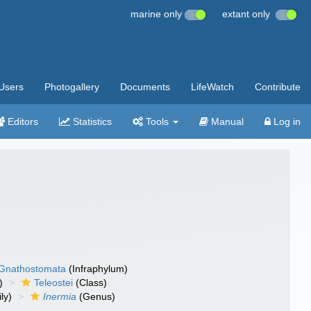
marine only
extant only
Users
Photogallery
Documents
LifeWatch
Contribute
Editors
Statistics
Tools
Manual
Log in
Gnathostomata
(Infraphylum)
)
Teleostei
(Class)
ly)
Inermia
(Genus)