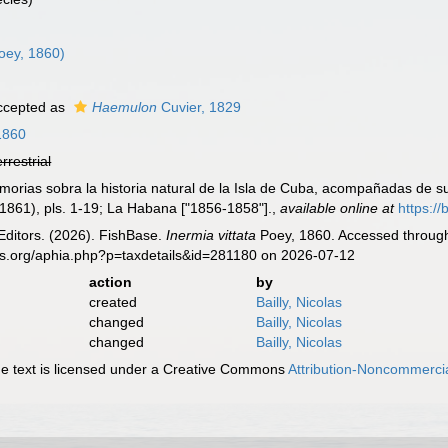
oey, 1860)
cepted as
Haemulon
Cuvier, 1829
1860
errestrial
morias sobra la historia natural de la Isla de Cuba, acompañadas de su
1861), pls. 1-19; La Habana ["1856-1858"].
,
available online at
https://
Editors. (2026). FishBase.
Inermia vittata
Poey, 1860. Accessed through:
es.org/aphia.php?p=taxdetails&id=281180 on 2026-07-12
action
by
created
Bailly, Nicolas
changed
Bailly, Nicolas
changed
Bailly, Nicolas
 text is licensed under a Creative Commons
Attribution-Noncommercia