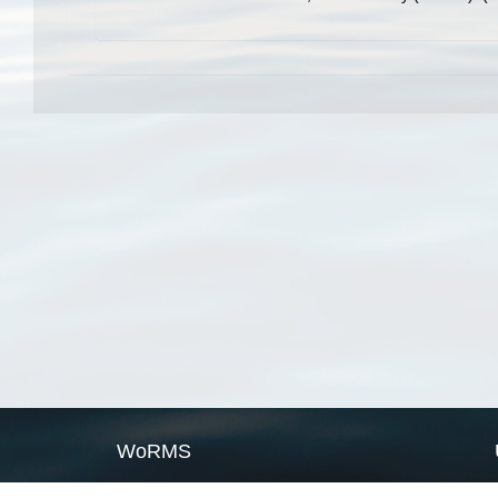
WoRMS
What is WoRMS