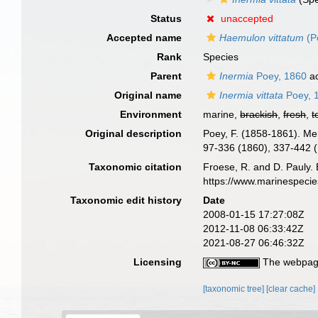
Status
unaccepted
Accepted name
Haemulon vittatum
(P
Rank
Species
Parent
Inermia
Poey, 1860
ac
Original name
Inermia vittata
Poey, 
Environment
marine,
brackish
,
fresh
,
t
Original description
Poey, F. (1858-1861). Me
97-336 (1860), 337-442 (
Taxonomic citation
Froese, R. and D. Pauly. 
https://www.marinespeci
Taxonomic edit history
Date
2008-01-15 17:27:08Z
2012-11-08 06:33:42Z
2021-08-27 06:46:32Z
Licensing
The webpage
[taxonomic tree]
[clear cache]