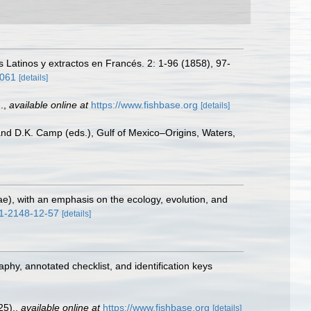
 Latinos y extractos en Francés. 2: 1-96 (1858), 97-
3061
[details]
.
,
available online at
https://www.fishbase.org
[details]
 and D.K. Camp (eds.), Gulf of Mexico–Origins, Waters,
dae), with an emphasis on the ecology, evolution, and
71-2148-12-57
[details]
aphy, annotated checklist, and identification keys
25).
,
available online at
https://www.fishbase.org
[details]