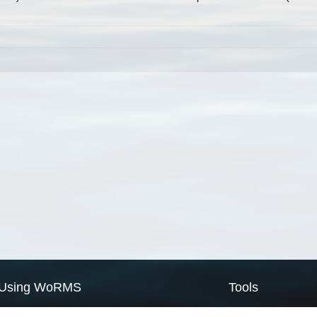
Using WoRMS
Tools
Citing WoRMS
WoRMS Match Tax