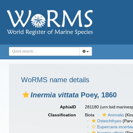
WoRMS name details
Inermia vittata
Poey, 1860
AphiaID
281180
(urn:lsid:marine
Classification
Biota
Animalia
(Ki
Osteichthyes
(Parv
Eupercaria
incerta
Inermia vittata
(Spe