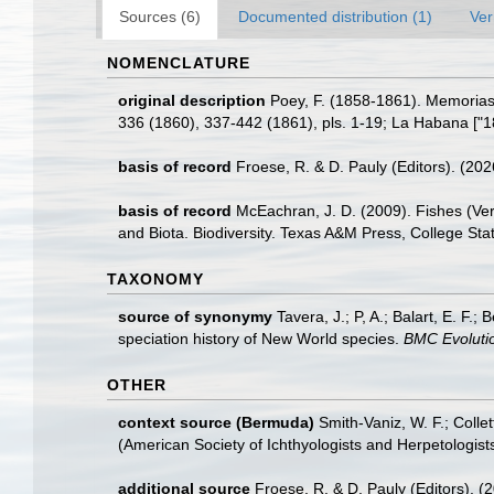
Sources (6)
Documented distribution (1)
Ver
NOMENCLATURE
original description
Poey, F. (1858-1861). Memorias 
336 (1860), 337-442 (1861), pls. 1-19; La Habana ["1
basis of record
Froese, R. & D. Pauly (Editors). (20
basis of record
McEachran, J. D. (2009). Fishes (Ver
and Biota. Biodiversity. Texas A&M Press, College Stat
TAXONOMY
source of synonymy
Tavera, J.; P, A.; Balart, E. F
speciation history of New World species.
BMC Evolutio
OTHER
context source (Bermuda)
Smith-Vaniz, W. F.; Colle
(American Society of Ichthyologists and Herpetologists
additional source
Froese, R. & D. Pauly (Editors). (