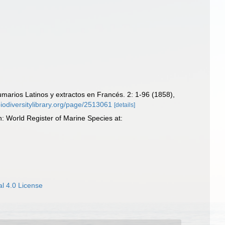
marios Latinos y extractos en Francés. 2: 1-96 (1858),
biodiversitylibrary.org/page/2513061
[details]
 World Register of Marine Species at:
l 4.0 License