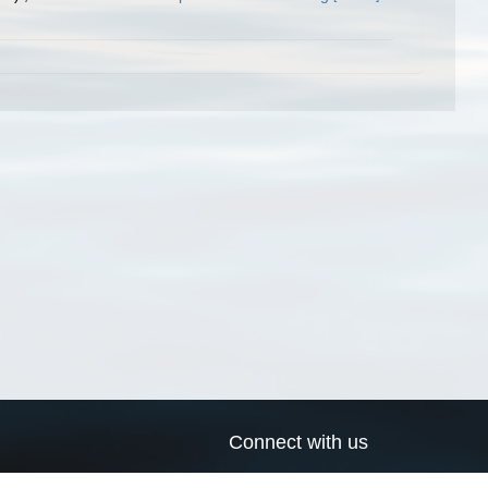
Connect with us
a
Send us an email