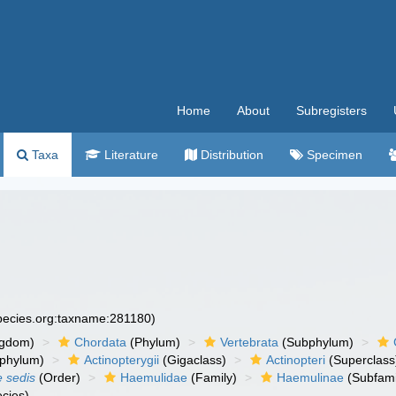
Home
About
Subregisters
Taxa
Literature
Distribution
Specimen
species.org:taxname:281180)
ngdom)
Chordata
(Phylum)
Vertebrata
(Subphylum)
phylum)
Actinopterygii
(Gigaclass)
Actinopteri
(Superclass
e sedis
(Order)
Haemulidae
(Family)
Haemulinae
(Subfami
cies)