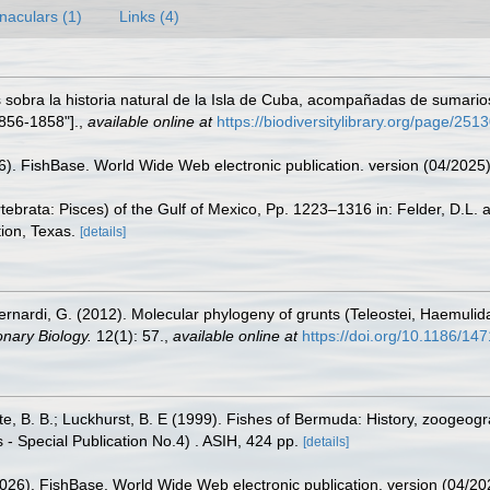
naculars (1)
Links (4)
sobra la historia natural de la Isla de Cuba, acompañadas de sumarios
856-1858"].
,
available online at
https://biodiversitylibrary.org/page/251
26). FishBase. World Wide Web electronic publication. version (04/2025)
tebrata: Pisces) of the Gulf of Mexico, Pp. 1223–1316 in: Felder, D.L.
ion, Texas.
[details]
.; Bernardi, G. (2012). Molecular phylogeny of grunts (Teleostei, Haemuli
nary Biology.
12(1): 57.
,
available online at
https://doi.org/10.1186/14
tte, B. B.; Luckhurst, B. E (1999). Fishes of Bermuda: History, zoogeogr
 - Special Publication No.4) . ASIH, 424 pp.
[details]
2026). FishBase. World Wide Web electronic publication. version (04/20