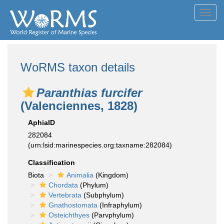
Toggl
navig
WoRMS taxon details
Paranthias furcifer
(Valenciennes, 1828)
AphiaID
282084
(urn:lsid:marinespecies.org:taxname:282084)
Classification
Biota
Animalia
(Kingdom)
Chordata
(Phylum)
Vertebrata
(Subphylum)
Gnathostomata
(Infraphylum)
Osteichthyes
(Parvphylum)