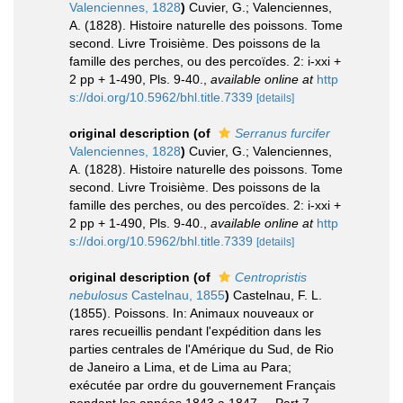
Valenciennes, 1828
)
Cuvier, G.; Valenciennes,
A. (1828). Histoire naturelle des poissons. Tome
second. Livre Troisième. Des poissons de la
famille des perches, ou des percoïdes. 2: i-xxi +
2 pp + 1-490, Pls. 9-40.
,
available online at
http
s://doi.org/10.5962/bhl.title.7339
[details]
original description
(of
Serranus furcifer
Valenciennes, 1828
)
Cuvier, G.; Valenciennes,
A. (1828). Histoire naturelle des poissons. Tome
second. Livre Troisième. Des poissons de la
famille des perches, ou des percoïdes. 2: i-xxi +
2 pp + 1-490, Pls. 9-40.
,
available online at
http
s://doi.org/10.5962/bhl.title.7339
[details]
original description
(of
Centropristis
nebulosus
Castelnau, 1855
)
Castelnau, F. L.
(1855). Poissons. In: Animaux nouveaux or
rares recueillis pendant l'expédition dans les
parties centrales de l'Amérique du Sud, de Rio
de Janeiro a Lima, et de Lima au Para;
exécutée par ordre du gouvernement Français