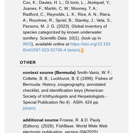
Cox, K.; Davies, H. L.; Di Iorio, L.; Jézéquel, Y.;
Juanes, F.; Martin, C. W.; Mooney, T. A.;
Radford, C.; Reynolds, L. K.; Rice, A. N.; Riera,
A.; Rountree, R.; Spriel, B.; Stanley, J.; Vela, S.;
Parsons, M. J. G. (2023). Global inventory of
species categorized by known underwater
sonifery.
Scientific Data.
10(1).
(look up in
IMIS
),
available online at
https://doi.org/10.103
8/s41597-023-02745-4
[details]
OTHER
context source (Bermuda)
Smith-Vaniz, W. F.;
Collette, B. B.; Luckhurst, B. E (1999). Fishes of
Bermuda: History, zoogeography, annotated
checklist, and identification keys (American
Society of Ichthyologists and Herpetologists -
Special Publication No.4) . ASIH, 424 pp.
[details]
additional source
Froese, R. & D. Pauly
(Editors). (2026). FishBase. World Wide Web
electronic publication. version (04/2025).
,