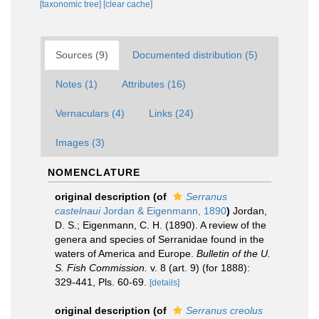
[taxonomic tree]
[clear cache]
Sources (9)
Documented distribution (5)
Notes (1)
Attributes (16)
Vernaculars (4)
Links (24)
Images (3)
NOMENCLATURE
original description
(of
Serranus
castelnaui
Jordan & Eigenmann, 1890
)
Jordan,
D. S.; Eigenmann, C. H. (1890). A review of the
genera and species of Serranidae found in the
waters of America and Europe.
Bulletin of the U.
S. Fish Commission.
v. 8 (art. 9) (for 1888):
329-441, Pls. 60-69.
[details]
original description
(of
Serranus creolus