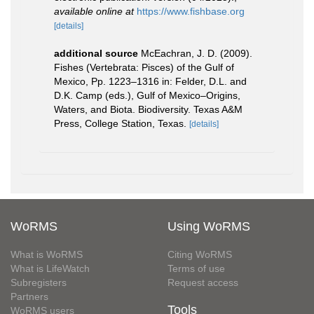
available online at
https://www.fishbase.org
[details]
additional source
McEachran, J. D. (2009).
Fishes (Vertebrata: Pisces) of the Gulf of
Mexico, Pp. 1223–1316 in: Felder, D.L. and
D.K. Camp (eds.), Gulf of Mexico–Origins,
Waters, and Biota. Biodiversity. Texas A&M
Press, College Station, Texas.
[details]
WoRMS
Using WoRMS
What is WoRMS
Citing WoRMS
What is LifeWatch
Terms of use
Subregisters
Request access
Partners
Tools
WoRMS users