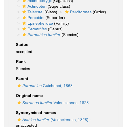
Actinopterygii
(Gigaclass)
Actinopteri
(Superclass)
Teleostei
(Class)
Perciformes
(Order)
Percoidei
(Suborder)
Epinephelidae
(Family)
Paranthias
(Genus)
Paranthias furcifer
(Species)
Status
accepted
Rank
Species
Parent
Paranthias
Guichenot, 1868
Original name
Serranus furcifer
Valenciennes, 1828
Synonymised names
Anthias furcifer
(Valenciennes, 1828)
·
unaccepted