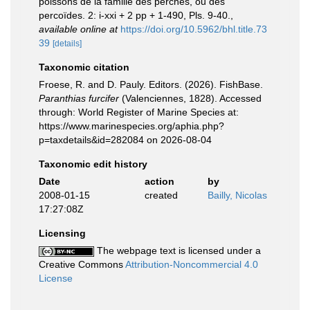
poissons de la famille des perches, ou des
percoïdes. 2: i-xxi + 2 pp + 1-490, Pls. 9-40.
,
available online at
https://doi.org/10.5962/bhl.title.73
39
[details]
Taxonomic citation
Froese, R. and D. Pauly. Editors. (2026). FishBase.
Paranthias furcifer
(Valenciennes, 1828). Accessed
through: World Register of Marine Species at:
https://www.marinespecies.org/aphia.php?
p=taxdetails&id=282084 on 2026-08-04
Taxonomic edit history
Date
action
by
2008-01-15
created
Bailly, Nicolas
17:27:08Z
Licensing
The webpage text is licensed under a
Creative Commons
Attribution-Noncommercial 4.0
License