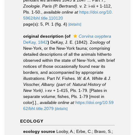
pendant les années 1843 a 1847 ... Part 7,.
Zoologie. Paris (P. Bertrand).
v. 2: i-xii + 1-112,
Pls. 1-50.
,
available online at
https://doi.org/10.
5962/bhl.title.110120
page(s): 5, Pl. 1 (fig. 4)
[details]
original description
(of
Corvina oxyptera
DeKay, 1842
)
DeKay, J. E. (1842). Zoology of
New-York, or the New-York fauna; comprising
detailed descriptions of all the animals hitherto
observed within the state of New-York, with brief
notices of those occasionally found near its
borders, and accompanied by appropriate
illustrations. Part IV. Fishes.
W. & A. White & J.
Visscher, Albany. (part of: Natural History of
New York).
i-xv + 1-415, Pls. 1-79. [Plates in
separate volume; fishes, Pls. 1-79 [most in
color].].
,
available online at
https://doi.org/10.59
62/bhl.title.2079
[details]
ECOLOGY
ecology source
Looby, A.; Erbe, C.; Bravo, S.;