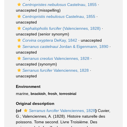
Centropristes nebulosus
Castelnau, 1855
·
unaccepted
(misspelling)
Centropristis nebulosus
Castelnau, 1855
·
unaccepted
Cephalopholis furcifer
(Valenciennes, 1828)
·
unaccepted
(senior synonym)
Corvina oxyptera
DeKay, 1842
·
unaccepted
Serranus castelnaui
Jordan & Eigenmann, 1890
·
unaccepted
Serranus creolus
Valenciennes, 1828
·
unaccepted
(synonym)
Serranus furcifer
Valenciennes, 1828
·
unaccepted
Environment
marine,
brackish
,
fresh
,
terrestrial
Original description
(of
Serranus furcifer
Valenciennes, 1828
)
Cuvier,
G.; Valenciennes, A. (1828). Histoire naturelle des
poissons. Tome second. Livre Troisième. Des