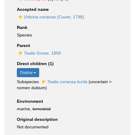
Accepted name
Urticina coriacea
(Cuvier, 1798)
Rank
Species
Parent
Tealia
Gosse, 1858
Direct children (1)
Display
Subspecies
Tealia coriacea kurila
(
uncertain
>
nomen dubium
)
Environment
marine,
terrestrial
Original description
Not documented