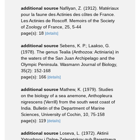
additional source
Nafilyan, Z. (1912). Matériaux
pour la faune des Actinies des côtes de France.
Les Actinies de Roscoff. Memoirs of the Society
of Zoology of France, 25, 5-44
page(s): 18
[details]
additional source
Sebens, K. P.; Laakso, G.
(1978). The genus Tealia (Anthozoa: Actiniaria) in
the waters of the San Juan Archipelago and the
Olympic Peninsula. Wasmann Journal of Biology,
35(2): 152-168
page(s): 166
[details]
additional source
Mathew, K. (1979). Studies
on the biology of a sea anemone, Anthopleura
nigrescens (Verrill) from the south west coast of
India. Bulletin of the Department of Marine
Sciences, University of Cochin, 10, 75-158
page(s): 119
[details]
additional source
Loseva, L. (1972). Aktinii
Yatryshnoy i Dalne-Zelenetskoy gub Barentseva