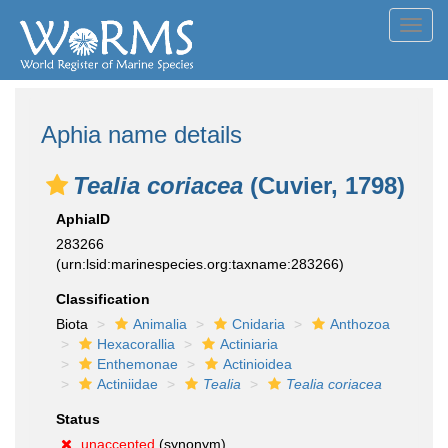
Toggl
navig
Aphia name details
Tealia coriacea
(Cuvier, 1798)
AphiaID
283266
(urn:lsid:marinespecies.org:taxname:283266)
Classification
Biota
Animalia
Cnidaria
Anthozoa
Hexacorallia
Actiniaria
Enthemonae
Actinioidea
Actiniidae
Tealia
Tealia coriacea
Status
unaccepted
(synonym)