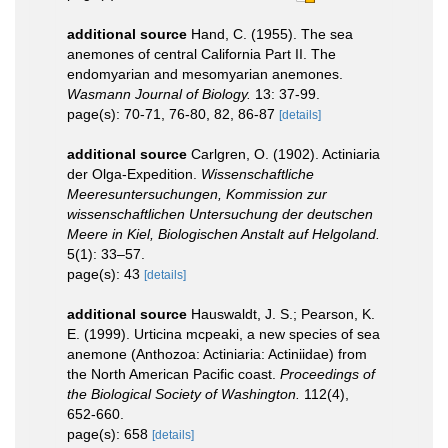
additional source
Hand, C. (1955). The sea
anemones of central California Part II. The
endomyarian and mesomyarian anemones.
Wasmann Journal of Biology.
13: 37-99.
page(s): 70-71, 76-80, 82, 86-87
[details]
additional source
Carlgren, O. (1902). Actiniaria
der Olga-Expedition.
Wissenschaftliche
Meeresuntersuchungen, Kommission zur
wissenschaftlichen Untersuchung der deutschen
Meere in Kiel, Biologischen Anstalt auf Helgoland.
5(1): 33–57.
page(s): 43
[details]
additional source
Hauswaldt, J. S.; Pearson, K.
E. (1999). Urticina mcpeaki, a new species of sea
anemone (Anthozoa: Actiniaria: Actiniidae) from
the North American Pacific coast.
Proceedings of
the Biological Society of Washington.
112(4),
652-660.
page(s): 658
[details]