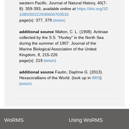
western Pacific. Journal of Natural History, 40(7-
8): 359-393
,
available online at
https://doi.org/10.
1080/00222930600703532
page(s): 377, 379
[details]
additional source
Walton, C. L. (1908). Actiniae
collected by the S.S. "Huxley" in the North Sea
during the summer of 1907. Journal of the
Marine Biological Association of the United
Kingdom, 8, 215-226
page(s): 219
[details]
additional source
Fautin, Daphne G. (2013).
Hexacorallians of the World.
(look up in
IMIS
)
[details]
WoRMS
Using WoRMS