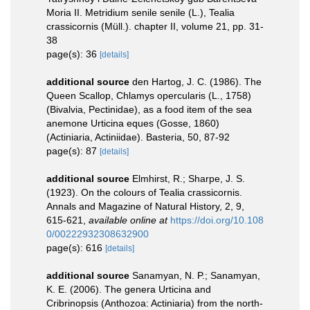
Moria II. Metridium senile senile (L.), Tealia
crassicornis (Müll.). chapter II, volume 21, pp. 31-
38
page(s): 36
[details]
additional source
den Hartog, J. C. (1986). The
Queen Scallop, Chlamys opercularis (L., 1758)
(Bivalvia, Pectinidae), as a food item of the sea
anemone Urticina eques (Gosse, 1860)
(Actiniaria, Actiniidae). Basteria, 50, 87-92
page(s): 87
[details]
additional source
Elmhirst, R.; Sharpe, J. S.
(1923). On the colours of Tealia crassicornis.
Annals and Magazine of Natural History, 2, 9,
615-621
,
available online at
https://doi.org/10.108
0/00222932308632900
page(s): 616
[details]
additional source
Sanamyan, N. P.; Sanamyan,
K. E. (2006). The genera Urticina and
Cribrinopsis (Anthozoa: Actiniaria) from the north-