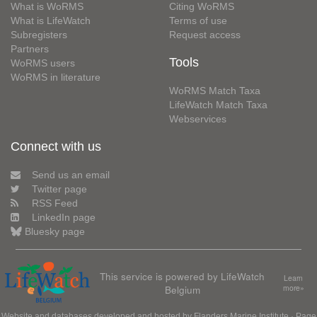
What is WoRMS
Citing WoRMS
What is LifeWatch
Terms of use
Subregisters
Request access
Partners
Tools
WoRMS users
WoRMS in literature
WoRMS Match Taxa
LifeWatch Match Taxa
Webservices
Connect with us
Send us an email
Twitter page
RSS Feed
LinkedIn page
Bluesky page
This service is powered by LifeWatch
Learn
Belgium
more»
Website and databases developed and hosted by
Flanders Marine Institute
· Page