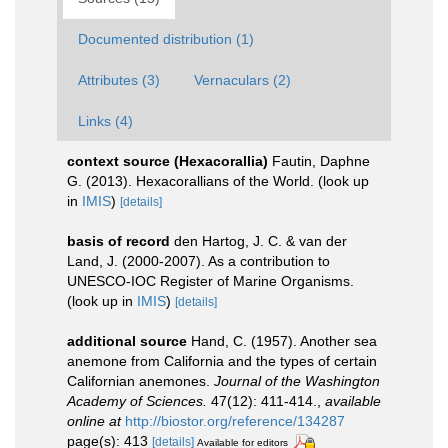
Documented distribution (1)
Attributes (3)
Vernaculars (2)
Links (4)
context source (Hexacorallia)
Fautin, Daphne
G. (2013). Hexacorallians of the World.
(look up
in
IMIS
)
[details]
basis of record
den Hartog, J. C. & van der
Land, J. (2000-2007). As a contribution to
UNESCO-IOC Register of Marine Organisms.
(look up in
IMIS
)
[details]
additional source
Hand, C. (1957). Another sea
anemone from California and the types of certain
Californian anemones.
Journal of the Washington
Academy of Sciences.
47(12): 411-414.
,
available
online at
http://biostor.org/reference/134287
page(s): 413
[details]
Available for editors