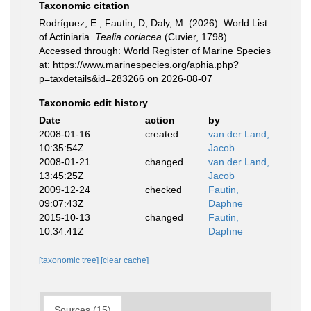
Taxonomic citation
Rodríguez, E.; Fautin, D; Daly, M. (2026). World List
of Actiniaria.
Tealia coriacea
(Cuvier, 1798).
Accessed through: World Register of Marine Species
at: https://www.marinespecies.org/aphia.php?
p=taxdetails&id=283266 on 2026-08-07
Taxonomic edit history
Date
action
by
2008-01-16
created
van der Land,
10:35:54Z
Jacob
2008-01-21
changed
van der Land,
13:45:25Z
Jacob
2009-12-24
checked
Fautin,
09:07:43Z
Daphne
2015-10-13
changed
Fautin,
10:34:41Z
Daphne
[taxonomic tree]
[clear cache]
Sources (15)