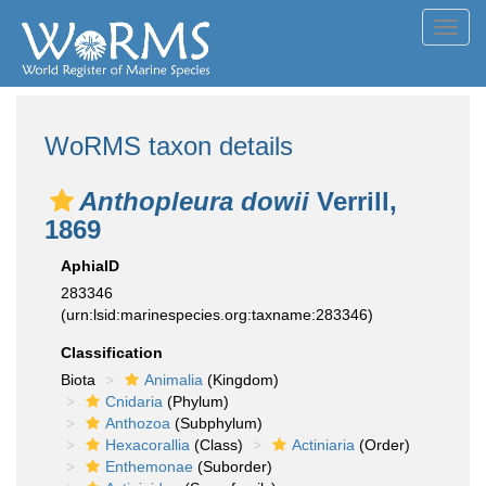
Toggl
navig
WoRMS taxon details
Anthopleura dowii
Verrill,
1869
AphiaID
283346
(urn:lsid:marinespecies.org:taxname:283346)
Classification
Biota
Animalia
(Kingdom)
Cnidaria
(Phylum)
Anthozoa
(Subphylum)
Hexacorallia
(Class)
Actiniaria
(Order)
Enthemonae
(Suborder)