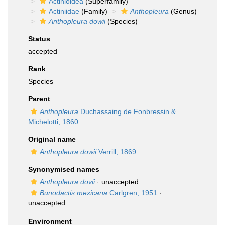
Actinioidea
(Superfamily)
Actiniidae
(Family)
Anthopleura
(Genus)
Anthopleura dowii
(Species)
Status
accepted
Rank
Species
Parent
Anthopleura
Duchassaing de Fonbressin &
Michelotti, 1860
Original name
Anthopleura dowii
Verrill, 1869
Synonymised names
Anthopleura dovii
·
unaccepted
Bunodactis mexicana
Carlgren, 1951
·
unaccepted
Environment