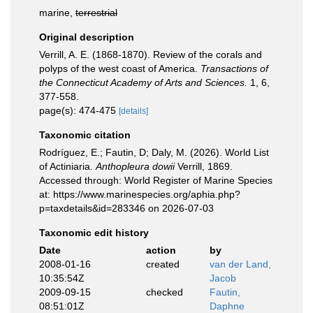
marine,
terrestrial
Original description
Verrill, A. E. (1868-1870). Review of the corals and
polyps of the west coast of America.
Transactions of
the Connecticut Academy of Arts and Sciences.
1, 6,
377-558.
page(s): 474-475
[details]
Taxonomic citation
Rodríguez, E.; Fautin, D; Daly, M. (2026). World List
of Actiniaria.
Anthopleura dowii
Verrill, 1869.
Accessed through: World Register of Marine Species
at: https://www.marinespecies.org/aphia.php?
p=taxdetails&id=283346 on 2026-07-03
Taxonomic edit history
Date
action
by
2008-01-16
created
van der Land,
10:35:54Z
Jacob
2009-09-15
checked
Fautin,
08:51:01Z
Daphne