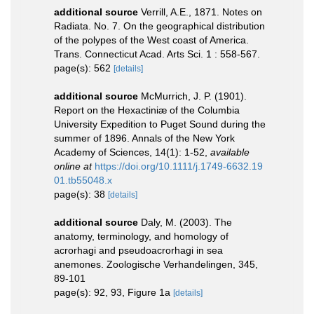
additional source
Verrill, A.E., 1871. Notes on
Radiata. No. 7. On the geographical distribution
of the polypes of the West coast of America.
Trans. Connecticut Acad. Arts Sci. 1 : 558-567.
page(s): 562
[details]
additional source
McMurrich, J. P. (1901).
Report on the Hexactiniæ of the Columbia
University Expedition to Puget Sound during the
summer of 1896. Annals of the New York
Academy of Sciences, 14(1): 1-52
,
available
online at
https://doi.org/10.1111/j.1749-6632.19
01.tb55048.x
page(s): 38
[details]
additional source
Daly, M. (2003). The
anatomy, terminology, and homology of
acrorhagi and pseudoacrorhagi in sea
anemones. Zoologische Verhandelingen, 345,
89-101
page(s): 92, 93, Figure 1a
[details]