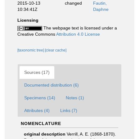
2015-10-13
changed
Fautin,
10:34:41Z
Daphne
Licensing
The webpage text is licensed under a
Creative Commons
Attribution 4.0 License
[taxonomic tree]
[clear cache]
Sources (17)
Documented distribution (6)
Specimens (14)
Notes (1)
Attributes (4)
Links (7)
NOMENCLATURE
original description
Verrill, A. E. (1868-1870).