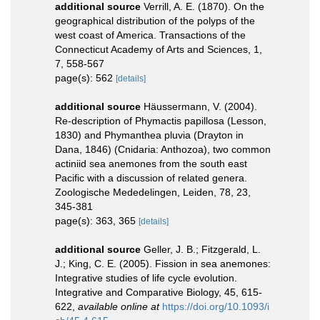
additional source
Verrill, A. E. (1870). On the
geographical distribution of the polyps of the
west coast of America. Transactions of the
Connecticut Academy of Arts and Sciences, 1,
7, 558-567
page(s): 562
[details]
additional source
Häussermann, V. (2004).
Re-description of Phymactis papillosa (Lesson,
1830) and Phymanthea pluvia (Drayton in
Dana, 1846) (Cnidaria: Anthozoa), two common
actiniid sea anemones from the south east
Pacific with a discussion of related genera.
Zoologische Mededelingen, Leiden, 78, 23,
345-381
page(s): 363, 365
[details]
additional source
Geller, J. B.; Fitzgerald, L.
J.; King, C. E. (2005). Fission in sea anemones:
Integrative studies of life cycle evolution.
Integrative and Comparative Biology, 45, 615-
622
,
available online at
https://doi.org/10.1093/i