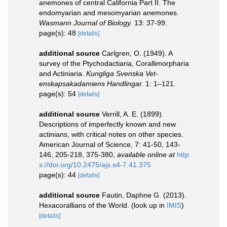
anemones of central California Part II. The
endomyarian and mesomyarian anemones.
Wasmann Journal of Biology.
13: 37-99.
page(s): 48
[details]
additional source
Carlgren, O. (1949). A
survey of the Ptychodactiaria, Corallimorpharia
and Actiniaria.
Kungliga Svenska Vet-
enskapsakadamiens Handlingar.
1: 1–121.
page(s): 54
[details]
additional source
Verrill, A. E. (1899).
Descriptions of imperfectly known and new
actinians, with critical notes on other species.
American Journal of Science, 7: 41-50, 143-
146, 205-218, 375-380
,
available online at
http
s://doi.org/10.2475/ajs.s4-7.41.375
page(s): 44
[details]
additional source
Fautin, Daphne G. (2013).
Hexacorallians of the World.
(look up in
IMIS
)
[details]