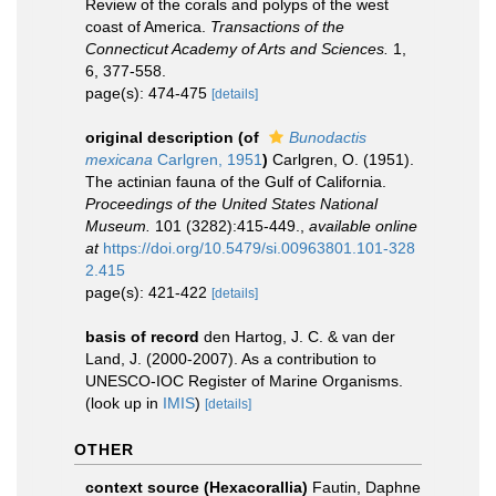
Review of the corals and polyps of the west
coast of America.
Transactions of the
Connecticut Academy of Arts and Sciences.
1,
6, 377-558.
page(s): 474-475
[details]
original description
(of
Bunodactis
mexicana
Carlgren, 1951
)
Carlgren, O. (1951).
The actinian fauna of the Gulf of California.
Proceedings of the United States National
Museum.
101 (3282):415-449.
,
available online
at
https://doi.org/10.5479/si.00963801.101-328
2.415
page(s): 421-422
[details]
basis of record
den Hartog, J. C. & van der
Land, J. (2000-2007). As a contribution to
UNESCO-IOC Register of Marine Organisms.
(look up in
IMIS
)
[details]
OTHER
context source (Hexacorallia)
Fautin, Daphne