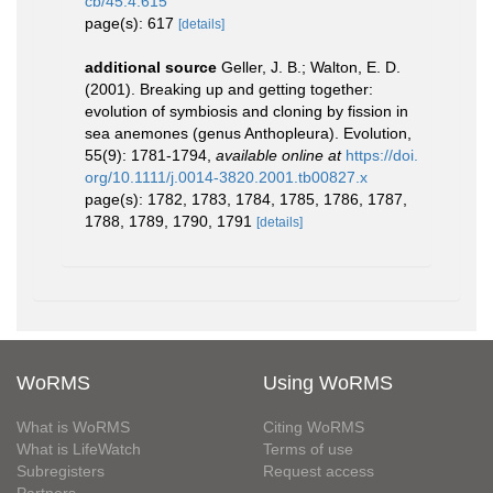
cb/45.4.615
page(s): 617
[details]
additional source
Geller, J. B.; Walton, E. D.
(2001). Breaking up and getting together:
evolution of symbiosis and cloning by fission in
sea anemones (genus Anthopleura). Evolution,
55(9): 1781-1794
,
available online at
https://doi.
org/10.1111/j.0014-3820.2001.tb00827.x
page(s): 1782, 1783, 1784, 1785, 1786, 1787,
1788, 1789, 1790, 1791
[details]
WoRMS
Using WoRMS
What is WoRMS
Citing WoRMS
What is LifeWatch
Terms of use
Subregisters
Request access
Partners