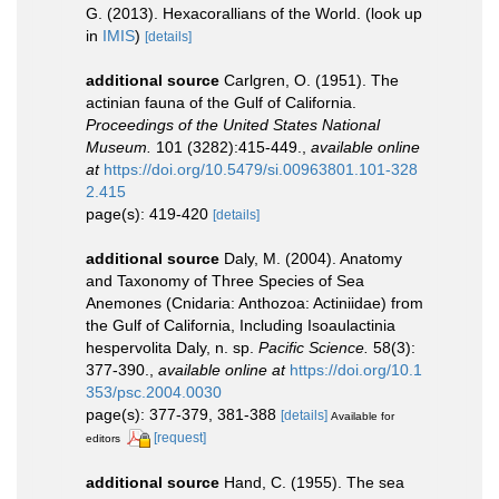
G. (2013). Hexacorallians of the World.
(look up
in
IMIS
)
[details]
additional source
Carlgren, O. (1951). The
actinian fauna of the Gulf of California.
Proceedings of the United States National
Museum.
101 (3282):415-449.
,
available online
at
https://doi.org/10.5479/si.00963801.101-328
2.415
page(s): 419-420
[details]
additional source
Daly, M. (2004). Anatomy
and Taxonomy of Three Species of Sea
Anemones (Cnidaria: Anthozoa: Actiniidae) from
the Gulf of California, Including Isoaulactinia
hespervolita Daly, n. sp.
Pacific Science.
58(3):
377-390.
,
available online at
https://doi.org/10.1
353/psc.2004.0030
page(s): 377-379, 381-388
[details]
Available for
[request]
editors
additional source
Hand, C. (1955). The sea