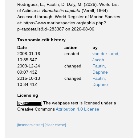
Rodríguez, E.; Fautin, D; Daly, M. (2026). World List
of Actiniaria.
Bunodactis capitata
(Verrill, 1864).
Accessed through: World Register of Marine Species
at: https://www.marinespecies.org/aphia.php?
p=taxdetails&id=283387 on 2026-08-06
Taxonomic edit history
Date
action
by
2008-01-16
created
van der Land,
10:35:54Z
Jacob
2009-12-24
changed
Fautin,
09:07:43Z
Daphne
2015-10-13
changed
Fautin,
10:34:41Z
Daphne
Licensing
The webpage text is licensed under a
Creative Commons
Attribution 4.0 License
[taxonomic tree]
[clear cache]