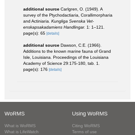
additional source
Carlgren, O. (1949). A
survey of the Ptychodactiaria, Corallimorpharia
and Actiniaria.
Kungliga Svenska Vet-
enskapsakadamiens Handlingar.
1: 1–121.
page(s): 65
[details]
additional source
Dawson, C.E. (1966).
Additions to the known marine fauna of Grand
Isle, Louisiana. Proceedings of the Louisiana
Academy of Science 29:175-180, tab. 1.
page(s): 176
[details]
WoRMS
Using WoRMS
What is WoRMS
Citing WoRMS
What is LifeWatch
Terms of use