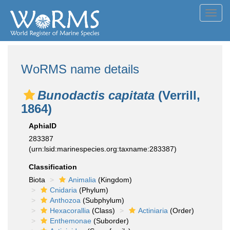
Toggl
navig
WoRMS name details
Bunodactis capitata
(Verrill,
1864)
AphiaID
283387
(urn:lsid:marinespecies.org:taxname:283387)
Classification
Biota
Animalia
(Kingdom)
Cnidaria
(Phylum)
Anthozoa
(Subphylum)
Hexacorallia
(Class)
Actiniaria
(Order)
Enthemonae
(Suborder)