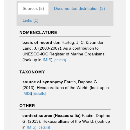
Sources (5)
Documented distribution (3)
Links (1)
NOMENCLATURE
basis of record
den Hartog, J. C. & van der
Land, J. (2000-2007). As a contribution to
UNESCO-IOC Register of Marine Organisms.
(look up in
IMIS
)
[details]
TAXONOMY
source of synonymy
Fautin, Daphne G.
(2013). Hexacorallians of the World.
(look up in
IMIS
)
[details]
OTHER
context source (Hexacorallia)
Fautin, Daphne
G. (2013). Hexacorallians of the World.
(look up
in
IMIS
)
[details]