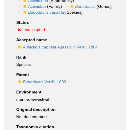
Actinioidea
(Superfamily)
Actiniidae
(Family)
Bunodactis
(Genus)
Bunodactis capitata
(Species)
Status
unaccepted
Accepted name
Aulactinia capitata
Agassiz in Verril, 1864
Rank
Species
Parent
Bunodactis
Verrill, 1899
Environment
marine,
terrestrial
Original description
Not documented
Taxonomic citation