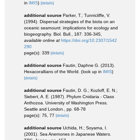
in
IMIS
)
[details]
additional source
Parker, T.; Tunnicliffe, V.
(1994). Dispersal strategies of the biota on an
oceanic seamount: implications for ecology and
biogeography. Biol. Bull., 187: 336-345
,
available online at
https://doi.org/10.2307/1542
290
page(s): 339
[details]
additional source
Fautin, Daphne G. (2013).
Hexacorallians of the World.
(look up in
IMIS
)
[details]
additional source
Fautin, D. G.; Kozloff, E. N.;
Siebert, A. E. (1987). Phylum Cnidaria - Class
Anthozoa. University of Washington Press.
Seattle and London., pp. 68-78
page(s): 75, 77
[details]
additional source
Uchida, H.; Soyama, I.
(2001). Sea Anemones in Japanese Waters.