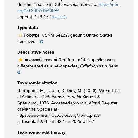
Bulletin, 150, 128-138
,
available online at
https://doi.
org/10.2307/1540594
page(s): 129-137
[details]
Type data
USNM 54132, geounit United States
Holotype
Exclusive...
Descriptive notes
Red form of this species was
Taxonomic remark
differentiated as a new species,
Cribrinopsis rubens
Taxonomic citation
Rodríguez, E.; Fautin, D; Daly, M. (2026). World List
of Actiniaria.
Cribrinopsis fernaldi
Siebert &
Spaulding, 1976. Accessed through: World Register
of Marine Species at:
https://www.marinespecies.org/aphia.php?
p=taxdetails&id=283422 on 2026-08-07
Taxonomic edit history