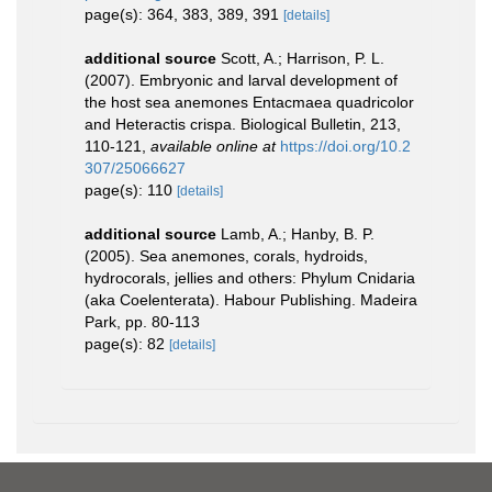
page(s): 364, 383, 389, 391
[details]
additional source
Scott, A.; Harrison, P. L.
(2007). Embryonic and larval development of
the host sea anemones Entacmaea quadricolor
and Heteractis crispa. Biological Bulletin, 213,
110-121
,
available online at
https://doi.org/10.2
307/25066627
page(s): 110
[details]
additional source
Lamb, A.; Hanby, B. P.
(2005). Sea anemones, corals, hydroids,
hydrocorals, jellies and others: Phylum Cnidaria
(aka Coelenterata). Habour Publishing. Madeira
Park, pp. 80-113
page(s): 82
[details]