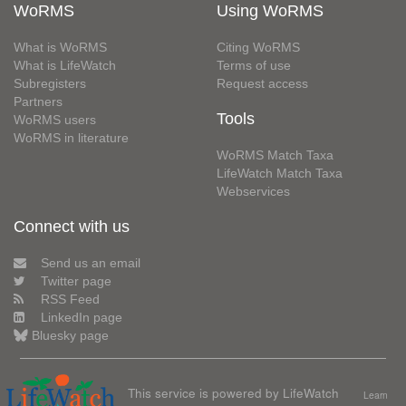
WoRMS
Using WoRMS
What is WoRMS
Citing WoRMS
What is LifeWatch
Terms of use
Subregisters
Request access
Partners
Tools
WoRMS users
WoRMS in literature
WoRMS Match Taxa
LifeWatch Match Taxa
Webservices
Connect with us
Send us an email
Twitter page
RSS Feed
LinkedIn page
Bluesky page
This service is powered by LifeWatch
Learn