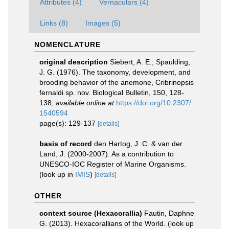
Attributes (4)
Vernaculars (4)
Links (8)
Images (5)
NOMENCLATURE
original description
Siebert, A. E.; Spaulding,
J. G. (1976). The taxonomy, development, and
brooding behavior of the anemone, Cribrinopsis
fernaldi sp. nov. Biological Bulletin, 150, 128-
138
,
available online at
https://doi.org/10.2307/
1540594
page(s): 129-137
[details]
basis of record
den Hartog, J. C. & van der
Land, J. (2000-2007). As a contribution to
UNESCO-IOC Register of Marine Organisms.
(look up in
IMIS
)
[details]
OTHER
context source (Hexacorallia)
Fautin, Daphne
G. (2013). Hexacorallians of the World.
(look up