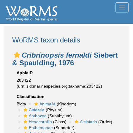
Toggl
navig
WoRMS taxon details
Cribrinopsis fernaldi
Siebert
& Spaulding, 1976
AphiaID
283422
(urn:lsid:marinespecies.org:taxname:283422)
Classification
Biota
Animalia
(Kingdom)
Cnidaria
(Phylum)
Anthozoa
(Subphylum)
Hexacorallia
(Class)
Actiniaria
(Order)
Enthemonae
(Suborder)