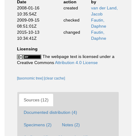
Date
action
by
2008-01-16
created
van der Land,
10:35:54Z
Jacob
2009-09-15
checked
Fautin,
08:51:01Z
Daphne
2015-10-13
changed
Fautin,
10:34:41Z
Daphne
Licensing
The webpage text is licensed under a
Creative Commons
Attribution 4.0 License
[taxonomic tree]
[clear cache]
Sources (12)
Documented distribution (4)
Specimens (2)
Notes (2)