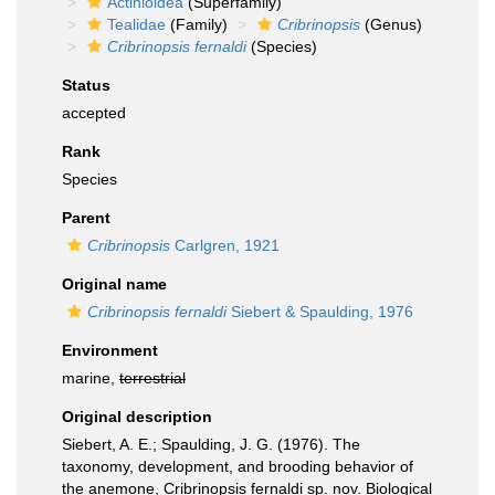
Actinioidea
(Superfamily)
Tealidae
(Family)
Cribrinopsis
(Genus)
Cribrinopsis fernaldi
(Species)
Status
accepted
Rank
Species
Parent
Cribrinopsis
Carlgren, 1921
Original name
Cribrinopsis fernaldi
Siebert & Spaulding, 1976
Environment
marine,
terrestrial
Original description
Siebert, A. E.; Spaulding, J. G. (1976). The
taxonomy, development, and brooding behavior of
the anemone, Cribrinopsis fernaldi sp. nov. Biological