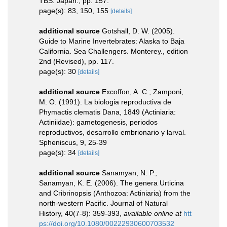
TBS. Japan., pp. 157.
page(s): 83, 150, 155
[details]
additional source
Gotshall, D. W. (2005).
Guide to Marine Invertebrates: Alaska to Baja
California. Sea Challengers. Monterey., edition
2nd (Revised), pp. 117.
page(s): 30
[details]
additional source
Excoffon, A. C.; Zamponi,
M. O. (1991). La biologia reproductiva de
Phymactis clematis Dana, 1849 (Actiniaria:
Actiniidae): gametogenesis, periodos
reproductivos, desarrollo embrionario y larval.
Spheniscus, 9, 25-39
page(s): 34
[details]
additional source
Sanamyan, N. P.;
Sanamyan, K. E. (2006). The genera Urticina
and Cribrinopsis (Anthozoa: Actiniaria) from the
north-western Pacific. Journal of Natural
History, 40(7-8): 359-393
,
available online at
htt
ps://doi.org/10.1080/00222930600703532