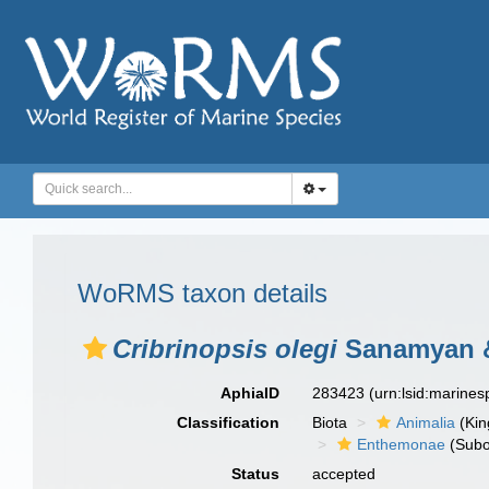
WoRMS taxon details
Cribrinopsis olegi
Sanamyan &
AphiaID
283423
(urn:lsid:marine
Classification
Biota
Animalia
(Ki
Enthemonae
(Subo
Status
accepted