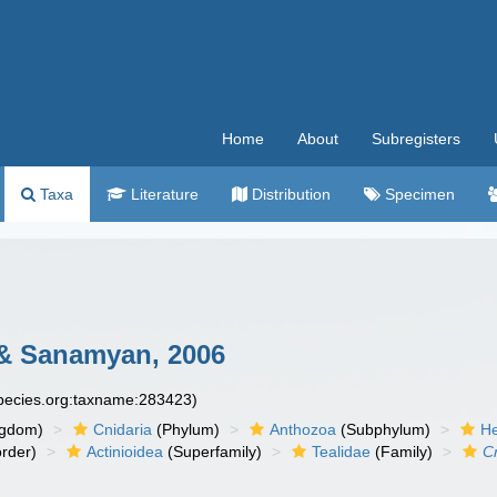
Home
About
Subregisters
Taxa
Literature
Distribution
Specimen
 Sanamyan, 2006
species.org:taxname:283423)
ngdom)
Cnidaria
(Phylum)
Anthozoa
(Subphylum)
He
rder)
Actinioidea
(Superfamily)
Tealidae
(Family)
Cr