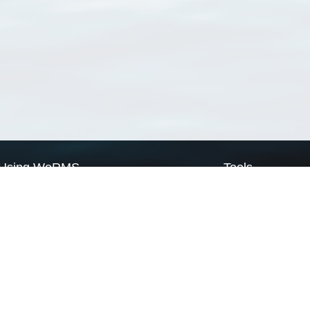
Using WoRMS
Tools
Citing WoRMS
WoRMS Match Tax
Terms of use
LifeWatch Match Ta
Request access
Webservices