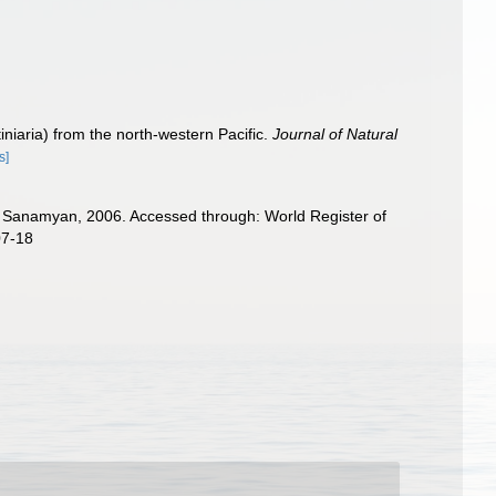
niaria) from the north‐western Pacific.
Journal of Natural
s]
anamyan, 2006. Accessed through: World Register of
07-18