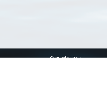
Connect with us
a
Send us an email
xa
Twitter page
RSS Feed
LinkedIn page
Bluesky page