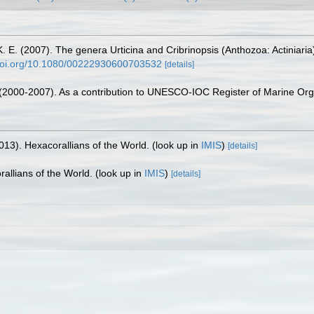
E. (2007). The genera Urticina and Cribrinopsis (Anthozoa: Actiniaria)
/doi.org/10.1080/00222930600703532
[details]
. (2000-2007). As a contribution to UNESCO-IOC Register of Marine O
013). Hexacorallians of the World.
(look up in
IMIS
)
[details]
allians of the World.
(look up in
IMIS
)
[details]