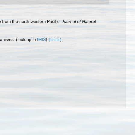
 from the north‐western Pacific.
Journal of Natural
rganisms.
(look up in
IMIS
)
[details]