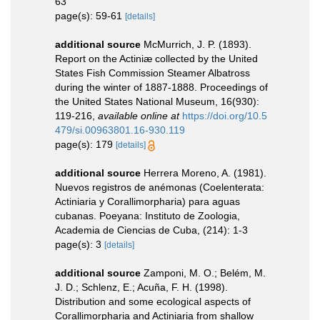
63
page(s): 59-61
[details]
additional source
McMurrich, J. P. (1893).
Report on the Actiniæ collected by the United
States Fish Commission Steamer Albatross
during the winter of 1887-1888. Proceedings of
the United States National Museum, 16(930):
119-216
,
available online at
https://doi.org/10.5
479/si.00963801.16-930.119
page(s): 179
[details]
additional source
Herrera Moreno, A. (1981).
Nuevos registros de anémonas (Coelenterata:
Actiniaria y Corallimorpharia) para aguas
cubanas. Poeyana: Instituto de Zoologia,
Academia de Ciencias de Cuba, (214): 1-3
page(s): 3
[details]
additional source
Zamponi, M. O.; Belém, M.
J. D.; Schlenz, E.; Acuña, F. H. (1998).
Distribution and some ecological aspects of
Corallimorpharia and Actiniaria from shallow