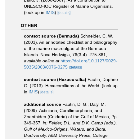
Land, J. (2000-2007). As a contribution to
UNESCO-IOC Register of Marine Organisms.
(look up in
IMIS
)
[details]
OTHER
context source (Bermuda)
Schneider, C. W.
(2003). An annotated checklist and bibliography
of the marine macroalgae of the Bermuda
Islands. Nova Hedwigia, 76(3-4): 275-361
,
available online at
https://doi.org/10.1127/0029-
5035/2003/0076-0275
[details]
context source (Hexacorallia)
Fautin, Daphne
G. (2013). Hexacorallians of the World.
(look up
in
IMIS
)
[details]
additional source
Fautin, D. G.; Daly, M.
(2009). Actiniaria, Corallimorpharia, and
Zoanthidea (Cnidaria) of the Gulf of Mexico, Pp.
349-357.
in: Felder, D.L. and D.K. Camp (eds.),
Gulf of Mexico-Origins, Waters, and Biota.
Biodiversity.
A&M University Press, College