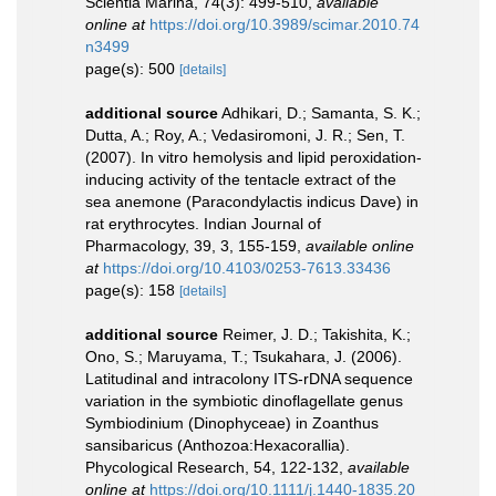
Scientia Marina, 74(3): 499-510
,
available
online at
https://doi.org/10.3989/scimar.2010.74
n3499
page(s): 500
[details]
additional source
Adhikari, D.; Samanta, S. K.;
Dutta, A.; Roy, A.; Vedasiromoni, J. R.; Sen, T.
(2007). In vitro hemolysis and lipid peroxidation-
inducing activity of the tentacle extract of the
sea anemone (Paracondylactis indicus Dave) in
rat erythrocytes. Indian Journal of
Pharmacology, 39, 3, 155-159
,
available online
at
https://doi.org/10.4103/0253-7613.33436
page(s): 158
[details]
additional source
Reimer, J. D.; Takishita, K.;
Ono, S.; Maruyama, T.; Tsukahara, J. (2006).
Latitudinal and intracolony ITS-rDNA sequence
variation in the symbiotic dinoflagellate genus
Symbiodinium (Dinophyceae) in Zoanthus
sansibaricus (Anthozoa:Hexacorallia).
Phycological Research, 54, 122-132
,
available
online at
https://doi.org/10.1111/j.1440-1835.20