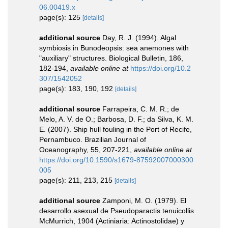
06.00419.x
page(s): 125
[details]
additional source
Day, R. J. (1994). Algal
symbiosis in Bunodeopsis: sea anemones with
"auxiliary" structures. Biological Bulletin, 186,
182-194
,
available online at
https://doi.org/10.2
307/1542052
page(s): 183, 190, 192
[details]
additional source
Farrapeira, C. M. R.; de
Melo, A. V. de O.; Barbosa, D. F.; da Silva, K. M.
E. (2007). Ship hull fouling in the Port of Recife,
Pernambuco. Brazilian Journal of
Oceanography, 55, 207-221
,
available online at
https://doi.org/10.1590/s1679-87592007000300
005
page(s): 211, 213, 215
[details]
additional source
Zamponi, M. O. (1979). El
desarrollo asexual de Pseudoparactis tenuicollis
McMurrich, 1904 (Actiniaria: Actinostolidae) y