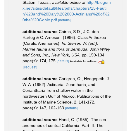
Station, Texas.
,
available online at
http://biogom
x.net/sites/default/files/pdfs/chapters/15-Fauti
n%20and%20Daly%202009-Actinians%20of%2
0the%20GoMx.pdf
[details]
additional source
Cairns, S.D., J.C. den
Hartog & C. Arneson. (1986). Class Anthozoa
(Corals, Anemones).
In: Sterrer, W. (ed.).
Marine fauna and flora of Bermuda, John Wiley
and Sons, Inc., New York, USA.
pp. 159-194.
page(s): 174, 175
[details]
Available for editors
[request]
additional source
Carlgren, O.; Hedgepeth, J.
W. A. (1952). Actinaria, Zoantharia, and
Ceriantharia from shallow water in the
northwestern Gulf of Mexico. Publications of the
Institute of Marine Science. 2, 141-172.
page(s): 147, 162-163
[details]
additional source
Hand, C. (1955). The sea
anemones of central California. Part III: The