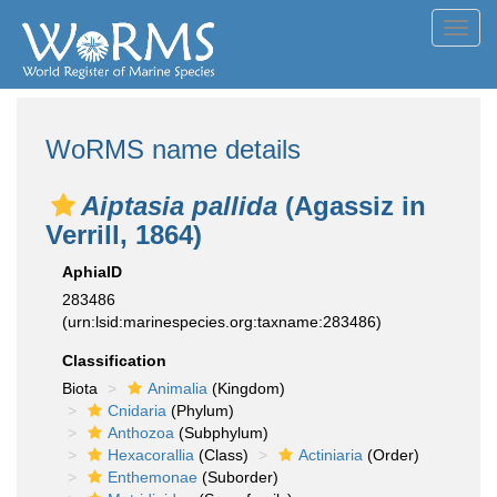
Toggl
navig
WoRMS name details
Aiptasia pallida
(Agassiz in
Verrill, 1864)
AphiaID
283486
(urn:lsid:marinespecies.org:taxname:283486)
Classification
Biota
Animalia
(Kingdom)
Cnidaria
(Phylum)
Anthozoa
(Subphylum)
Hexacorallia
(Class)
Actiniaria
(Order)
Enthemonae
(Suborder)