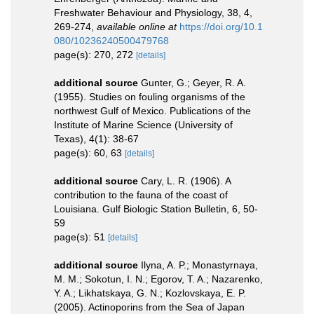
Freshwater Behaviour and Physiology, 38, 4,
269-274
,
available online at
https://doi.org/10.1
080/10236240500479768
page(s): 270, 272
[details]
additional source
Gunter, G.; Geyer, R. A.
(1955). Studies on fouling organisms of the
northwest Gulf of Mexico. Publications of the
Institute of Marine Science (University of
Texas), 4(1): 38-67
page(s): 60, 63
[details]
additional source
Cary, L. R. (1906). A
contribution to the fauna of the coast of
Louisiana. Gulf Biologic Station Bulletin, 6, 50-
59
page(s): 51
[details]
additional source
Ilyna, A. P.; Monastyrnaya,
M. M.; Sokotun, I. N.; Egorov, T. A.; Nazarenko,
Y. A.; Likhatskaya, G. N.; Kozlovskaya, E. P.
(2005). Actinoporins from the Sea of Japan