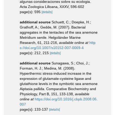
algunas consideraciones sobre su ecologia.
Acta Zoologica Lilloana, XXXV, 596-602
page(s): 595
[details]
additional source
Schuett, C.; Doepke, H.;
Grathoff, A.; Gedde, M. (2007). Bacterial
aggregates in the tentacles of the sea anemone
Metridium senile. Helgoländer Marine
Research, 61, 211-216
,
available online at
http
s://doi.org/10.1007/s10152-007-0069-4
page(s): 212, 215
[details]
additional source
Sunagawa, S.; Choi, J.;
Forman, H. J.; Medina, M. (2008).
Hyperthermic stress-induced increase in the
expression of glutamate-cysteine ligase and
glutathione levels in the symbiotic sea anemone
Aiptasia pallida. Comparative Biochemistry and
Physiology, Part B, 151, 133-138
,
available
online at
https://doi.org/10.1016/j.cbpb.2008.06.
007
page(s): 133-137
[details]