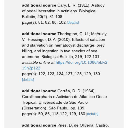
additional source
Cary, L. R. (1911). A study
of pedal laceration in actinians. Biological
Bulletin, 20(2): 81-108
page(s): 81, 82, 86, 102
[details]
additional source
Thorington, G. U.; McAuley,
V.; Hessinger, D. A. (2010). Effects of satiation
and starvation on nematocyst discharge, prey
killing, and ingestion in two species of sea
anemone. Biological Bulletin, 219, 122-131
,
available online at
https://doi.org/10.1086/bblv2
19n2p122
page(s): 122, 123, 124, 127, 128, 129, 130
[details]
additional source
Corrêa, D. D. (1964).
Corallimorpharia e Actiniaria do Atlantico Oeste
Tropical. Universidade de São Paulo
(Dissertation). São Paulo., pp. 139.
page(s): 50, 86, 118-122, 129, 130
[details]
additional source
Pires, D. de Oliveira; Castro,