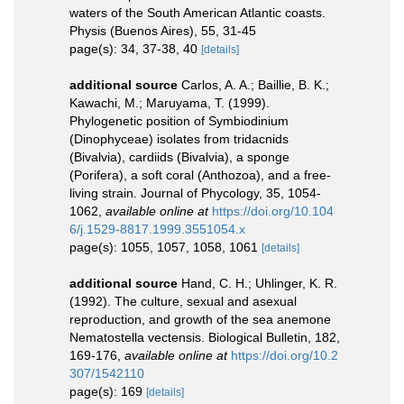
waters of the South American Atlantic coasts.
Physis (Buenos Aires), 55, 31-45
page(s): 34, 37-38, 40
[details]
additional source
Carlos, A. A.; Baillie, B. K.;
Kawachi, M.; Maruyama, T. (1999).
Phylogenetic position of Symbiodinium
(Dinophyceae) isolates from tridacnids
(Bivalvia), cardiids (Bivalvia), a sponge
(Porifera), a soft coral (Anthozoa), and a free-
living strain. Journal of Phycology, 35, 1054-
1062
,
available online at
https://doi.org/10.104
6/j.1529-8817.1999.3551054.x
page(s): 1055, 1057, 1058, 1061
[details]
additional source
Hand, C. H.; Uhlinger, K. R.
(1992). The culture, sexual and asexual
reproduction, and growth of the sea anemone
Nematostella vectensis. Biological Bulletin, 182,
169-176
,
available online at
https://doi.org/10.2
307/1542110
page(s): 169
[details]