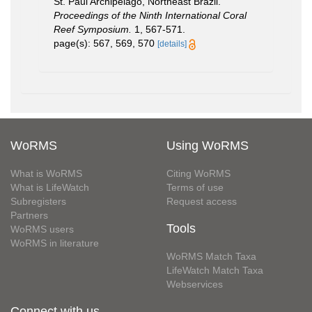
St. Paul Archipelago, Northeast Brazil.
Proceedings of the Ninth International Coral
Reef Symposium.
1, 567-571.
page(s): 567, 569, 570
[details]
WoRMS
Using WoRMS
What is WoRMS
Citing WoRMS
What is LifeWatch
Terms of use
Subregisters
Request access
Partners
Tools
WoRMS users
WoRMS in literature
WoRMS Match Taxa
LifeWatch Match Taxa
Webservices
Connect with us