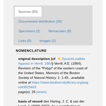
Sources (50)
Documented distribution (26)
Specimens (2)
Vernaculars (8)
Links (6)
Images (2)
NOMENCLATURE
original description
(of
Dysactis pallida
Agassiz in Verrill, 1864
)
Verrill, A.E. (1864).
Revision of the *Polypi* of the eastern coast of
the United States.
Memoirs of the Boston
Society of Natural History.
1: 1-45.
,
available
online at
https://www.biodiversitylibrary.org/pag
e/43823403
page(s): 26
[details]
basis of record
den Hartog, J. C. & van der