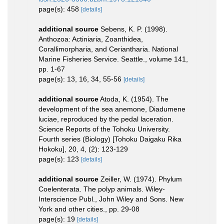
page(s): 458
[details]
additional source
Sebens, K. P. (1998).
Anthozoa: Actiniaria, Zoanthidea,
Corallimorpharia, and Ceriantharia. National
Marine Fisheries Service. Seattle., volume 141,
pp. 1-67
page(s): 13, 16, 34, 55-56
[details]
additional source
Atoda, K. (1954). The
development of the sea anemone, Diadumene
luciae, reproduced by the pedal laceration.
Science Reports of the Tohoku University.
Fourth series (Biology) [Tohoku Daigaku Rika
Hokoku], 20, 4, (2): 123-129
page(s): 123
[details]
additional source
Zeiller, W. (1974). Phylum
Coelenterata. The polyp animals. Wiley-
Interscience Publ., John Wiley and Sons. New
York and other cities., pp. 29-08
page(s): 19
[details]