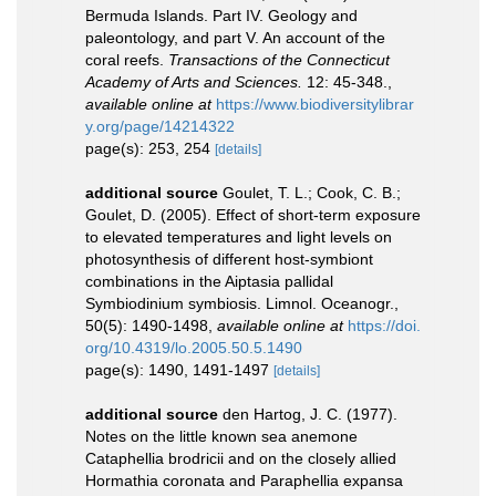
Bermuda Islands. Part IV. Geology and
paleontology, and part V. An account of the
coral reefs.
Transactions of the Connecticut
Academy of Arts and Sciences.
12: 45-348.
,
available online at
https://www.biodiversitylibrar
y.org/page/14214322
page(s): 253, 254
[details]
additional source
Goulet, T. L.; Cook, C. B.;
Goulet, D. (2005). Effect of short-term exposure
to elevated temperatures and light levels on
photosynthesis of different host-symbiont
combinations in the Aiptasia pallidal
Symbiodinium symbiosis. Limnol. Oceanogr.,
50(5): 1490-1498
,
available online at
https://doi.
org/10.4319/lo.2005.50.5.1490
page(s): 1490, 1491-1497
[details]
additional source
den Hartog, J. C. (1977).
Notes on the little known sea anemone
Cataphellia brodricii and on the closely allied
Hormathia coronata and Paraphellia expansa