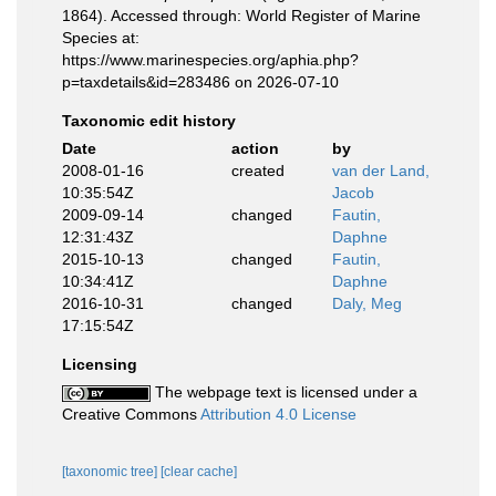
1864). Accessed through: World Register of Marine
Species at:
https://www.marinespecies.org/aphia.php?
p=taxdetails&id=283486 on 2026-07-10
Taxonomic edit history
Date
action
by
2008-01-16
created
van der Land,
10:35:54Z
Jacob
2009-09-14
changed
Fautin,
12:31:43Z
Daphne
2015-10-13
changed
Fautin,
10:34:41Z
Daphne
2016-10-31
changed
Daly, Meg
17:15:54Z
Licensing
The webpage text is licensed under a
Creative Commons
Attribution 4.0 License
[taxonomic tree]
[clear cache]