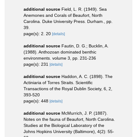
additional source
Field, L. R. (1949). Sea
Anemones and Corals of Beaufort, North
Carolina. Duke University Press. Durham., pp.
39.
page(s): 2. 20
[details]
additional source
Fautin, D. G.; Bucklin, A.
(1988). Anthozoan dominated benthic
environments. volume 3, pp. 231-236
page(s): 231
[details]
additional source
Haddon, A. C. (1898). The
Actiniaria of Torres Straits. Scientific
Transactions of the Royal Dublin Society, 6, 2,
393-520
page(s): 448
[details]
additional source
McMurrich, J. P. (1887).
Notes on the fauna of Beaufort, North Carolina.
Studies at the Biological Laboratory of the
Johns Hopkins University (Baltimore), 4(2): 55-