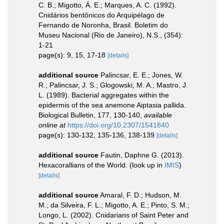
C. B.; Migotto, Á. E.; Marques, A. C. (1992).
Cnidários bentônicos do Arquipélago de
Fernando de Noronha, Brasil. Boletim do
Museu Nacional (Rio de Janeiro), N.S., (354):
1-21
page(s): 9, 15, 17-18
[details]
additional source
Palincsar, E. E.; Jones, W.
R.; Palincsar, J. S.; Glogowski, M. A.; Mastro, J.
L. (1989). Bacterial aggregates within the
epidermis of the sea anemone Aiptasia pallida.
Biological Bulletin, 177, 130-140
,
available
online at
https://doi.org/10.2307/1541840
page(s): 130-132, 135-136, 138-139
[details]
additional source
Fautin, Daphne G. (2013).
Hexacorallians of the World.
(look up in
IMIS
)
[details]
additional source
Amaral, F. D.; Hudson, M.
M.; da Silveira, F. L.; Migotto, A. E.; Pinto, S. M.;
Longo, L. (2002). Cnidarians of Saint Peter and