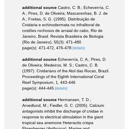
additional source
Castro, C. B.; Echeverría, C.
A.; Pires, D. de Oliveira; Mascarenhas, B. J. de
A.; Freitas, S. G. (1995). Distribuição de
Cnidaria e echinodermata no infralitoral de
costões rochosos de arraial do cabo, Rio de
Janeiro, Brasil. Revista Brasileira de Biologia
(Rio de Janeiro), 55(3): 471-480
page(s): 471-472, 476-478
[details]
additional source
Echeverría, C. A.; Pires, D.
de Oliveira; Medeiros, M. S.; Castro, C. B.
(1997). Cnidarians of the Atol das Rocas, Brazil.
Proceedings of the Eighth International Coral
Reef Symposium, 1, 443-446
page(s): 444-445
[details]
additional source
Hermansen, T. D.;
Arvedlund, M.; Fiedler, G. C. (2005). Calcium
antagonists inhibit the discharge of cnidae in
response to electrical stimulation in the giant
tropical sea anemone Heteractis crispa
Ehrenberger (Anthozoa). Marine and