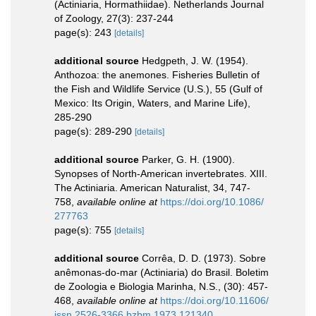
(Actiniaria, Hormathiidae). Netherlands Journal
of Zoology, 27(3): 237-244
page(s): 243
[details]
additional source
Hedgpeth, J. W. (1954).
Anthozoa: the anemones. Fisheries Bulletin of
the Fish and Wildlife Service (U.S.), 55 (Gulf of
Mexico: Its Origin, Waters, and Marine Life),
285-290
page(s): 289-290
[details]
additional source
Parker, G. H. (1900).
Synopses of North-American invertebrates. XIII.
The Actiniaria. American Naturalist, 34, 747-
758
,
available online at
https://doi.org/10.1086/
277763
page(s): 755
[details]
additional source
Corrêa, D. D. (1973). Sobre
anêmonas-do-mar (Actiniaria) do Brasil. Boletim
de Zoologia e Biologia Marinha, N.S., (30): 457-
468
,
available online at
https://doi.org/10.11606/
issn.2526-3366.bzbm.1973.121340