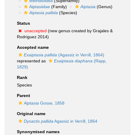
Metridioidea
(Superfamily)
Aiptasiidae
(Family)
Aiptasia
(Genus)
Aiptasia pallida
(Species)
Status
unaccepted
(new genus created by Grajales &
Rodriguez 2014)
Accepted name
Exaiptasia pallida
(Agassiz in Verrill, 1864)
represented as
Exaiptasia diaphana
(Rapp,
1829)
Rank
Species
Parent
Aiptasia
Gosse, 1858
Original name
Dysactis pallida
Agassiz in Verrill, 1864
Synonymised names