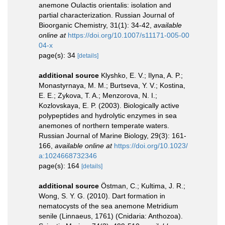
anemone Oulactis orientalis: isolation and
partial characterization. Russian Journal of
Bioorganic Chemistry, 31(1): 34-42
,
available
online at
https://doi.org/10.1007/s11171-005-00
04-x
page(s): 34
[details]
additional source
Klyshko, E. V.; Ilyna, A. P.;
Monastyrnaya, M. M.; Burtseva, Y. V.; Kostina,
E. E.; Zykova, T. A.; Menzorova, N. I.;
Kozlovskaya, E. P. (2003). Biologically active
polypeptides and hydrolytic enzymes in sea
anemones of northern temperate waters.
Russian Journal of Marine Biology, 29(3): 161-
166
,
available online at
https://doi.org/10.1023/
a:1024668732346
page(s): 164
[details]
additional source
Östman, C.; Kultima, J. R.;
Wong, S. Y. G. (2010). Dart formation in
nematocysts of the sea anemone Metridium
senile (Linnaeus, 1761) (Cnidaria: Anthozoa).