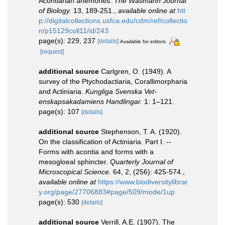
Acontiarian anemones.
The Wasmann Journal
of Biology.
13, 189-251.
,
available online at
htt
p://digitalcollections.usfca.edu/cdm/ref/collectio
n/p15129coll11/id/243
page(s): 229, 237
[details]
Available for editors
[request]
additional source
Carlgren, O. (1949). A
survey of the Ptychodactiaria, Corallimorpharia
and Actiniaria.
Kungliga Svenska Vet-
enskapsakadamiens Handlingar.
1: 1–121.
page(s): 107
[details]
additional source
Stephenson, T. A. (1920).
On the classification of Actiniaria. Part I. --
Forms with acontia and forms with a
mesogloeal sphincter.
Quarterly Journal of
Microscopical Science.
64, 2, (256): 425-574.
,
available online at
https://www.biodiversitylibrar
y.org/page/27706883#page/509/mode/1up
page(s): 530
[details]
additional source
Verrill, A.E. (1907). The