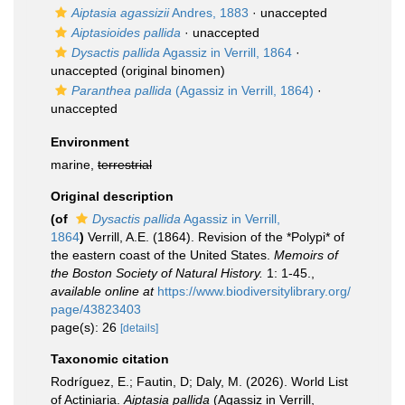
Aiptasia agassizii
Andres, 1883
·
unaccepted
Aiptasioides pallida
·
unaccepted
Dysactis pallida
Agassiz in Verrill, 1864
·
unaccepted
(original binomen)
Paranthea pallida
(Agassiz in Verrill, 1864)
·
unaccepted
Environment
marine,
terrestrial
Original description
(of
Dysactis pallida
Agassiz in Verrill,
1864
)
Verrill, A.E. (1864). Revision of the *Polypi* of
the eastern coast of the United States.
Memoirs of
the Boston Society of Natural History.
1: 1-45.
,
available online at
https://www.biodiversitylibrary.org/
page/43823403
page(s): 26
[details]
Taxonomic citation
Rodríguez, E.; Fautin, D; Daly, M. (2026). World List
of Actiniaria.
Aiptasia pallida
(Agassiz in Verrill,