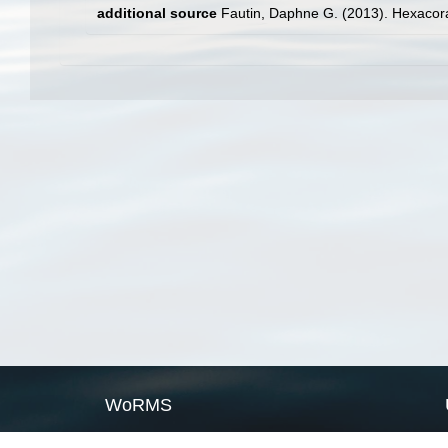
additional source
Fautin, Daphne G. (2013). Hexacora
WoRMS
What is WoRMS