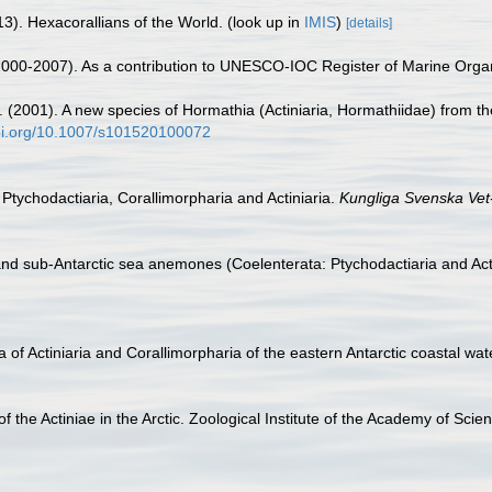
3). Hexacorallians of the World.
(look up in
IMIS
)
[details]
 (2000-2007). As a contribution to UNESCO-IOC Register of Marine Org
(2001). A new species of Hormathia (Actiniaria, Hormathiidae) from th
doi.org/10.1007/s101520100072
 Ptychodactiaria, Corallimorpharia and Actiniaria.
Kungliga Svenska Vet
and sub-Antarctic sea anemones (Coelenterata: Ptychodactiaria and Act
 of Actiniaria and Corallimorpharia of the eastern Antarctic coastal wat
 of the Actiniae in the Arctic. Zoological Institute of the Academy of 