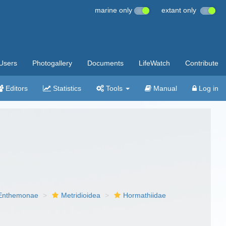
marine only
extant only
Users
Photogallery
Documents
LifeWatch
Contribute
Editors
Statistics
Tools
Manual
Log in
Enthemonae
Metridioidea
Hormathiidae