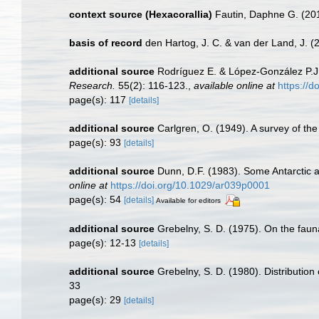
context source (Hexacorallia)
Fautin, Daphne G. (201
basis of record
den Hartog, J. C. & van der Land, J.
additional source
Rodríguez E. & López-González P.J. 
Research.
55(2): 116-123.
,
available online at
https://
page(s): 117
[details]
additional source
Carlgren, O. (1949). A survey of the
page(s): 93
[details]
additional source
Dunn, D.F. (1983). Some Antarctic 
online at
https://doi.org/10.1029/ar039p0001
page(s): 54
[details]
Available for editors
additional source
Grebelny, S. D. (1975). On the fauna
page(s): 12-13
[details]
additional source
Grebelny, S. D. (1980). Distribution
33
page(s): 29
[details]