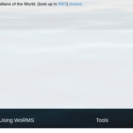
llians of the World.
(look up in
IMIS
)
[details]
Using WoRMS
Tools
Citing WoRMS
WoRMS Match Tax