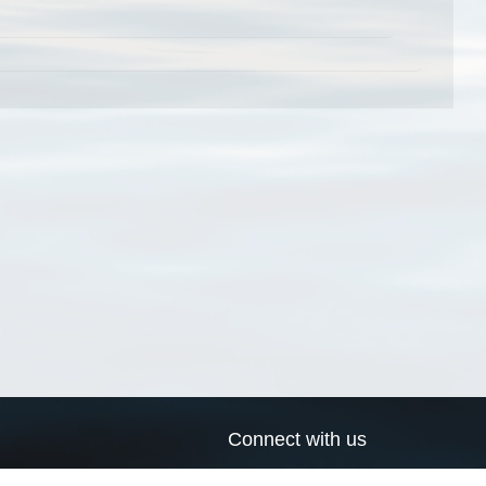
Connect with us
a
Send us an email