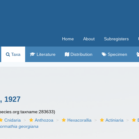
Home
About
Subregisters
Taxa
Literature
Distribution
Specimen
, 1927
species.org:taxname:283633)
Cnidaria
Anthozoa
Hexacorallia
Actiniaria
ormathia georgiana