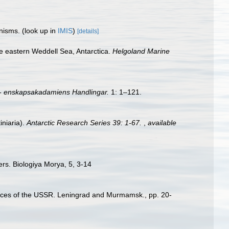
anisms.
(look up in
IMIS
)
[details]
e eastern Weddell Sea, Antarctica.
Helgoland Marine
- enskapsakadamiens Handlingar.
1: 1–121.
iniaria).
Antarctic Research Series 39: 1-67.
,
available
ers. Biologiya Morya, 5, 3-14
Sciences of the USSR. Leningrad and Murmamsk., pp. 20-