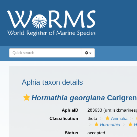
Aphia taxon details
Hormathia georgiana
Carlgren
AphiaID
283633
(urn:lsid:marine
Classification
Biota
Animalia
Hormathia
H
Status
accepted