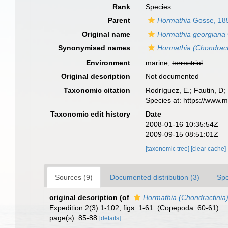
Rank
Species
Parent
Hormathia
Gosse, 18
Original name
Hormathia georgiana
Synonymised names
Hormathia (Chondract
Environment
marine,
terrestrial
Original description
Not documented
Taxonomic citation
Rodríguez, E.; Fautin, D; 
Species at: https://www.
Taxonomic edit history
Date
2008-01-16 10:35:54Z
2009-09-15 08:51:01Z
[taxonomic tree]
[clear cache]
Sources (9)
Documented distribution (3)
Spe
original description
(of
Hormathia (Chondractinia
Expedition 2(3):1-102, figs. 1-61. (Copepoda: 60-61).
page(s): 85-88
[details]