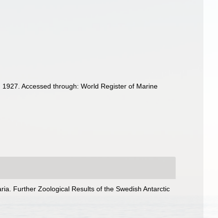
 1927. Accessed through: World Register of Marine
ria. Further Zoological Results of the Swedish Antarctic