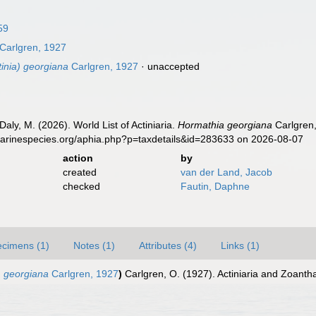
59
Carlgren, 1927
inia) georgiana
Carlgren, 1927
·
unaccepted
Daly, M. (2026). World List of Actiniaria.
Hormathia georgiana
Carlgren,
marinespecies.org/aphia.php?p=taxdetails&id=283633 on 2026-08-07
action
by
created
van der Land, Jacob
checked
Fautin, Daphne
cimens (1)
Notes (1)
Attributes (4)
Links (1)
) georgiana
Carlgren, 1927
)
Carlgren, O. (1927). Actiniaria and Zoantha