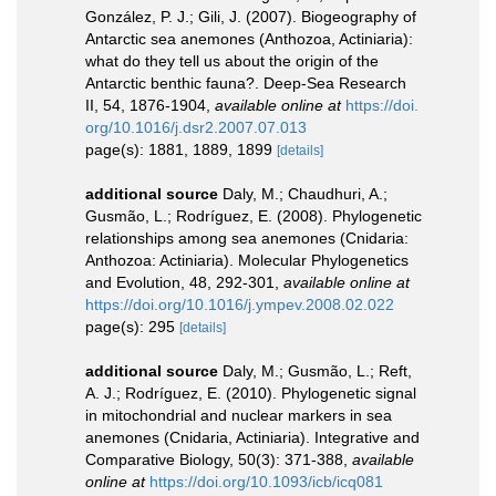
González, P. J.; Gili, J. (2007). Biogeography of
Antarctic sea anemones (Anthozoa, Actiniaria):
what do they tell us about the origin of the
Antarctic benthic fauna?. Deep-Sea Research
II, 54, 1876-1904
,
available online at
https://doi.
org/10.1016/j.dsr2.2007.07.013
page(s): 1881, 1889, 1899
[details]
additional source
Daly, M.; Chaudhuri, A.;
Gusmão, L.; Rodríguez, E. (2008). Phylogenetic
relationships among sea anemones (Cnidaria:
Anthozoa: Actiniaria). Molecular Phylogenetics
and Evolution, 48, 292-301
,
available online at
https://doi.org/10.1016/j.ympev.2008.02.022
page(s): 295
[details]
additional source
Daly, M.; Gusmão, L.; Reft,
A. J.; Rodríguez, E. (2010). Phylogenetic signal
in mitochondrial and nuclear markers in sea
anemones (Cnidaria, Actiniaria). Integrative and
Comparative Biology, 50(3): 371-388
,
available
online at
https://doi.org/10.1093/icb/icq081