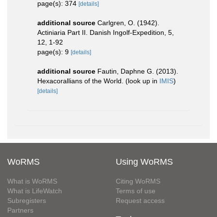
page(s): 374
[details]
additional source
Carlgren, O. (1942).
Actiniaria Part II. Danish Ingolf-Expedition, 5,
12, 1-92
page(s): 9
[details]
additional source
Fautin, Daphne G. (2013).
Hexacorallians of the World.
(look up in
IMIS
)
[details]
WoRMS
Using WoRMS
What is WoRMS
Citing WoRMS
What is LifeWatch
Terms of use
Subregisters
Request access
Partners