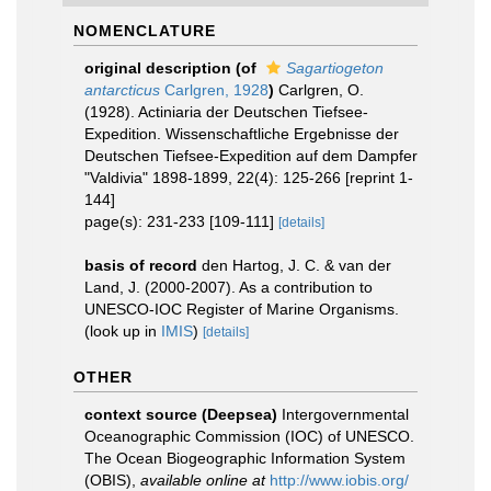
NOMENCLATURE
original description
(of
Sagartiogeton
antarcticus
Carlgren, 1928
)
Carlgren, O.
(1928). Actiniaria der Deutschen Tiefsee-
Expedition. Wissenschaftliche Ergebnisse der
Deutschen Tiefsee-Expedition auf dem Dampfer
"Valdivia" 1898-1899, 22(4): 125-266 [reprint 1-
144]
page(s): 231-233 [109-111]
[details]
basis of record
den Hartog, J. C. & van der
Land, J. (2000-2007). As a contribution to
UNESCO-IOC Register of Marine Organisms.
(look up in
IMIS
)
[details]
OTHER
context source (Deepsea)
Intergovernmental
Oceanographic Commission (IOC) of UNESCO.
The Ocean Biogeographic Information System
(OBIS)
,
available online at
http://www.iobis.org/