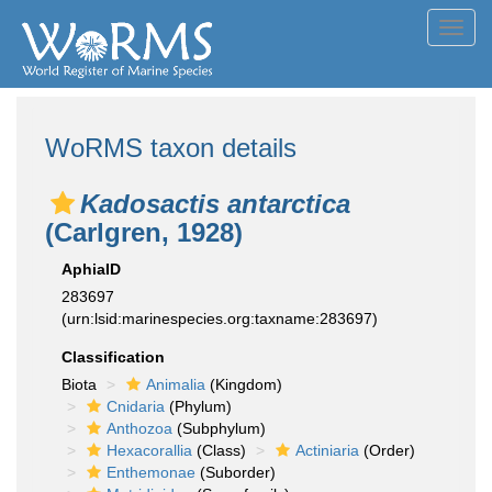
Toggl
navig
WoRMS taxon details
Kadosactis antarctica
(Carlgren, 1928)
AphiaID
283697
(urn:lsid:marinespecies.org:taxname:283697)
Classification
Biota
Animalia
(Kingdom)
Cnidaria
(Phylum)
Anthozoa
(Subphylum)
Hexacorallia
(Class)
Actiniaria
(Order)
Enthemonae
(Suborder)