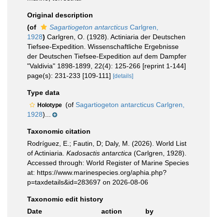
Original description
(of
Sagartiogeton antarcticus
Carlgren,
1928
)
Carlgren, O. (1928). Actiniaria der Deutschen
Tiefsee-Expedition. Wissenschaftliche Ergebnisse
der Deutschen Tiefsee-Expedition auf dem Dampfer
"Valdivia" 1898-1899, 22(4): 125-266 [reprint 1-144]
page(s): 231-233 [109-111]
[details]
Type data
(of
Sagartiogeton antarcticus Carlgren,
Holotype
1928
)...
Taxonomic citation
Rodríguez, E.; Fautin, D; Daly, M. (2026). World List
of Actiniaria.
Kadosactis antarctica
(Carlgren, 1928).
Accessed through: World Register of Marine Species
at: https://www.marinespecies.org/aphia.php?
p=taxdetails&id=283697 on 2026-08-06
Taxonomic edit history
Date
action
by