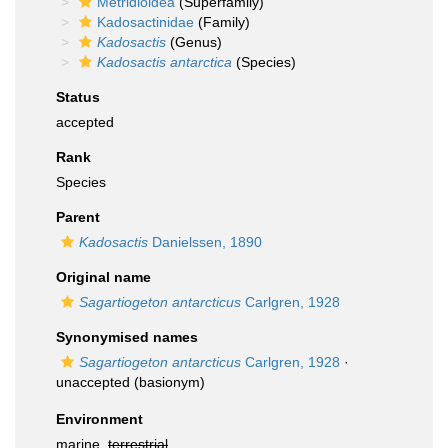
Metridioidea
(Superfamily)
Kadosactinidae
(Family)
Kadosactis
(Genus)
Kadosactis antarctica
(Species)
Status
accepted
Rank
Species
Parent
Kadosactis
Danielssen, 1890
Original name
Sagartiogeton antarcticus
Carlgren, 1928
Synonymised names
Sagartiogeton antarcticus
Carlgren, 1928
·
unaccepted
(basionym)
Environment
marine,
terrestrial