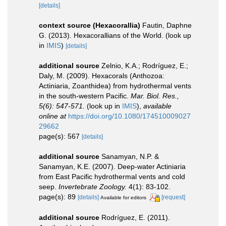
[details]
context source (Hexacorallia)
Fautin, Daphne
G. (2013). Hexacorallians of the World.
(look up
in
IMIS
)
[details]
additional source
Zelnio, K.A.; Rodríguez, E.;
Daly, M. (2009). Hexacorals (Anthozoa:
Actiniaria, Zoanthidea) from hydrothermal vents
in the south-western Pacific.
Mar. Biol. Res.,
5(6): 547-571.
(look up in
IMIS
),
available
online at
https://doi.org/10.1080/174510009027
29662
page(s): 567
[details]
additional source
Sanamyan, N.P. &
Sanamyan, K.E. (2007). Deep-water Actiniaria
from East Pacific hydrothermal vents and cold
seep.
Invertebrate Zoology.
4(1): 83-102.
page(s): 89
[details]
[request]
Available for editors
additional source
Rodríguez, E. (2011).