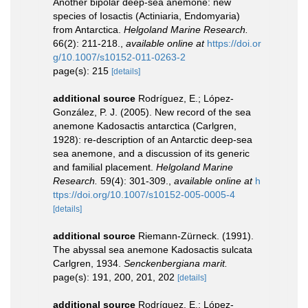
Another bipolar deep-sea anemone: new
species of Iosactis (Actiniaria, Endomyaria)
from Antarctica.
Helgoland Marine Research.
66(2): 211-218.
,
available online at
https://doi.or
g/10.1007/s10152-011-0263-2
page(s): 215
[details]
additional source
Rodríguez, E.; López-
González, P. J. (2005). New record of the sea
anemone Kadosactis antarctica (Carlgren,
1928): re-description of an Antarctic deep-sea
sea anemone, and a discussion of its generic
and familial placement.
Helgoland Marine
Research.
59(4): 301-309.
,
available online at
h
ttps://doi.org/10.1007/s10152-005-0005-4
[details]
additional source
Riemann-Zürneck. (1991).
The abyssal sea anemone Kadosactis sulcata
Carlgren, 1934.
Senckenbergiana marit.
page(s): 191, 200, 201, 202
[details]
additional source
Rodríguez, E.; López-