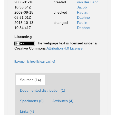
2008-01-16
created
van der Land,
10:35:54Z
Jacob
2009-09-15
checked
Fautin,
08:51:01Z
Daphne
2015-10-13
changed
Fautin,
10:34:41Z
Daphne
Licensing
The webpage text is licensed under a
Creative Commons
Attribution 4.0 License
[taxonomic tree]
[clear cache]
Sources (14)
Documented distribution (1)
Specimens (6)
Attributes (4)
Links (4)