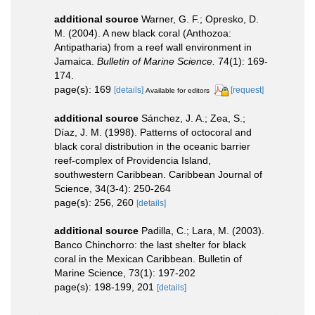
additional source
Warner, G. F.; Opresko, D.
M. (2004). A new black coral (Anthozoa:
Antipatharia) from a reef wall environment in
Jamaica.
Bulletin of Marine Science.
74(1): 169-
174.
page(s): 169
[details]
[request]
Available for editors
additional source
Sánchez, J. A.; Zea, S.;
Díaz, J. M. (1998). Patterns of octocoral and
black coral distribution in the oceanic barrier
reef-complex of Providencia Island,
southwestern Caribbean. Caribbean Journal of
Science, 34(3-4): 250-264
page(s): 256, 260
[details]
additional source
Padilla, C.; Lara, M. (2003).
Banco Chinchorro: the last shelter for black
coral in the Mexican Caribbean. Bulletin of
Marine Science, 73(1): 197-202
page(s): 198-199, 201
[details]