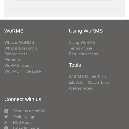
WoRMS
Using WoRMS
What is WoRMS
Citing WoRMS
What is LifeWatch
Terms of use
Subregisters
Request access
Partners
Tools
WoRMS users
WoRMS in literature
WoRMS Match Taxa
LifeWatch Match Taxa
Webservices
Connect with us
Send us an email
Twitter page
RSS Feed
LinkedIn page