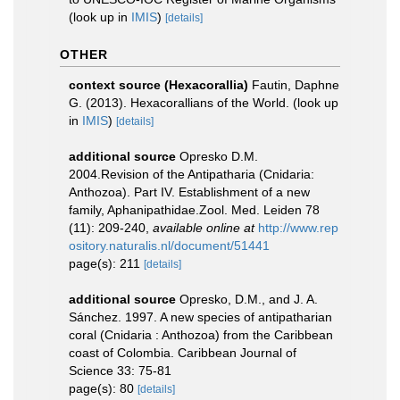
(look up in
IMIS
)
[details]
OTHER
context source (Hexacorallia)
Fautin, Daphne
G. (2013). Hexacorallians of the World.
(look up
in
IMIS
)
[details]
additional source
Opresko D.M.
2004.Revision of the Antipatharia (Cnidaria:
Anthozoa). Part IV. Establishment of a new
family, Aphanipathidae.Zool. Med. Leiden 78
(11): 209-240
,
available online at
http://www.rep
ository.naturalis.nl/document/51441
page(s): 211
[details]
additional source
Opresko, D.M., and J. A.
Sánchez. 1997. A new species of antipatharian
coral (Cnidaria : Anthozoa) from the Caribbean
coast of Colombia. Caribbean Journal of
Science 33: 75-81
page(s): 80
[details]