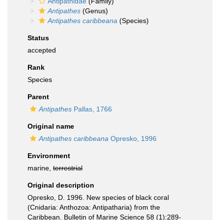
Antipathidae
(Family)
Antipathes
(Genus)
Antipathes caribbeana
(Species)
Status
accepted
Rank
Species
Parent
Antipathes
Pallas, 1766
Original name
Antipathes caribbeana
Opresko, 1996
Environment
marine,
terrestrial
Original description
Opresko, D. 1996. New species of black coral
(Cnidaria: Anthozoa: Antipatharia) from the
Caribbean. Bulletin of Marine Science 58 (1):289-