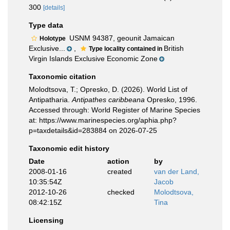
300
[details]
Type data
USNM 94387, geounit Jamaican
Holotype
Exclusive...
,
British
Type locality contained in
Virgin Islands Exclusive Economic Zone
Taxonomic citation
Molodtsova, T.; Opresko, D. (2026). World List of
Antipatharia.
Antipathes caribbeana
Opresko, 1996.
Accessed through: World Register of Marine Species
at: https://www.marinespecies.org/aphia.php?
p=taxdetails&id=283884 on 2026-07-25
Taxonomic edit history
Date
action
by
2008-01-16
created
van der Land,
10:35:54Z
Jacob
2012-10-26
checked
Molodtsova,
08:42:15Z
Tina
Licensing