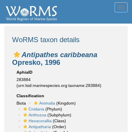
Toggl
navig
WoRMS taxon details
Antipathes caribbeana
Opresko, 1996
AphiaID
283884
(urn:lsid:marinespecies.org:taxname:283884)
Classification
Biota
Animalia
(Kingdom)
Cnidaria
(Phylum)
Anthozoa
(Subphylum)
Hexacorallia
(Class)
Antipatharia
(Order)