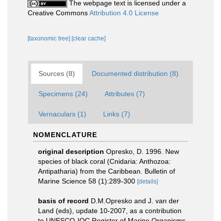
The webpage text is licensed under a
Creative Commons
Attribution 4.0 License
[taxonomic tree]
[clear cache]
Sources (8)
Documented distribution (8)
Specimens (24)
Attributes (7)
Vernaculars (1)
Links (7)
NOMENCLATURE
original description
Opresko, D. 1996. New
species of black coral (Cnidaria: Anthozoa:
Antipatharia) from the Caribbean. Bulletin of
Marine Science 58 (1):289-300
[details]
basis of record
D.M.Opresko and J. van der
Land (eds), update 10-2007, as a contribution
to UNESCO-IOC Register of Marine Organisms