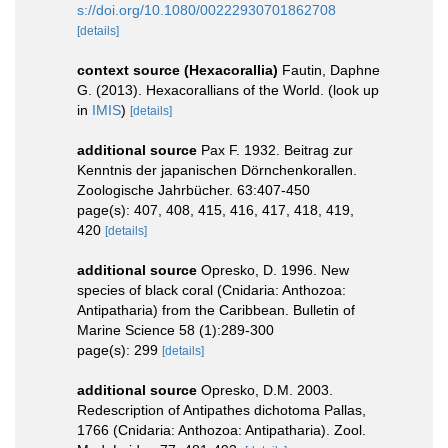
s://doi.org/10.1080/00222930701862708
[details]
context source (Hexacorallia)
Fautin, Daphne
G. (2013). Hexacorallians of the World.
(look up
in
IMIS
)
[details]
additional source
Pax F. 1932. Beitrag zur
Kenntnis der japanischen Dörnchenkorallen.
Zoologische Jahrbücher. 63:407-450
page(s): 407, 408, 415, 416, 417, 418, 419,
420
[details]
additional source
Opresko, D. 1996. New
species of black coral (Cnidaria: Anthozoa:
Antipatharia) from the Caribbean. Bulletin of
Marine Science 58 (1):289-300
page(s): 299
[details]
additional source
Opresko, D.M. 2003.
Redescription of Antipathes dichotoma Pallas,
1766 (Cnidaria: Anthozoa: Antipatharia). Zool.