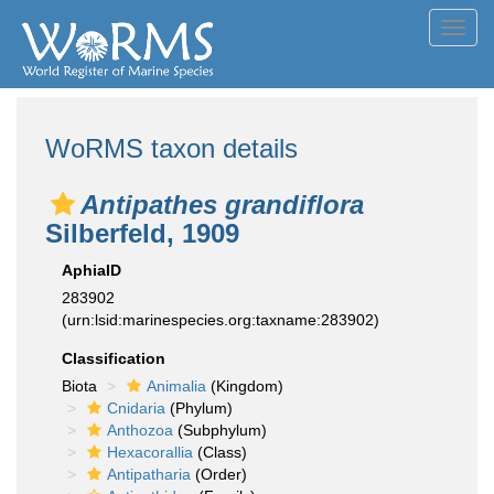
Toggl
navig
WoRMS taxon details
Antipathes grandiflora
Silberfeld, 1909
AphiaID
283902
(urn:lsid:marinespecies.org:taxname:283902)
Classification
Biota
Animalia
(Kingdom)
Cnidaria
(Phylum)
Anthozoa
(Subphylum)
Hexacorallia
(Class)
Antipatharia
(Order)