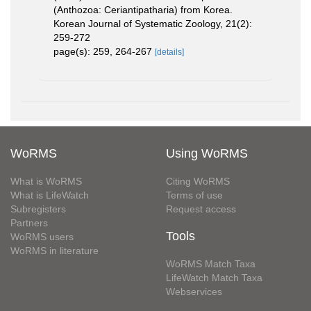
(Anthozoa: Ceriantipatharia) from Korea.
Korean Journal of Systematic Zoology, 21(2):
259-272
page(s): 259, 264-267
[details]
WoRMS
Using WoRMS
What is WoRMS
Citing WoRMS
What is LifeWatch
Terms of use
Subregisters
Request access
Partners
Tools
WoRMS users
WoRMS in literature
WoRMS Match Taxa
LifeWatch Match Taxa
Webservices