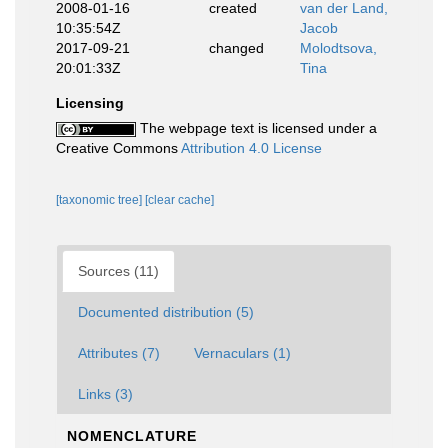
2008-01-16
created
van der Land,
10:35:54Z
Jacob
2017-09-21
changed
Molodtsova,
20:01:33Z
Tina
Licensing
The webpage text is licensed under a
Creative Commons
Attribution 4.0 License
[taxonomic tree]
[clear cache]
Sources (11)
Documented distribution (5)
Attributes (7)
Vernaculars (1)
Links (3)
NOMENCLATURE