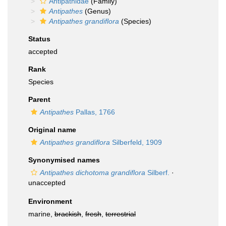
Antipathidae
(Family)
Antipathes
(Genus)
Antipathes grandiflora
(Species)
Status
accepted
Rank
Species
Parent
Antipathes
Pallas, 1766
Original name
Antipathes grandiflora
Silberfeld, 1909
Synonymised names
Antipathes dichotoma grandiflora
Silberf.
·
unaccepted
Environment
marine,
brackish
,
fresh
,
terrestrial