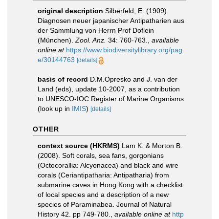
original description
Silberfeld, E. (1909).
Diagnosen neuer japanischer Antipatharien aus
der Sammlung von Herrn Prof Doflein
(München).
Zool. Anz.
34: 760-763.
,
available
online at
https://www.biodiversitylibrary.org/pag
e/30144763
[details]
basis of record
D.M.Opresko and J. van der
Land (eds), update 10-2007, as a contribution
to UNESCO-IOC Register of Marine Organisms
(look up in
IMIS
)
[details]
OTHER
context source (HKRMS)
Lam K. & Morton B.
(2008). Soft corals, sea fans, gorgonians
(Octocorallia: Alcyonacea) and black and wire
corals (Ceriantipatharia: Antipatharia) from
submarine caves in Hong Kong with a checklist
of local species and a description of a new
species of Paraminabea. Journal of Natural
History 42. pp 749-780.
,
available online at
http