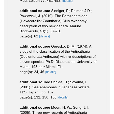
Med. Leiden 77: 481-493.
[details]
additional source
Sinniger, F.; Reimer, J.D.;
Pawlowski, J. (2010). The Parazoanthidae
(Hexacorallia: Zoantharia) DNA taxonomy:
description of two new genera. Marine
Biodiversity, 40(1), 57-70.
page(s): 62
[details]
additional source
Opresko, D. M. (1974). A
study of the classification of the Antipatharia
(Coelenterata:Anthozoa) with re-descriptions of
eleven species. Ph.D. Dissertation, University of
Miami, 193 pp.• Miami, FL.
page(s): 24, 46
[details]
additional source
Uchida, H.; Soyama, I.
(2001). Sea Anemones in Japanese Waters.
TBS. Japan., pp. 157.
page(s): 132, 150, 156
[details]
additional source
Moon, H. W.; Song, J. I.
(2005). Three new records of Antipatharia