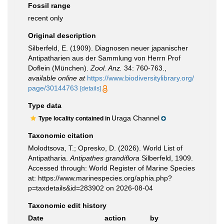
Fossil range
recent only
Original description
Silberfeld, E. (1909). Diagnosen neuer japanischer
Antipatharien aus der Sammlung von Herrn Prof
Doflein (München).
Zool. Anz.
34: 760-763.
,
available online at
https://www.biodiversitylibrary.org/
page/30144763
[details]
Type data
Uraga Channel
Type locality contained in
Taxonomic citation
Molodtsova, T.; Opresko, D. (2026). World List of
Antipatharia.
Antipathes grandiflora
Silberfeld, 1909.
Accessed through: World Register of Marine Species
at: https://www.marinespecies.org/aphia.php?
p=taxdetails&id=283902 on 2026-08-04
Taxonomic edit history
Date
action
by