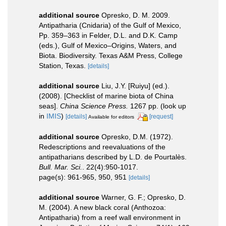
additional source
Opresko, D. M. 2009.
Antipatharia (Cnidaria) of the Gulf of Mexico,
Pp. 359–363 in Felder, D.L. and D.K. Camp
(eds.), Gulf of Mexico–Origins, Waters, and
Biota. Biodiversity. Texas A&M Press, College
Station, Texas.
[details]
additional source
Liu, J.Y. [Ruiyu] (ed.).
(2008). [Checklist of marine biota of China
seas].
China Science Press.
1267 pp.
(look up
in
IMIS
)
[details]
[request]
Available for editors
additional source
Opresko, D.M. (1972).
Redescriptions and reevaluations of the
antipatharians described by L.D. de Pourtalès.
Bull. Mar. Sci.
. 22(4):950-1017.
page(s): 961-965, 950, 951
[details]
additional source
Warner, G. F.; Opresko, D.
M. (2004). A new black coral (Anthozoa:
Antipatharia) from a reef wall environment in