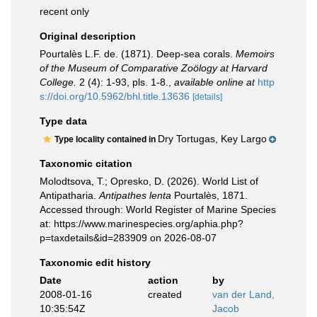
recent only
Original description
Pourtalès L.F. de. (1871). Deep-sea corals.
Memoirs
of the Museum of Comparative Zoölogy at Harvard
College.
2 (4): 1-93, pls. 1-8.
,
available online at
http
s://doi.org/10.5962/bhl.title.13636
[details]
Type data
Dry Tortugas, Key Largo
Type locality contained in
Taxonomic citation
Molodtsova, T.; Opresko, D. (2026). World List of
Antipatharia.
Antipathes lenta
Pourtalès, 1871.
Accessed through: World Register of Marine Species
at: https://www.marinespecies.org/aphia.php?
p=taxdetails&id=283909 on 2026-08-07
Taxonomic edit history
Date
action
by
2008-01-16
created
van der Land,
10:35:54Z
Jacob