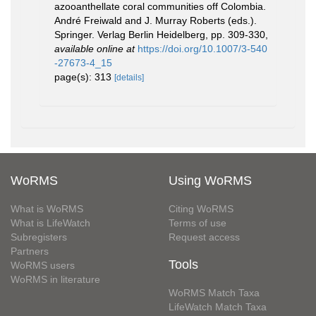
azooanthellate coral communities off Colombia.
André Freiwald and J. Murray Roberts (eds.).
Springer. Verlag Berlin Heidelberg, pp. 309-330
,
available online at
https://doi.org/10.1007/3-540
-27673-4_15
page(s): 313
[details]
WoRMS
Using WoRMS
What is WoRMS
Citing WoRMS
What is LifeWatch
Terms of use
Subregisters
Request access
Partners
Tools
WoRMS users
WoRMS in literature
WoRMS Match Taxa
LifeWatch Match Taxa