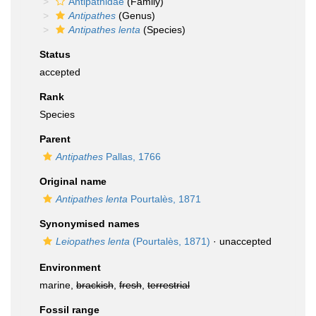
Antipathidae
(Family)
Antipathes
(Genus)
Antipathes lenta
(Species)
Status
accepted
Rank
Species
Parent
Antipathes
Pallas, 1766
Original name
Antipathes lenta
Pourtalès, 1871
Synonymised names
Leiopathes lenta
(Pourtalès, 1871)
·
unaccepted
Environment
marine,
brackish
,
fresh
,
terrestrial
Fossil range