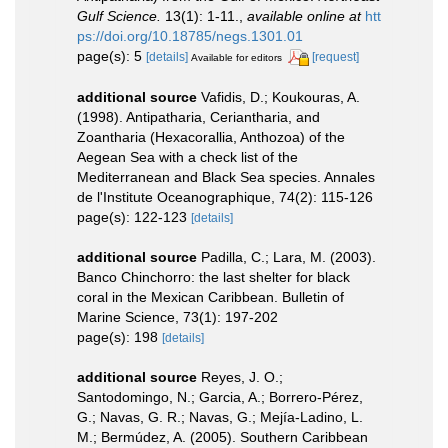
Gulf Science.
13(1): 1-11.
,
available online at
htt
ps://doi.org/10.18785/negs.1301.01
page(s): 5
[details]
[request]
Available for editors
additional source
Vafidis, D.; Koukouras, A.
(1998). Antipatharia, Ceriantharia, and
Zoantharia (Hexacorallia, Anthozoa) of the
Aegean Sea with a check list of the
Mediterranean and Black Sea species. Annales
de l'Institute Oceanographique, 74(2): 115-126
page(s): 122-123
[details]
additional source
Padilla, C.; Lara, M. (2003).
Banco Chinchorro: the last shelter for black
coral in the Mexican Caribbean. Bulletin of
Marine Science, 73(1): 197-202
page(s): 198
[details]
additional source
Reyes, J. O.;
Santodomingo, N.; Garcia, A.; Borrero-Pérez,
G.; Navas, G. R.; Navas, G.; Mejía-Ladino, L.
M.; Bermúdez, A. (2005). Southern Caribbean