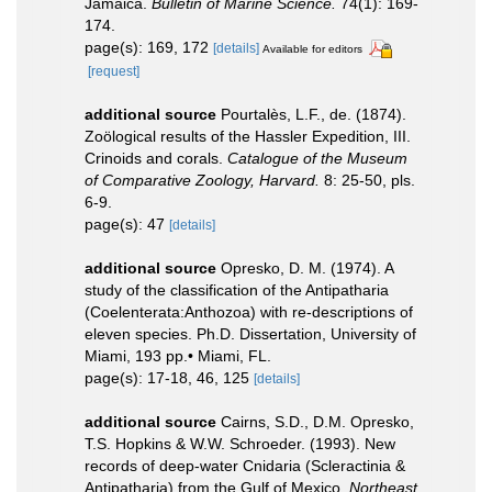
Jamaica.
Bulletin of Marine Science.
74(1): 169-
174.
page(s): 169, 172
[details]
Available for editors
[request]
additional source
Pourtalès, L.F., de. (1874).
Zoölogical results of the Hassler Expedition, III.
Crinoids and corals.
Catalogue of the Museum
of Comparative Zoology, Harvard.
8: 25-50, pls.
6-9.
page(s): 47
[details]
additional source
Opresko, D. M. (1974). A
study of the classification of the Antipatharia
(Coelenterata:Anthozoa) with re-descriptions of
eleven species. Ph.D. Dissertation, University of
Miami, 193 pp.• Miami, FL.
page(s): 17-18, 46, 125
[details]
additional source
Cairns, S.D., D.M. Opresko,
T.S. Hopkins & W.W. Schroeder. (1993). New
records of deep-water Cnidaria (Scleractinia &
Antipatharia) from the Gulf of Mexico.
Northeast