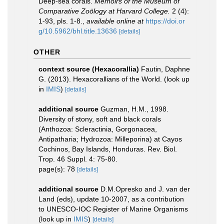
Deep-sea corals.
Memoirs of the Museum of
Comparative Zoölogy at Harvard College.
2 (4):
1-93, pls. 1-8.
,
available online at
https://doi.or
g/10.5962/bhl.title.13636
[details]
OTHER
context source (Hexacorallia)
Fautin, Daphne
G. (2013). Hexacorallians of the World.
(look up
in
IMIS
)
[details]
additional source
Guzman, H.M., 1998.
Diversity of stony, soft and black corals
(Anthozoa: Scleractinia, Gorgonacea,
Antipatharia; Hydrozoa: Milleporina) at Cayos
Cochinos, Bay Islands, Honduras. Rev. Biol.
Trop. 46 Suppl. 4: 75-80.
page(s): 78
[details]
additional source
D.M.Opresko and J. van der
Land (eds), update 10-2007, as a contribution
to UNESCO-IOC Register of Marine Organisms
(look up in
IMIS
)
[details]