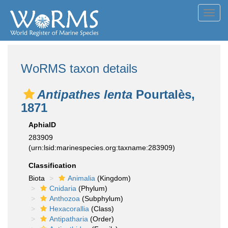
Toggl
navig
WoRMS taxon details
Antipathes lenta
Pourtalès,
1871
AphiaID
283909
(urn:lsid:marinespecies.org:taxname:283909)
Classification
Biota
Animalia
(Kingdom)
Cnidaria
(Phylum)
Anthozoa
(Subphylum)
Hexacorallia
(Class)
Antipatharia
(Order)