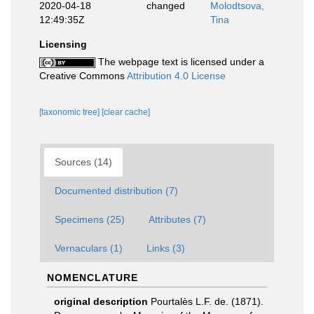
2020-04-18
changed
Molodtsova,
12:49:35Z
Tina
Licensing
The webpage text is licensed under a
Creative Commons
Attribution 4.0 License
[taxonomic tree]
[clear cache]
Sources (14)
Documented distribution (7)
Specimens (25)
Attributes (7)
Vernaculars (1)
Links (3)
NOMENCLATURE
original description
Pourtalès L.F. de. (1871).