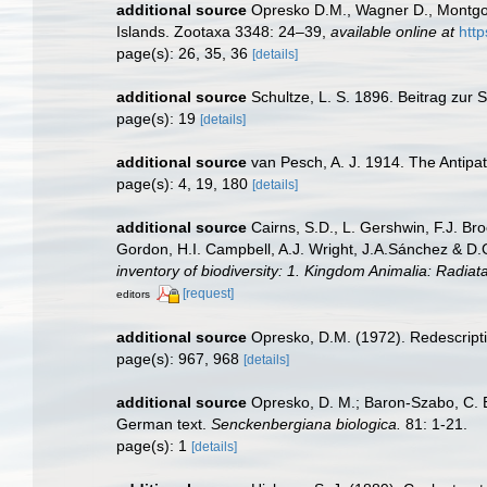
additional source
Opresko D.M., Wagner D., Montgome
Islands. Zootaxa 3348: 24–39
,
available online at
http
page(s): 26, 35, 36
[details]
additional source
Schultze, L. S. 1896. Beitrag zur
page(s): 19
[details]
additional source
van Pesch, A. J. 1914. The Antipa
page(s): 4, 19, 180
[details]
additional source
Cairns, S.D., L. Gershwin, F.J. Br
Gordon, H.I. Campbell, A.J. Wright, J.A.Sánchez & D
inventory of biodiversity: 1. Kingdom Animalia: Radia
[request]
editors
additional source
Opresko, D.M. (1972). Redescripti
page(s): 967, 968
[details]
additional source
Opresko, D. M.; Baron-Szabo, C. B.
German text.
Senckenbergiana biologica.
81: 1-21.
page(s): 1
[details]