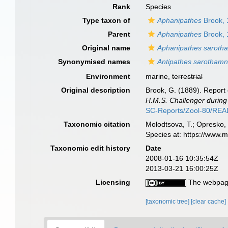
Rank
Species
Type taxon of
Aphanipathes
Brook, 
Parent
Aphanipathes
Brook, 
Original name
Aphanipathes saroth
Synonymised names
Antipathes sarothamn
Environment
marine,
terrestrial
Original description
Brook, G. (1889). Report 
H.M.S. Challenger during
SC-Reports/Zool-80/RE
Taxonomic citation
Molodtsova, T.; Opresko, 
Species at: https://www.
Taxonomic edit history
Date
2008-01-16 10:35:54Z
2013-03-21 16:00:25Z
Licensing
The webpage
[taxonomic tree]
[clear cache]