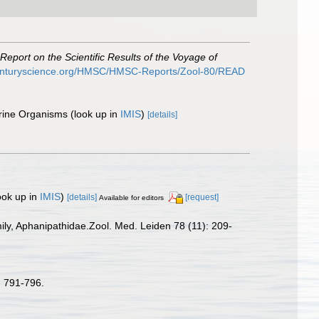
Report on the Scientific Results of the Voyage of
centuryscience.org/HMSC/HMSC-Reports/Zool-80/READ
arine Organisms
(look up in
IMIS
)
[details]
ook up in
IMIS
)
[details]
[request]
Available for editors
ily, Aphanipathidae.Zool. Med. Leiden 78 (11): 209-
 791-796.