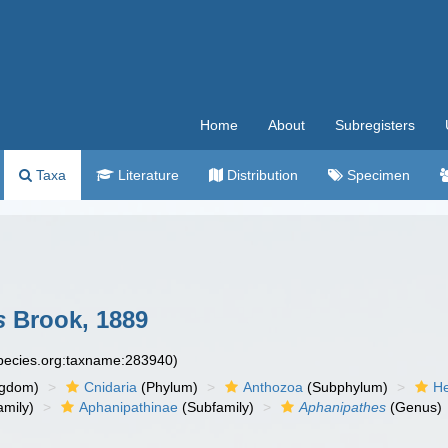
Home
About
Subregisters
Taxa
Literature
Distribution
Specimen
s
Brook, 1889
species.org:taxname:283940)
ngdom)
Cnidaria
(Phylum)
Anthozoa
(Subphylum)
He
mily)
Aphanipathinae
(Subfamily)
Aphanipathes
(Genus)