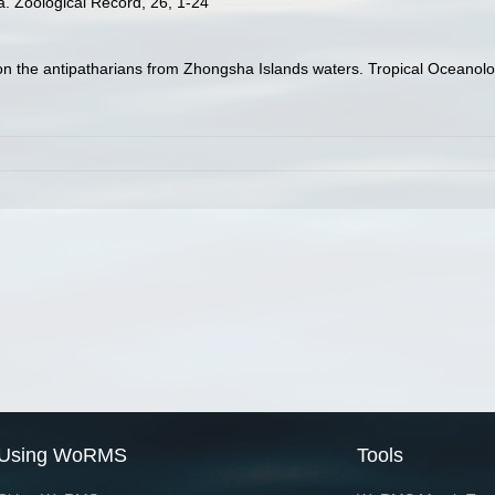
a. Zoological Record, 26, 1-24
 on the antipatharians from Zhongsha Islands waters. Tropical Oceanolo
Using WoRMS
Tools