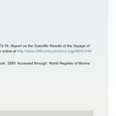
873-76.
Report on the Scientific Results of the Voyage of
e online at
http://www.19thcenturyscience.org/HMSC/HM
ok, 1889. Accessed through: World Register of Marine