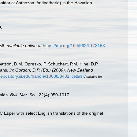
idaria: Anthozoa: Antipatharia) in the Hawaiian
0.
258
,
available online at
https://doi.org/10.5962/t.173163
Watson, D.M. Opresko, P. Schuchert, P.M. Hine, D.P.
oans.
in: Gordon, D.P. (Ed.) (2009). New Zealand
/repository.si.edu/handle/10088/8431
[details]
Available for
talès.
Bull. Mar. Sci.
. 22(4):950-1017.
Esper with select English translations of the original