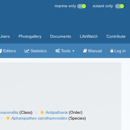
marine only
extant only
Users
Photogallery
Documents
LifeWatch
Contribute
Editors
Statistics
Tools
Manual
Log in
xacorallia
(Class)
Antipatharia
(Order)
Aphanipathes sarothamnoides
(Species)