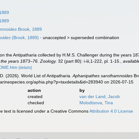
1889
1889
amnoides
Brook, 1889
oides
(Brook, 1889)
· unaccepted >
superseded combination
on the Antipatharia collected by H.M.S. Challenger during the years 1
 the years 1873–76. Zoology.
32 (part 80): i-iii,1-222, pl. 1-15.
,
availabl
ADME.htm
[details]
D. (2026). World List of Antipatharia.
Aphanipathes sarothamnoides
Bro
marinespecies.org/aphia.php?p=taxdetails&id=283940 on 2026-07-15
action
by
created
van der Land, Jacob
checked
Molodtsova, Tina
 text is licensed under a Creative Commons
Attribution 4.0 License