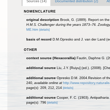
Sources (14)
Documented distribution (2)
At
NOMENCLATURE
original description
Brook, G. (1889). Report on the
H.M.S. Challenger during the years 1873–76. Zoology
ME.htm
[details]
basis of record
D.M.Opresko and J. van der Land (e
OTHER
context source (Hexacorallia)
Fautin, Daphne G. (2
additional source
Liu, J.Y. [Ruiyu] (ed.). (2008). [Ch
additional source
Opresko D.M. 2004.Revision of the
240
,
available online at
http://www.repository.natural
page(s): 209, 212, 214
[details]
additional source
Cooper, F. C. (1903). Antipatharia
page(s): 796
[details]