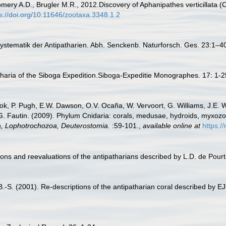
ry A.D., Brugler M.R., 2012.Discovery of Aphanipathes verticillata (Cn
s://doi.org/10.11646/zootaxa.3348.1.2
 Systematik der Antipatharien. Abh. Senckenb. Naturforsch. Ges. 23:1–4
tharia of the Siboga Expedition.Siboga-Expeditie Monographes. 17: 1-
ook, P. Pugh, E.W. Dawson, O.V. Ocaña, W. Vervoort, G. Williams, J.E. 
.G. Fautin. (2009). Phylum Cnidaria: corals, medusae, hydroids, myxoz
ta, Lophotrochozoa, Deuterostomia.
:59-101.
,
available online at
https:/
ons and reevaluations of the antipatharians described by L.D. de Pour
-S. (2001). Re-descriptions of the antipatharian coral described by EJC 