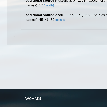
additional source
Hickson, S. J. (1889). Coelenterat
page(s): 17
[details]
additional source
Zhou, J.; Zou, R. (1992). Studies
page(s): 45, 46, 50
[details]
WoRMS