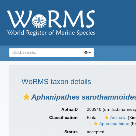
WoRMS taxon details
Aphanipathes sarothamnoide
AphiaID
283940
(urn:lsid:marine
Classification
Biota
Animalia
(Ki
Aphanipathidae
(Fa
Status
accepted