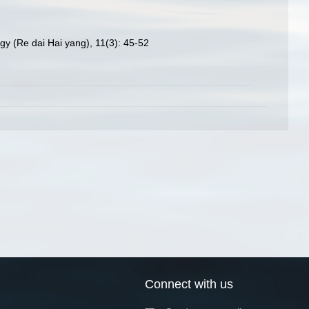
gy (Re dai Hai yang), 11(3): 45-52
Connect with us