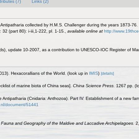
tributes (7)
Links (2)
 Antipatharia collected by H.M.S. Challenger during the years 1873-76.
.
32 (part 80): i-iii,1-222, pl. 1-15.
,
available online at
http://www.19th
ds), update 10-2007, as a contribution to UNESCO-IOC Register of M
013). Hexacorallians of the World.
(look up in
IMIS
)
[details]
ecklist of marine biota of China seas].
China Science Press.
1267 pp.
(l
 Antipatharia (Cnidaria: Anthozoa). Part IV. Establishment of a new fam
is.nl/document/51441
.
Fauna and Geography of the Maldive and Laccadive Archipelagoes.
2,