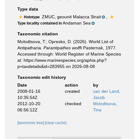
Type data
ZMUC, geounit Malacca Strait
,
Holotype
Andaman Sea
Type locality contained in
Taxonomic citation
Molodtsova, T.; Opresko, D. (2026). World List of
Antipatharia.
Parantipathes wolffi
Pasternak, 1977.
Accessed through: World Register of Marine Species
at: https://www.marinespecies.org/aphia.php?
p=taxdetails&id=283955 on 2026-08-08
Taxonomic edit history
Date
action
by
2008-01-16
created
van der Land,
10:35:54Z
Jacob
2012-10-20
checked
Molodtsova,
06:56:12Z
Tina
[taxonomic tree]
[clear cache]