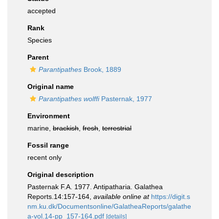
accepted
Rank
Species
Parent
Parantipathes
Brook, 1889
Original name
Parantipathes wolffi
Pasternak, 1977
Environment
marine,
brackish
,
fresh
,
terrestrial
Fossil range
recent only
Original description
Pasternak F.A. 1977. Antipatharia. Galathea
Reports.14:157-164
,
available online at
https://digit.s
nm.ku.dk/Documentsonline/GalatheaReports/galathe
a-vol.14-pp_157-164.pdf
[details]