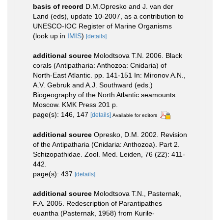
basis of record
D.M.Opresko and J. van der
Land (eds), update 10-2007, as a contribution to
UNESCO-IOC Register of Marine Organisms
(look up in
IMIS
)
[details]
additional source
Molodtsova T.N. 2006. Black
corals (Antipatharia: Anthozoa: Cnidaria) of
North-East Atlantic. pp. 141-151 In: Mironov A.N.,
A.V. Gebruk and A.J. Southward (eds.)
Biogeography of the North Atlantic seamounts.
Moscow. KMK Press 201 p.
page(s): 146, 147
[details]
Available for editors
additional source
Opresko, D.M. 2002. Revision
of the Antipatharia (Cnidaria: Anthozoa). Part 2.
Schizopathidae. Zool. Med. Leiden, 76 (22): 411-
442.
page(s): 437
[details]
additional source
Molodtsova T.N., Pasternak,
F.A. 2005. Redescription of Parantipathes
euantha (Pasternak, 1958) from Kurile-