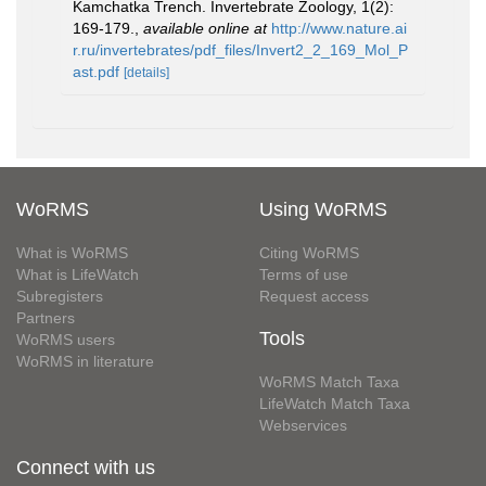
Kamchatka Trench. Invertebrate Zoology, 1(2):
169-179.
,
available online at
http://www.nature.ai
r.ru/invertebrates/pdf_files/Invert2_2_169_Mol_P
ast.pdf
[details]
WoRMS
Using WoRMS
What is WoRMS
Citing WoRMS
What is LifeWatch
Terms of use
Subregisters
Request access
Partners
Tools
WoRMS users
WoRMS in literature
WoRMS Match Taxa
LifeWatch Match Taxa
Webservices
Connect with us