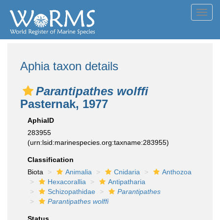
Toggl
navig
Aphia taxon details
Parantipathes wolffi
Pasternak, 1977
AphiaID
283955
(urn:lsid:marinespecies.org:taxname:283955)
Classification
Biota
Animalia
Cnidaria
Anthozoa
Hexacorallia
Antipatharia
Schizopathidae
Parantipathes
Parantipathes wolffi
Status