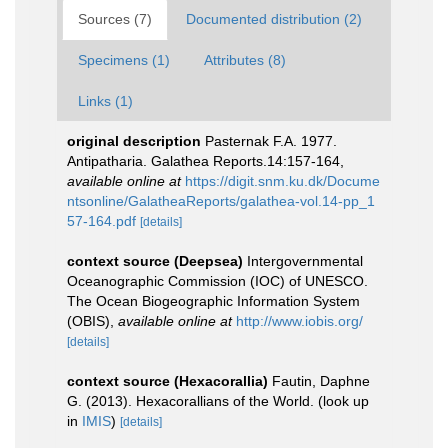
Sources (7)
Documented distribution (2)
Specimens (1)
Attributes (8)
Links (1)
original description
Pasternak F.A. 1977.
Antipatharia. Galathea Reports.14:157-164
,
available online at
https://digit.snm.ku.dk/Docume
ntsonline/GalatheaReports/galathea-vol.14-pp_1
57-164.pdf
[details]
context source (Deepsea)
Intergovernmental
Oceanographic Commission (IOC) of UNESCO.
The Ocean Biogeographic Information System
(OBIS)
,
available online at
http://www.iobis.org/
[details]
context source (Hexacorallia)
Fautin, Daphne
G. (2013). Hexacorallians of the World.
(look up
in
IMIS
)
[details]