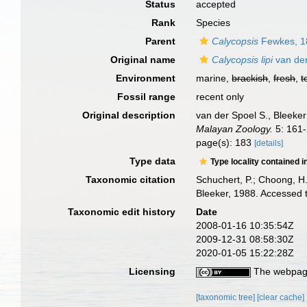
Status
accepted
Rank
Species
Parent
Calycopsis
Fewkes, 1
Original name
Calycopsis lipi
van der
Environment
marine,
brackish
,
fresh
,
t
Fossil range
recent only
Original description
van der Spoel S., Bleeker
Malayan Zoology.
5: 161-
page(s): 183
[details]
Type data
Type locality contained i
Taxonomic citation
Schuchert, P.; Choong, H
Bleeker, 1988. Accessed 
Taxonomic edit history
Date
2008-01-16 10:35:54Z
2009-12-31 08:58:30Z
2020-01-05 15:22:28Z
Licensing
The webpage
[taxonomic tree]
[clear cache]