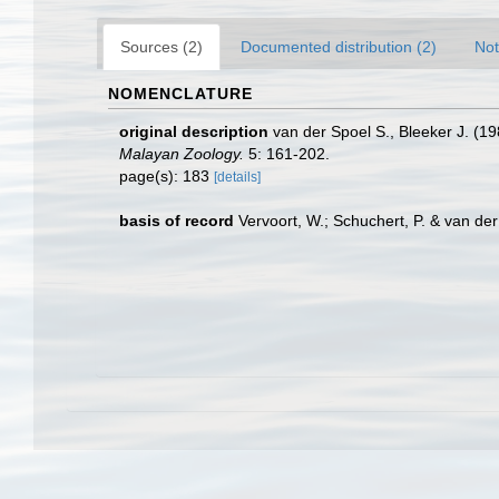
Sources (2)
Documented distribution (2)
Not
NOMENCLATURE
original description
van der Spoel S., Bleeker J. (1
Malayan Zoology.
5: 161-202.
page(s): 183
[details]
basis of record
Vervoort, W.; Schuchert, P. & van d