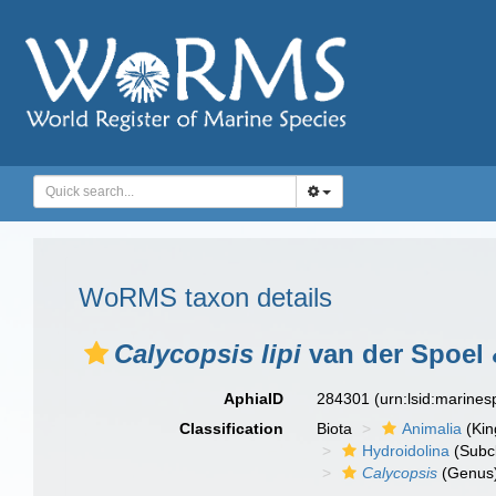
WoRMS taxon details
Calycopsis lipi
van der Spoel 
AphiaID
284301
(urn:lsid:marine
Classification
Biota
Animalia
(Ki
Hydroidolina
(Subc
Calycopsis
(Genus