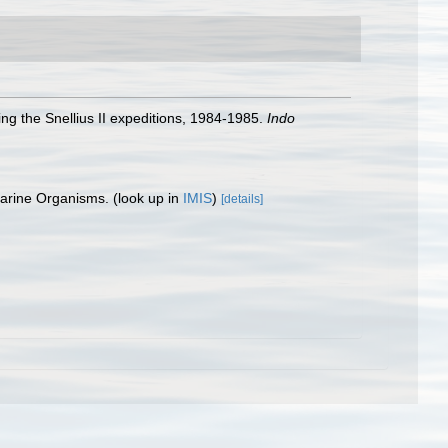
ng the Snellius II expeditions, 1984-1985.
Indo
 Marine Organisms.
(look up in
IMIS
)
[details]