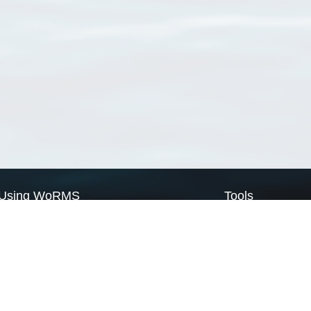
Using WoRMS
Tools
Citing WoRMS
WoRMS Match Tax
Terms of use
LifeWatch Match Ta
Request access
Webservices