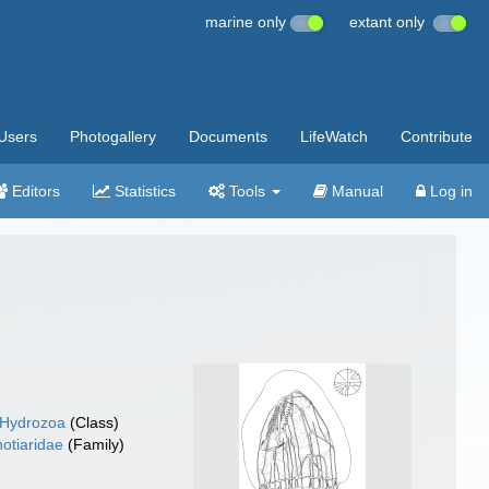
marine only
extant only
Users
Photogallery
Documents
LifeWatch
Contribute
Editors
Statistics
Tools
Manual
Log in
Hydrozoa
(Class)
hotiaridae
(Family)