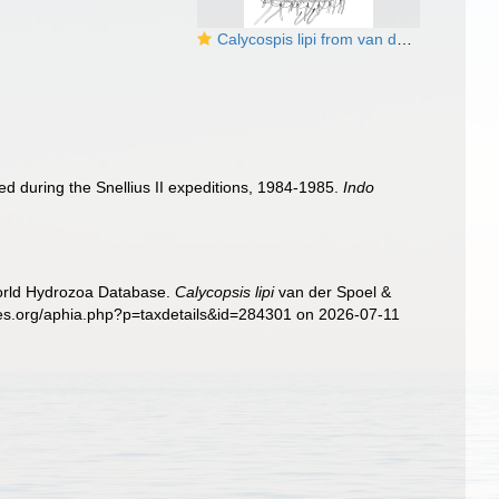
Calycospis lipi from van der Spoel & Bleeker (1988)
d during the Snellius II expeditions, 1984-1985.
Indo
World Hydrozoa Database.
Calycopsis lipi
van der Spoel &
cies.org/aphia.php?p=taxdetails&id=284301 on 2026-07-11