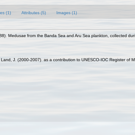
es (1)
Attributes (5)
Images (1)
988). Medusae from the Banda Sea and Aru Sea plankton, collected duri
er Land, J. (2000-2007). as a contribution to UNESCO-IOC Register of