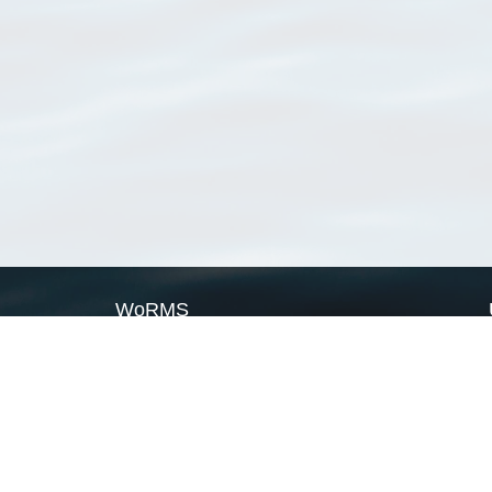
WoRMS
What is WoRMS
What is LifeWatch
Subregisters
Partners
WoRMS users
WoRMS in literature