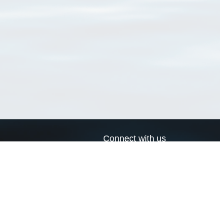
Connect with us
a
Send us an email
xa
Twitter page
RSS Feed
LinkedIn page
Bluesky page