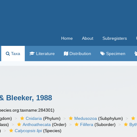
Home
About
Subregisters
Taxa
Literature
Distribution
Specimen
& Bleeker, 1988
species.org:taxname:284301)
ngdom)
Cnidaria
(Phylum)
Medusozoa
(Subphylum)
lass)
Anthoathecata
(Order)
Filifera
(Suborder)
Byt
)
Calycopsis lipi
(Species)