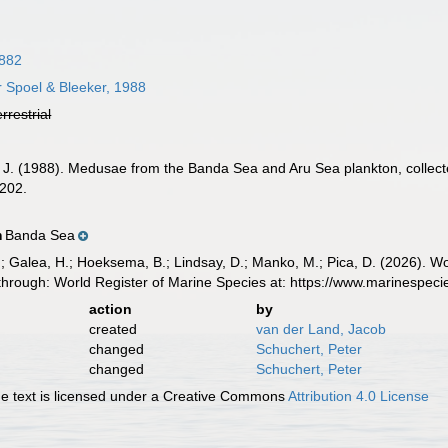
882
 Spoel & Bleeker, 1988
errestrial
 J. (1988). Medusae from the Banda Sea and Aru Sea plankton, collecte
202.
Banda Sea
n
.; Galea, H.; Hoeksema, B.; Lindsay, D.; Manko, M.; Pica, D. (2026). 
through: World Register of Marine Species at: https://www.marinespe
action
by
created
van der Land, Jacob
changed
Schuchert, Peter
changed
Schuchert, Peter
 text is licensed under a Creative Commons
Attribution 4.0 License