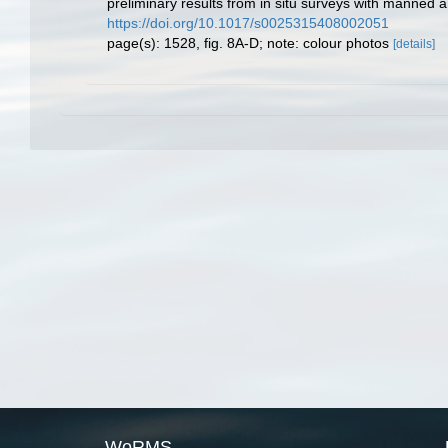
preliminary results from in situ surveys with manned
https://doi.org/10.1017/s0025315408002051
page(s): 1528, fig. 8A-D; note: colour photos
[details]
WoRMS