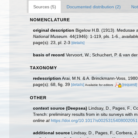
Sources (5)
Documented distribution (2)
Not
NOMENCLATURE
original description
Bigelow H.B. (1913). Medusae an
National Museum.
44(1946): 1-119, pls. 1-6.
,
availabl
page(s): 23, pl. 2-3
[details]
basis of record
Vervoort, W.; Schuchert, P. & van d
TAXONOMY
redescription
Arai, M.N. & A. Brinckmann-Voss, 1980.
page(s): 68, fig. 39
[details]
[request]
Available for editors
OTHER
context source (Deepsea)
Lindsay, D., Pages, F., C
Trench: preliminary results from in situ surveys wit
online at
https://doi.org/10.1017/s0025315408002051
additional source
Lindsay, D., Pages, F., Corbera, 