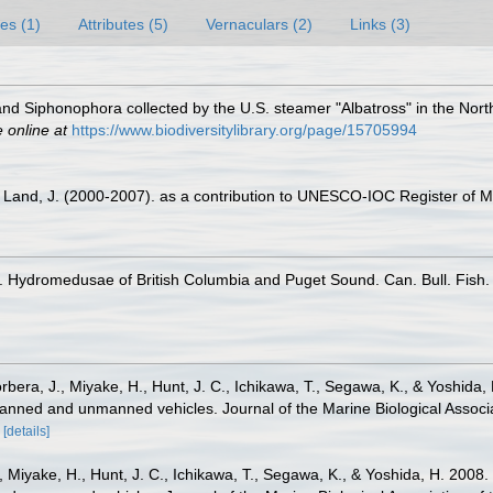
es (1)
Attributes (5)
Vernaculars (2)
Links (3)
d Siphonophora collected by the U.S. steamer "Albatross" in the Nort
e online at
https://www.biodiversitylibrary.org/page/15705994
er Land, J. (2000-2007). as a contribution to UNESCO-IOC Register of
 Hydromedusae of British Columbia and Puget Sound. Can. Bull. Fish. a
orbera, J., Miyake, H., Hunt, J. C., Ichikawa, T., Segawa, K., & Yoshi
h manned and unmanned vehicles. Journal of the Marine Biological Assoc
[details]
J., Miyake, H., Hunt, J. C., Ichikawa, T., Segawa, K., & Yoshida, H. 20