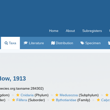
Home
About
Subregisters
Taxa
Literature
Distribution
Specimen
low, 1913
species.org:taxname:284302)
ngdom)
Cnidaria
(Phylum)
Medusozoa
(Subphylum)
der)
Filifera
(Suborder)
Bythotiaridae
(Family)
Calyc