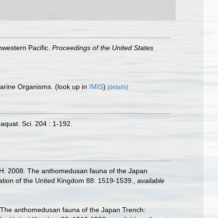
hwestern Pacific.
Proceedings of the United States
 Marine Organisms.
(look up in
IMIS
)
[details]
quat. Sci. 204 : 1-192.
da, H. 2008. The anthomedusan fauna of the Japan
iation of the United Kingdom 88: 1519-1539.
,
available
08. The anthomedusan fauna of the Japan Trench: