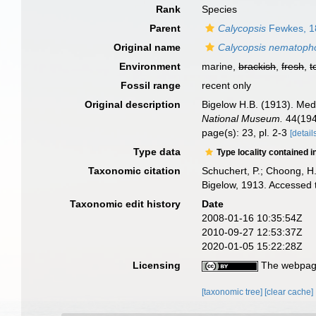
Rank
Species
Parent
Calycopsis
Fewkes, 1
Original name
Calycopsis nematoph
Environment
marine,
brackish
,
fresh
,
t
Fossil range
recent only
Original description
Bigelow H.B. (1913). Med
National Museum.
44(1946
page(s): 23, pl. 2-3
[detail
Type data
Type locality contained i
Taxonomic citation
Schuchert, P.; Choong, H
Bigelow, 1913. Accessed 
Taxonomic edit history
Date
2008-01-16 10:35:54Z
2010-09-27 12:53:37Z
2020-01-05 15:22:28Z
Licensing
The webpage
[taxonomic tree]
[clear cache]