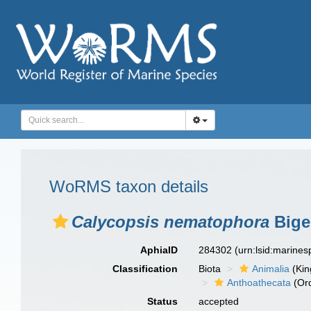
WoRMS taxon details
Calycopsis nematophora
Bige
AphiaID
284302
(urn:lsid:marine
Classification
Biota
Animalia
(Ki
Anthoathecata
(Or
Status
accepted