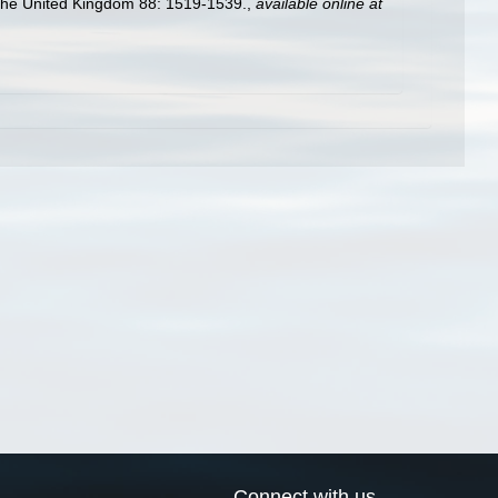
f the United Kingdom 88: 1519-1539.
,
available online at
Connect with us