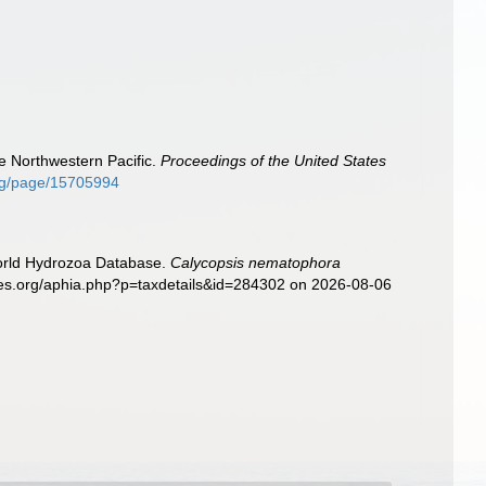
e Northwestern Pacific.
Proceedings of the United States
.org/page/15705994
World Hydrozoa Database.
Calycopsis nematophora
cies.org/aphia.php?p=taxdetails&id=284302 on 2026-08-06