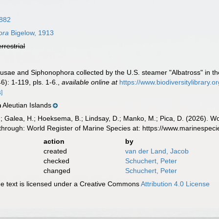
882
ora
Bigelow, 1913
errestrial
usae and Siphonophora collected by the U.S. steamer "Albatross" in th
): 1-119, pls. 1-6.
,
available online at
https://www.biodiversitylibrary
s]
Aleutian Islands
n
.; Galea, H.; Hoeksema, B.; Lindsay, D.; Manko, M.; Pica, D. (2026). 
through: World Register of Marine Species at: https://www.marinespe
action
by
created
van der Land, Jacob
checked
Schuchert, Peter
changed
Schuchert, Peter
 text is licensed under a Creative Commons
Attribution 4.0 License