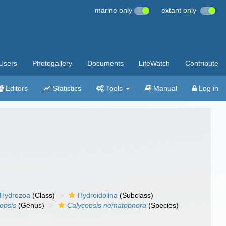
marine only
extant only
Users
Photogallery
Documents
LifeWatch
Contribute
Editors
Statistics
Tools
Manual
Log in
Hydrozoa
(Class)
Hydroidolina
(Subclass)
opsis
(Genus)
Calycopsis nematophora
(Species)