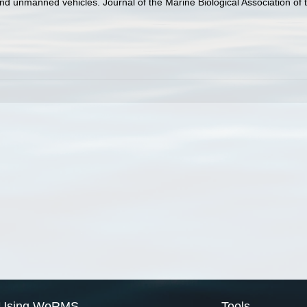
 and unmanned vehicles. Journal of the Marine Biological Association o
Using WoRMS
Tools