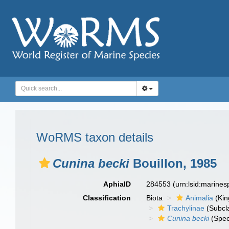
WoRMS taxon details
Cunina becki
Bouillon, 1985
AphiaID
284553
(urn:lsid:marine
Classification
Biota
Animalia
(Ki
Trachylinae
(Subcl
Cunina becki
(Spec