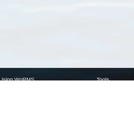
Using WoRMS
Tools
Citing WoRMS
WoRMS Match Tax
Terms of use
LifeWatch Match Ta
Request access
Webservices