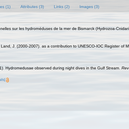
es (1)
Attributes (3)
Links (2)
Images (3)
tionelles sur les hydroméduses de la mer de Bismarck (Hydrozoa-Cnidar
er Land, J. (2000-2007). as a contribution to UNESCO-IOC Register of
21). Hydromedusae observed during night dives in the Gulf Stream.
Rev
ils]