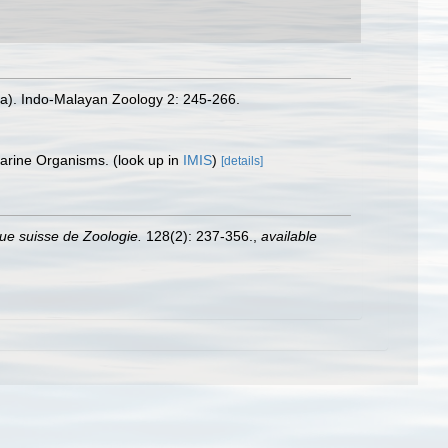
ia). Indo-Malayan Zoology 2: 245-266.
 Marine Organisms.
(look up in
IMIS
)
[details]
ue suisse de Zoologie.
128(2): 237-356.
,
available