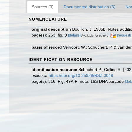
Sources (3)
Documented distribution (3)
Not
NOMENCLATURE
original description
Bouillon, J. 1985b. Notes addi
page(s): 263, fig. 9
[details]
[request]
Available for editors
basis of record
Vervoort, W.; Schuchert, P. & van d
IDENTIFICATION RESOURCE
identification resource
Schuchert P.; Collins R. (20
online at
https://doi.org/10.35929/RSZ.0049
page(s): 316, Fig. 49A-F; note: 16S DNA barcode
[deta