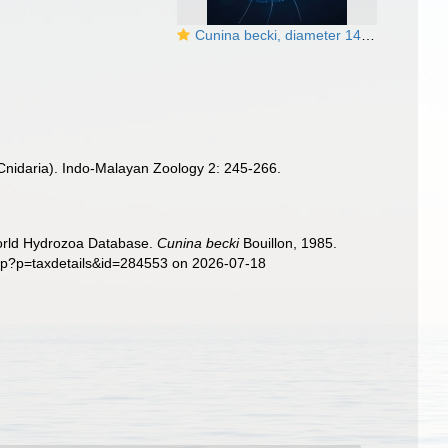
Cunina becki, diameter 14 mm, Gulf Stream off Florida USA
Cnidaria). Indo-Malayan Zoology 2: 245-266.
World Hydrozoa Database.
Cunina becki
Bouillon, 1985.
php?p=taxdetails&id=284553 on 2026-07-18