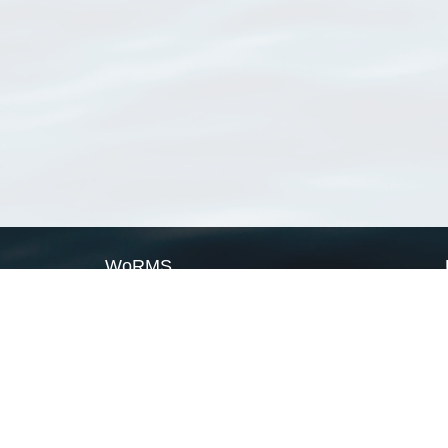
WoRMS
What is WoRMS
What is LifeWatch
Subregisters
Partners
WoRMS users
WoRMS in literature