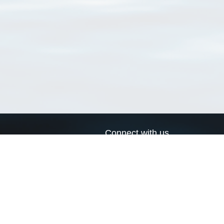
Connect with us
a
Send us an email
xa
Twitter page
RSS Feed
LinkedIn page
Bluesky page