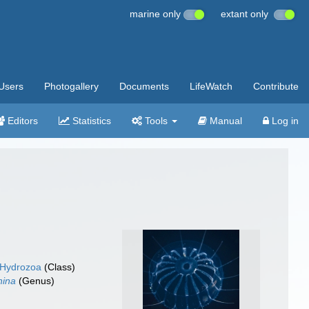
marine only
extant only
Users
Photogallery
Documents
LifeWatch
Contribute
Editors
Statistics
Tools
Manual
Log in
Hydrozoa
(Class)
nina
(Genus)