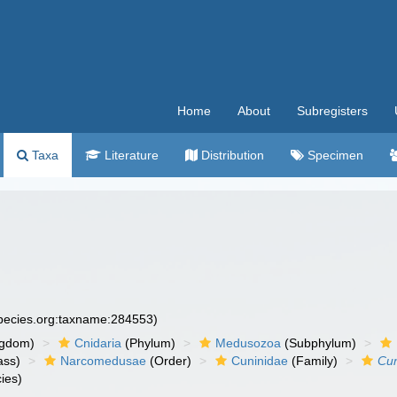
Home
About
Subregisters
Taxa
Literature
Distribution
Specimen
species.org:taxname:284553)
ngdom)
Cnidaria
(Phylum)
Medusozoa
(Subphylum)
ass)
Narcomedusae
(Order)
Cuninidae
(Family)
Cu
ies)