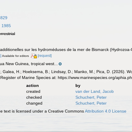
1829
, 1985
errestrial
s additionelles sur les hydroméduses de la mer de Bismarck (Hydrozoa-
]
[request]
Available for editors
ua New Guinea, tropical west...
.; Galea, H.; Hoeksema, B.; Lindsay, D.; Manko, M.; Pica, D. (2026). 
Register of Marine Species at: https://www.marinespecies.org/aphia.
action
by
created
van der Land, Jacob
checked
Schuchert, Peter
changed
Schuchert, Peter
 text is licensed under a Creative Commons
Attribution 4.0 License