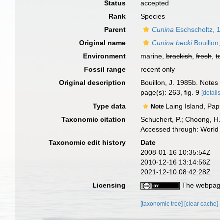
Status
accepted
Rank
Species
Parent
Cunina
Eschscholtz, 
Original name
Cunina becki
Bouillon
Environment
marine,
brackish
,
fresh
,
t
Fossil range
recent only
Original description
Bouillon, J. 1985b. Note
page(s): 263, fig. 9
[details
Type data
Laing Island, Pap
Note
Taxonomic citation
Schuchert, P.; Choong, H
Accessed through: World 
Taxonomic edit history
Date
2008-01-16 10:35:54Z
2010-12-16 13:14:56Z
2021-12-10 08:42:28Z
Licensing
The webpage
[taxonomic tree]
[clear cache]