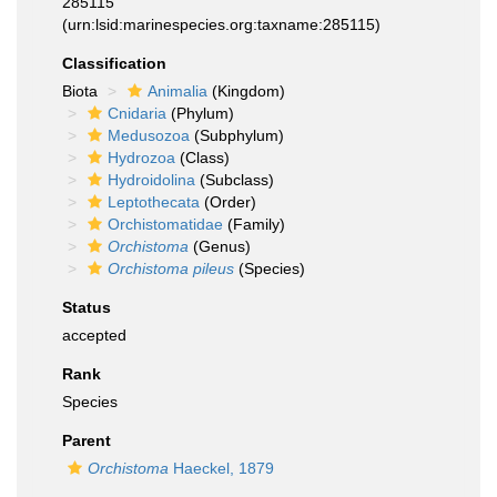
285115
(urn:lsid:marinespecies.org:taxname:285115)
Classification
Biota
Animalia
(Kingdom)
Cnidaria
(Phylum)
Medusozoa
(Subphylum)
Hydrozoa
(Class)
Hydroidolina
(Subclass)
Leptothecata
(Order)
Orchistomatidae
(Family)
Orchistoma
(Genus)
Orchistoma pileus
(Species)
Status
accepted
Rank
Species
Parent
Orchistoma
Haeckel, 1879