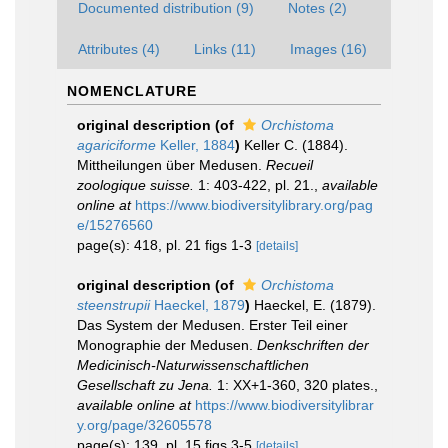
Documented distribution (9)
Notes (2)
Attributes (4)
Links (11)
Images (16)
NOMENCLATURE
original description
(of
Orchistoma
agariciforme
Keller, 1884
)
Keller C. (1884).
Mittheilungen über Medusen.
Recueil
zoologique suisse.
1: 403-422, pl. 21.
,
available
online at
https://www.biodiversitylibrary.org/pag
e/15276560
page(s): 418, pl. 21 figs 1-3
[details]
original description
(of
Orchistoma
steenstrupii
Haeckel, 1879
)
Haeckel, E. (1879).
Das System der Medusen. Erster Teil einer
Monographie der Medusen.
Denkschriften der
Medicinisch-Naturwissenschaftlichen
Gesellschaft zu Jena.
1: XX+1-360, 320 plates.
,
available online at
https://www.biodiversitylibrar
y.org/page/32605578
page(s): 139, pl. 15 figs 3-5
[details]