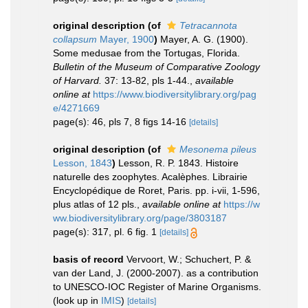
original description
(of
Tetracannota
collapsum
Mayer, 1900
)
Mayer, A. G. (1900).
Some medusae from the Tortugas, Florida.
Bulletin of the Museum of Comparative Zoology
of Harvard.
37: 13-82, pls 1-44.
,
available
online at
https://www.biodiversitylibrary.org/pag
e/4271669
page(s): 46, pls 7, 8 figs 14-16
[details]
original description
(of
Mesonema pileus
Lesson, 1843
)
Lesson, R. P. 1843. Histoire
naturelle des zoophytes. Acalèphes. Librairie
Encyclopédique de Roret, Paris. pp. i-vii, 1-596,
plus atlas of 12 pls.
,
available online at
https://w
ww.biodiversitylibrary.org/page/3803187
page(s): 317, pl. 6 fig. 1
[details]
basis of record
Vervoort, W.; Schuchert, P. &
van der Land, J. (2000-2007). as a contribution
to UNESCO-IOC Register of Marine Organisms.
(look up in
IMIS
)
[details]