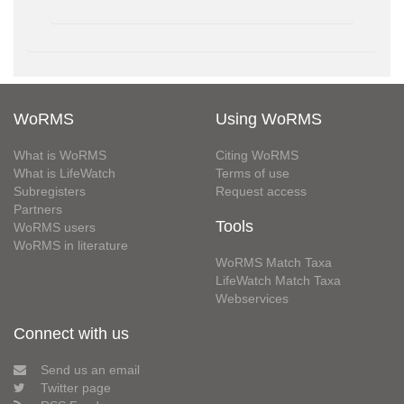
WoRMS
Using WoRMS
What is WoRMS
Citing WoRMS
What is LifeWatch
Terms of use
Subregisters
Request access
Partners
Tools
WoRMS users
WoRMS in literature
WoRMS Match Taxa
LifeWatch Match Taxa
Webservices
Connect with us
Send us an email
Twitter page