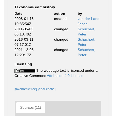
Taxonomic edit history
Date
action
by
2008-01-16
created
van der Land,
10:35:54Z
Jacob
2011-05-05
changed
Schuchert,
06:13:49Z
Peter
2016-03-11
changed
Schuchert,
07:17:01Z
Peter
2021-12-08
changed
Schuchert,
12:29:17Z
Peter
Licensing
The webpage text is licensed under a
Creative Commons
Attribution 4.0 License
[taxonomic tree]
[clear cache]
Sources (11)