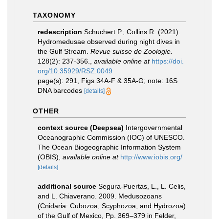
TAXONOMY
redescription
Schuchert P.; Collins R. (2021).
Hydromedusae observed during night dives in
the Gulf Stream.
Revue suisse de Zoologie.
128(2): 237-356.
,
available online at
https://doi.
org/10.35929/RSZ.0049
page(s): 291, Figs 34A-F & 35A-G; note: 16S
DNA barcodes
[details]
OTHER
context source (Deepsea)
Intergovernmental
Oceanographic Commission (IOC) of UNESCO.
The Ocean Biogeographic Information System
(OBIS)
,
available online at
http://www.iobis.org/
[details]
additional source
Segura-Puertas, L., L. Celis,
and L. Chiaverano. 2009. Medusozoans
(Cnidaria: Cubozoa, Scyphozoa, and Hydrozoa)
of the Gulf of Mexico, Pp. 369–379 in Felder,