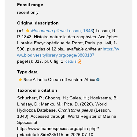
Fossil range
recent only
Original description
(of
Mesonema pileus
Lesson, 1843
)
Lesson, R.
P. 1843. Histoire naturelle des zoophytes. Acalèphes.
Librairie Encyclopédique de Roret, Paris. pp. i-vii, 1-
596, plus atlas of 12 pls.
,
available online at
https://w
ww.biodiversitylibrary.org/page/3803187
page(s): 317, pl. 6 fig. 1
[details]
Type data
Atlantic Ocean off western Africa
Note
Taxonomic citation
Schuchert, P.; Choong, H.; Galea, H.; Hoeksema, B.;
Lindsay, D.; Manko, M.; Pica, D. (2026). World
Hydrozoa Database.
Orchistoma pileus
(Lesson,
1843). Accessed through: World Register of Marine
Species at:
https://www.marinespecies.org/aphia.php?
p=taxdetails&id=285115 on 2026-07-10