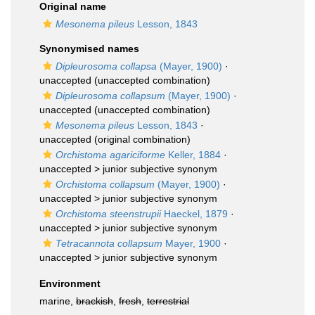
Original name
Mesonema pileus
Lesson, 1843
Synonymised names
Dipleurosoma collapsa
(Mayer, 1900)
·
unaccepted
(unaccepted combination)
Dipleurosoma collapsum
(Mayer, 1900)
·
unaccepted
(unaccepted combination)
Mesonema pileus
Lesson, 1843
·
unaccepted
(original combination)
Orchistoma agariciforme
Keller, 1884
·
unaccepted >
junior subjective synonym
Orchistoma collapsum
(Mayer, 1900)
·
unaccepted >
junior subjective synonym
Orchistoma steenstrupii
Haeckel, 1879
·
unaccepted >
junior subjective synonym
Tetracannota collapsum
Mayer, 1900
·
unaccepted >
junior subjective synonym
Environment
marine,
brackish
,
fresh
,
terrestrial