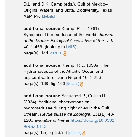
D.L. and D.K. Camp (eds.), Gulf of Mexico–
Origins, Waters, and Biota. Biodiversity. Texas
A&M Pre
[details]
additional source
Kramp, P. L. (1961).
Synopsis of the medusae of the world.
Journal
of the Marine Biological Association of the U. K.
40: 1-469.
(look up in
IMIS
)
page(s): 144
[details]
additional source
Kramp, P. L. 1959a. The
Hydromedusae of the Atlantic Ocean and
adjacent waters. Dana Report 46: 1-283.
page(s): 139, fig. 163
[details]
additional source
Schuchert P., Collins R.
(2024). Additional observations on
hydromedusae during night dives in the Gulf
Stream.
Revue suisse de Zoologie.
131(1): 43-
120.
,
available online at
https://doi.org/10.3592
9/RSZ.0113
page(s): 85, fig. 33A-B
[details]