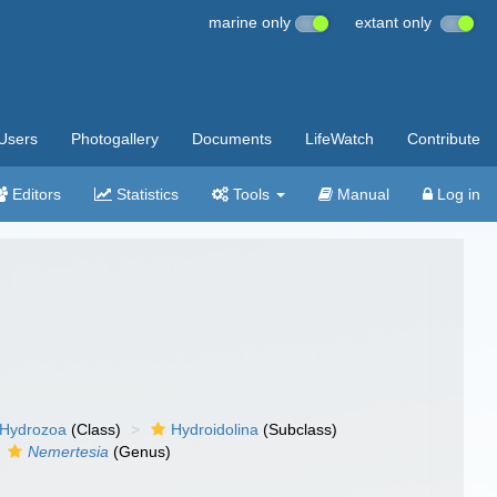
marine only
extant only
Users
Photogallery
Documents
LifeWatch
Contribute
Editors
Statistics
Tools
Manual
Log in
Hydrozoa
(Class)
Hydroidolina
(Subclass)
Nemertesia
(Genus)