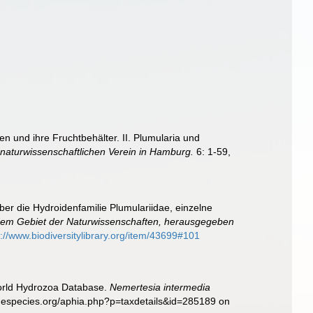
n und ihre Fruchtbehälter. II. Plumularia und
aturwissenschaftlichen Verein in Hamburg.
6: 1-59,
ber die Hydroidenfamilie Plumulariidae, einzelne
em Gebiet der Naturwissenschaften, herausgegeben
p://www.biodiversitylibrary.org/item/43699#101
World Hydrozoa Database.
Nemertesia intermedia
inespecies.org/aphia.php?p=taxdetails&id=285189 on