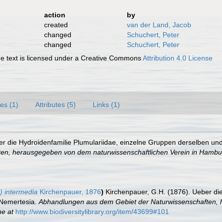
action
by
created
van der Land, Jacob
changed
Schuchert, Peter
changed
Schuchert, Peter
 text is licensed under a Creative Commons
Attribution 4.0 License
es (1)
Attributes (5)
Links (1)
r die Hydroidenfamilie Plumulariidae, einzelne Gruppen derselben und 
en, herausgegeben von dem naturwissenschaftlichen Verein in Hambu
) intermedia
Kirchenpauer, 1876
)
Kirchenpauer, G.H. (1876). Ueber di
d Nemertesia.
Abhandlungen aus dem Gebiet der Naturwissenschaften, 
ne at
http://www.biodiversitylibrary.org/item/43699#101