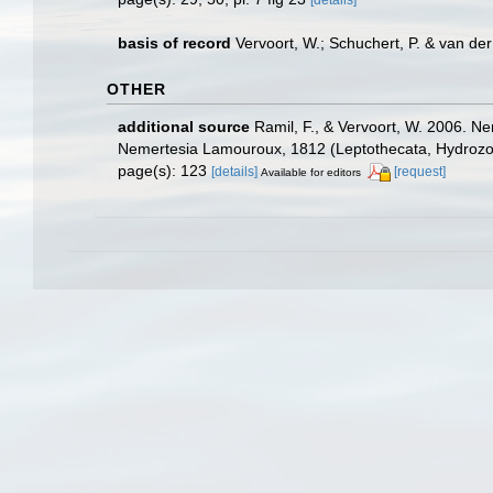
[details]
basis of record
Vervoort, W.; Schuchert, P. & van d
OTHER
additional source
Ramil, F., & Vervoort, W. 2006. Ne
Nemertesia Lamouroux, 1812 (Leptothecata, Hydrozoa
page(s): 123
[details]
[request]
Available for editors