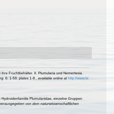
ihre Fruchtbehälter. II. Plumularia und Nemertesia.
rg.
6: 1-59, plates 1-8.
,
available online at
http://www.bi
e Hydroidenfamilie Plumulariidae, einzelne Gruppen
herausgegeben von dem naturwissenschaftlichen