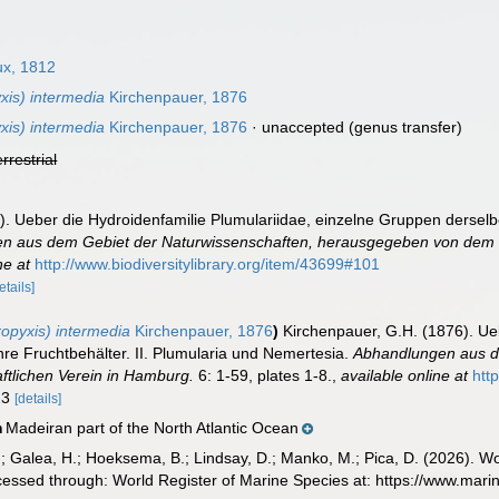
x, 1812
xis) intermedia
Kirchenpauer, 1876
xis) intermedia
Kirchenpauer, 1876
·
unaccepted
(genus transfer)
errestrial
. Ueber die Hydroidenfamilie Plumulariidae, einzelne Gruppen derselbe
n aus dem Gebiet der Naturwissenschaften, herausgegeben von dem n
ne at
http://www.biodiversitylibrary.org/item/43699#101
etails]
opyxis) intermedia
Kirchenpauer, 1876
)
Kirchenpauer, G.H. (1876). Ue
re Fruchtbehälter. II. Plumularia und Nemertesia.
Abhandlungen aus d
tlichen Verein in Hamburg.
6: 1-59, plates 1-8.
,
available online at
htt
 23
[details]
Madeiran part of the North Atlantic Ocean
n
.; Galea, H.; Hoeksema, B.; Lindsay, D.; Manko, M.; Pica, D. (2026). 
cessed through: World Register of Marine Species at: https://www.mar