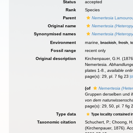
Status
accepted
Rank
Species
Parent
Nemertesia
Lamourou
Original name
Nemertesia (Heteropy
Synonymised names
Nemertesia (Heteropy
Environment
marine,
brackish
,
fresh
,
t
Fossil range
recent only
Original description
Kirchenpauer, G.H. (1876)
Nemertesia.
Abhandlunge
plates 1-8.
,
available onli
page(s): 29, pl. 7 fig 23
[d
(of
Nemertesia (Heter
Gruppen derselben und ih
von dem naturwissenschaf
page(s): 29, 50, pl. 7 fig
Type data
Type locality contained i
Taxonomic citation
Schuchert, P.; Choong, H
(Kirchenpauer, 1876). Ac