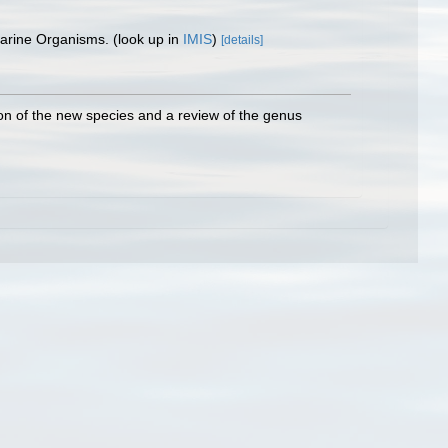
 Marine Organisms.
(look up in
IMIS
)
[details]
ion of the new species and a review of the genus