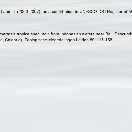
er Land, J. (2000-2007). as a contribution to UNESCO-IOC Register of
mertesia tropica spec. nov. from Indonesian waters near Bali. Descript
, Cnidaria). Zoologische Mededelingen Leiden 80: 113-158.