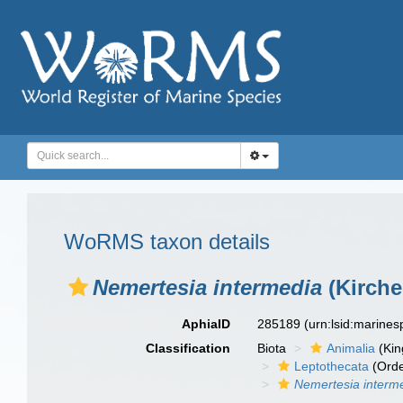
WoRMS taxon details
Nemertesia intermedia
(Kirche
AphiaID
285189
(urn:lsid:marine
Classification
Biota
Animalia
(Ki
Leptothecata
(Orde
Nemertesia interm