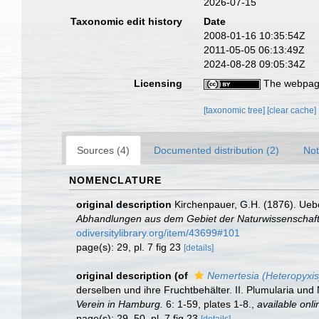
2026-07-15
Taxonomic edit history
Date
2008-01-16 10:35:54Z
2011-05-05 06:13:49Z
2024-08-28 09:05:34Z
Licensing
The webpage
[taxonomic tree]
[clear cache]
Sources (4)
Documented distribution (2)
Not
NOMENCLATURE
original description
Kirchenpauer, G.H. (1876). Uebe
Abhandlungen aus dem Gebiet der Naturwissenschaft
odiversitylibrary.org/item/43699#101
page(s): 29, pl. 7 fig 23
[details]
original description
(of
Nemertesia (Heteropyxis
derselben und ihre Fruchtbehälter. II. Plumularia un
Verein in Hamburg.
6: 1-59, plates 1-8.
,
available onli
page(s): 29, 50, pl. 7 fig 23