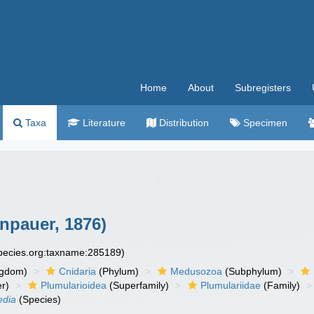
Home
About
Subregisters
Taxa
Literature
Distribution
Specimen
npauer, 1876)
species.org:taxname:285189)
ngdom)
Cnidaria
(Phylum)
Medusozoa
(Subphylum)
r)
Plumularioidea
(Superfamily)
Plumulariidae
(Family)
edia
(Species)