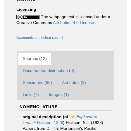
Licensing
The webpage text is licensed under a
Creative Commons
Attribution 4.0 License
[taxonomic tree]
[clear cache]
Sources (12)
Documented distribution (0)
Specimens (68)
Attributes (9)
Links (7)
Images (1)
NOMENCLATURE
original description
(of
Euplexaura
lemasti
Hickson, 1928
)
Hickson, S.J. (1928).
Papers from Dr. Th. Mortensen's Pacific