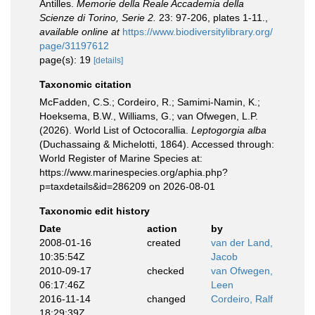
Antilles.
Memorie della Reale Accademia della
Scienze di Torino, Serie 2.
23: 97-206, plates 1-11.
,
available online at
https://www.biodiversitylibrary.org/
page/31197612
page(s): 19
[details]
Taxonomic citation
McFadden, C.S.; Cordeiro, R.; Samimi-Namin, K.;
Hoeksema, B.W., Williams, G.; van Ofwegen, L.P.
(2026). World List of Octocorallia.
Leptogorgia alba
(Duchassaing & Michelotti, 1864). Accessed through:
World Register of Marine Species at:
https://www.marinespecies.org/aphia.php?
p=taxdetails&id=286209 on 2026-08-01
Taxonomic edit history
Date
action
by
2008-01-16
created
van der Land,
10:35:54Z
Jacob
2010-09-17
checked
van Ofwegen,
06:17:46Z
Leen
2016-11-14
changed
Cordeiro, Ralf
18:29:39Z