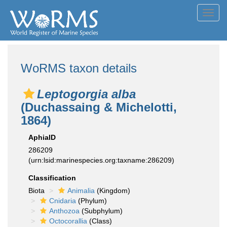
Toggl
navig
WoRMS taxon details
Leptogorgia alba
(Duchassaing & Michelotti,
1864)
AphiaID
286209
(urn:lsid:marinespecies.org:taxname:286209)
Classification
Biota
Animalia
(Kingdom)
Cnidaria
(Phylum)
Anthozoa
(Subphylum)
Octocorallia
(Class)