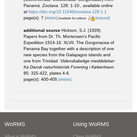
Panamá.
Zootaxa.
128: 1-10.
,
available online
at
https://doi.org/10.11646/zootaxa.128.1.1
page(s): 7
[details]
[request]
Available for editors
additional source
Hickson, S.J. (1928).
Papers from Dr. Th. Mortensen's Pacific
Expedition 1914-16. XLVII. The Gorgonacea of
Panama Bay together with a description of one
new species from the Galapagos islands and
one from Trinidad.
Videnskabelige meddelelser
fra Dansk naturhistorisk Forening i København.
85: 325-422, plates 4-6.
page(s): 400-405
[details]
WoRMS
Using WoRMS
What is WoRMS
Citing WoRMS