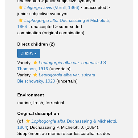
unaccepted >
junior subjective synonym
Litigorgia levis
(Verrill, 1866)
· unaccepted >
junior subjective synonym
Lophogorgia alba
Duchassaing & Michelotti,
1864
· unaccepted >
superseded
combination
(original combination)
Direct children (2)
Display
Variety
Leptogorgia alba var. capensis
J.S.
Thomson, 1916
(
uncertain
)
Variety
Leptogorgia alba var. sulcata
Bielschowsky, 1929
(
uncertain
)
Environment
marine,
fresh
,
terrestrial
Original description
(of
Lophogorgia alba
Duchassaing & Michelotti,
1864
)
Duchassaing P, Michelotti J. (1864).
Supplément au mémoire sur les coralliaires des