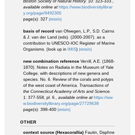
Boston Society of Natural History.
10: 323-333.
,
available online at
https://www.biodiversitylibrar
y.org/page/9492305
page(s): 327
[details]
basis of record
van Ofwegen, L.P., S.D. Cairns
& J. van der Land (eds). (2000-2007). as a
contribution to UNESCO-IOC Register of Marine
Organisms.
(look up in
IMIS
)
[details]
new combination reference
Verrill, A.E. (1868-
1870). Notes on Radiata in the Museum of Yale
College, with descriptions of new genera and
species. No. 6. Review of the corals and polyps
of the west coast of America.
Transactions of
the Connecticut Academy of Arts and Science.
1: 377-558, pl. 6.
,
available online at
https://ww
w.biodiversitylibrary.org/page/27729638
page(s): 398-400
[details]
OTHER
context source (Hexacorallia)
Fautin, Daphne