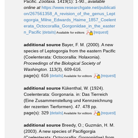
Pacific.
Zootaxa.
1419(1): 1-90.
,
available
online at
https://www.researchgate.net/publicati
on/267561358_A_revision_of_the_genus_Lept
ogorgia_Milne_Edwards_Haime_1857_Coelent
erata_Octocorallia_Gorgoniidae_in_the_easter
n_Pacific
[details]
[request]
Available for editors
additional source
Bayer, F. M. (2000). A new
species of Leptogorgia from the eastern Pacific
(Coelenterata: Octocorallia: Holaxonia).
Proceedings of the Biological Society of
Washington.
113(3), 609-616.
page(s): 616
[details]
[request]
Available for editors
additional source
Kükenthal, W. (1924).
Coelenterata: Gorgonaria. in: Das Tierreich
(Eine Zusammenstellung und Kennzeichnung
der rezenten Tierformen). 47. 478 pp.
page(s): 329
[details]
[request]
Available for editors
additional source
Breedy, O.; Guzmán, H. M.
(2003). A new species of Pacifigorgia
(Coelenterata: Octocorallia: Gorgoniidae) from