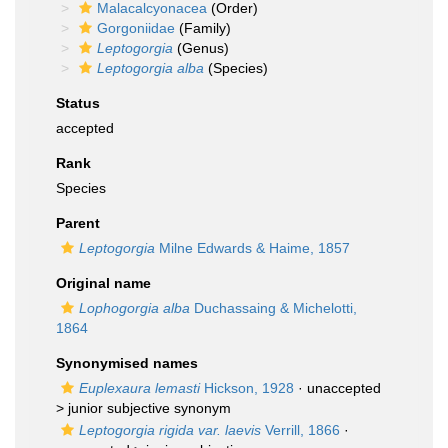
Malacalcyonacea
(Order)
Gorgoniidae
(Family)
Leptogorgia
(Genus)
Leptogorgia alba
(Species)
Status
accepted
Rank
Species
Parent
Leptogorgia
Milne Edwards & Haime, 1857
Original name
Lophogorgia alba
Duchassaing & Michelotti,
1864
Synonymised names
Euplexaura lemasti
Hickson, 1928
· unaccepted
>
junior subjective synonym
Leptogorgia rigida var. laevis
Verrill, 1866
·