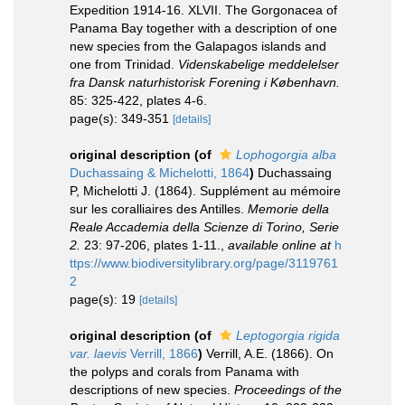
Expedition 1914-16. XLVII. The Gorgonacea of
Panama Bay together with a description of one
new species from the Galapagos islands and
one from Trinidad.
Videnskabelige meddelelser
fra Dansk naturhistorisk Forening i København.
85: 325-422, plates 4-6.
page(s): 349-351
[details]
original description
(of
Lophogorgia alba
Duchassaing & Michelotti, 1864
)
Duchassaing
P, Michelotti J. (1864). Supplément au mémoire
sur les coralliaires des Antilles.
Memorie della
Reale Accademia della Scienze di Torino, Serie
2.
23: 97-206, plates 1-11.
,
available online at
h
ttps://www.biodiversitylibrary.org/page/3119761
2
page(s): 19
[details]
original description
(of
Leptogorgia rigida
var. laevis
Verrill, 1866
)
Verrill, A.E. (1866). On
the polyps and corals from Panama with
descriptions of new species.
Proceedings of the