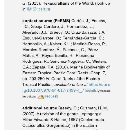
G. (2013). Hexacorallians of the World.
(look up
in
IMIS
)
[details]
context source (PeRMS)
Cortés, J.; Enochs,
I.C.; Sibaja-Cordero, J.; Hernández, L.;
Alvarado, J.J.; Breedy, O.; Cruz-Barraza, J.A.;
Esquivel-Garrote, O.; Fernández-García, C.;
Hermosillo, A.; Kaiser, K.L.; Medina-Rosas, P.;
Morales-Ramírez, Á.; Pacheco, C.; Pérez-
Matus, A.; Reyes-Bonilla, H.; Riosmena-
Rodríguez, R.; Sánchez-Noguera, C.; Wieters,
E.A.; Zapata, F.A. (2016). Marine Biodiversity of
Eastern Tropical Pacific Coral Reefs. Chap. 7,
pp. 203-250
in:
Coral Reefs of the Eastern
Tropical Pacific.
,
available online at
https://doi.o
rg/10.1007/978-94-017-7499-4_7
[details]
Available
[request]
for editors
additional source
Breedy, O.; Guzman, H. M.
(2007). A revision of the genus Leptogorgia
Milne Edwards & Haime, 1857 (Coelenterata:
Octocorallia: Gorgoniidae) in the eastern