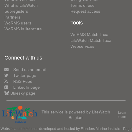
What is LifeWatch
Terms of use
Subregisters
Request access
Partners
Tools
WoRMS users
WoRMS in literature
WoRMS Match Taxa
LifeWatch Match Taxa
Webservices
Connect with us
Send us an email
Twitter page
RSS Feed
LinkedIn page
Bluesky page
This service is powered by LifeWatch
Learn
Belgium
more»
Website and databases developed and hosted by
Flanders Marine Institute
· Page