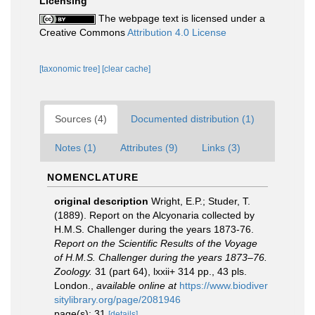
Licensing
The webpage text is licensed under a
Creative Commons
Attribution 4.0 License
[taxonomic tree]
[clear cache]
Sources (4)
Documented distribution (1)
Notes (1)
Attributes (9)
Links (3)
NOMENCLATURE
original description
Wright, E.P.; Studer, T.
(1889). Report on the Alcyonaria collected by
H.M.S. Challenger during the years 1873-76.
Report on the Scientific Results of the Voyage
of H.M.S. Challenger during the years 1873–76.
Zoology.
31 (part 64), lxxii+ 314 pp., 43 pls.
London.
,
available online at
https://www.biodiver
sitylibrary.org/page/2081946
page(s): 31
[details]