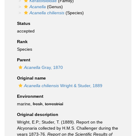
Keratoisididae
(Family)
Acanella
(Genus)
Acanella chiliensis
(Species)
Status
accepted
Rank
Species
Parent
Acanella
Gray, 1870
Original name
Acanella chiliensis
Wright & Studer, 1889
Environment
marine,
fresh
,
terrestrial
Original description
Wright, E.P.; Studer, T. (1889). Report on the
Alcyonaria collected by H.M.S. Challenger during the
years 1873-76.
Report on the Scientific Results of