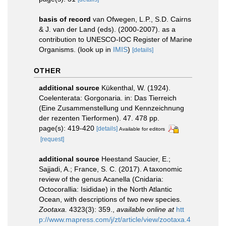
basis of record
van Ofwegen, L.P., S.D. Cairns
& J. van der Land (eds). (2000-2007). as a
contribution to UNESCO-IOC Register of Marine
Organisms.
(look up in
IMIS
)
[details]
OTHER
additional source
Kükenthal, W. (1924).
Coelenterata: Gorgonaria. in: Das Tierreich
(Eine Zusammenstellung und Kennzeichnung
der rezenten Tierformen). 47. 478 pp.
page(s): 419-420
[details]
Available for editors
[request]
additional source
Heestand Saucier, E.;
Sajjadi, A.; France, S. C. (2017). A taxonomic
review of the genus Acanella (Cnidaria:
Octocorallia: Isididae) in the North Atlantic
Ocean, with descriptions of two new species.
Zootaxa.
4323(3): 359.
,
available online at
htt
p://www.mapress.com/j/zt/article/view/zootaxa.4