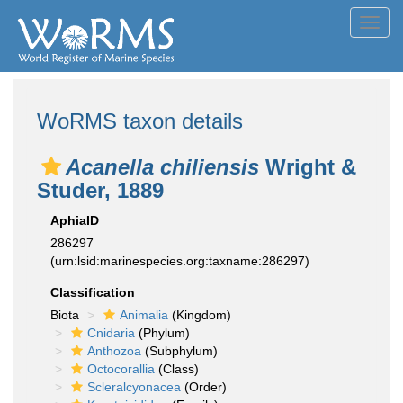
Toggl
navig
WoRMS taxon details
Acanella chiliensis
Wright &
Studer, 1889
AphiaID
286297
(urn:lsid:marinespecies.org:taxname:286297)
Classification
Biota
Animalia
(Kingdom)
Cnidaria
(Phylum)
Anthozoa
(Subphylum)
Octocorallia
(Class)
Scleralcyonacea
(Order)