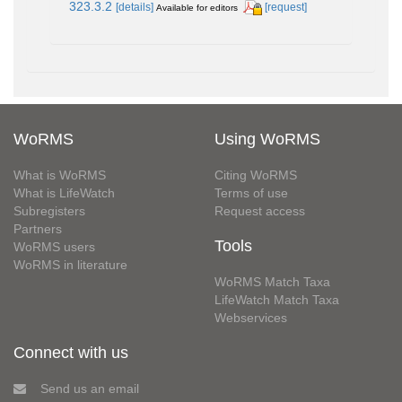
323.3.2
[details]
[request]
Available for editors
WoRMS
Using WoRMS
What is WoRMS
Citing WoRMS
What is LifeWatch
Terms of use
Subregisters
Request access
Partners
Tools
WoRMS users
WoRMS in literature
WoRMS Match Taxa
LifeWatch Match Taxa
Webservices
Connect with us
Send us an email