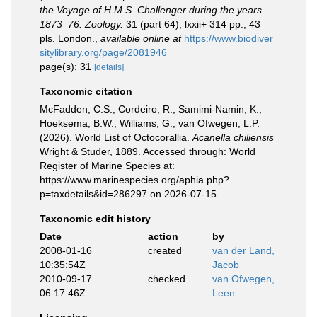
the Voyage of H.M.S. Challenger during the years
1873–76. Zoology.
31 (part 64), lxxii+ 314 pp., 43
pls. London.
,
available online at
https://www.biodiver
sitylibrary.org/page/2081946
page(s): 31
[details]
Taxonomic citation
McFadden, C.S.; Cordeiro, R.; Samimi-Namin, K.;
Hoeksema, B.W., Williams, G.; van Ofwegen, L.P.
(2026). World List of Octocorallia.
Acanella chiliensis
Wright & Studer, 1889. Accessed through: World
Register of Marine Species at:
https://www.marinespecies.org/aphia.php?
p=taxdetails&id=286297 on 2026-07-15
Taxonomic edit history
Date
action
by
2008-01-16
created
van der Land,
10:35:54Z
Jacob
2010-09-17
checked
van Ofwegen,
06:17:46Z
Leen