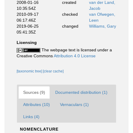
2008-01-16
created
van der Land,
10:35:54Z
Jacob
2010-09-17
checked
van Ofwegen,
06:17:46Z
Leen
2019-06-25
changed
Williams, Gary
05:41:35Z
Licensing
The webpage text is licensed under a
Creative Commons
Attribution 4.0 License
[taxonomic tree]
[clear cache]
Sources (9)
Documented distribution (1)
Attributes (10)
Vernaculars (1)
Links (4)
NOMENCLATURE