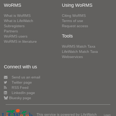
WoRMS
Using WoRMS
What is WoRMS
Citing WoRMS
What is LifeWatch
Terms of use
Subregisters
Request access
Partners
Tools
WoRMS users
WoRMS in literature
WoRMS Match Taxa
LifeWatch Match Taxa
Webservices
Connect with us
Send us an email
Twitter page
RSS Feed
LinkedIn page
Bluesky page
This service is powered by LifeWatch
Learn