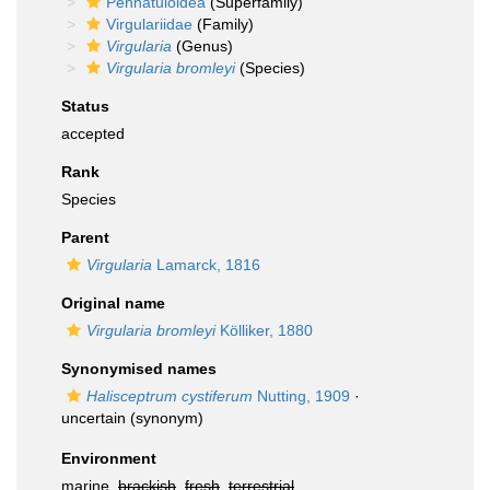
Pennatuloidea
(Superfamily)
Virgulariidae
(Family)
Virgularia
(Genus)
Virgularia bromleyi
(Species)
Status
accepted
Rank
Species
Parent
Virgularia
Lamarck, 1816
Original name
Virgularia bromleyi
Kölliker, 1880
Synonymised names
Halisceptrum cystiferum
Nutting, 1909
·
uncertain
(synonym)
Environment
marine,
brackish
,
fresh
,
terrestrial