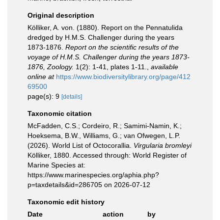
Original description
Kölliker, A. von. (1880). Report on the Pennatulida
dredged by H.M.S. Challenger during the years
1873-1876.
Report on the scientific results of the
voyage of H.M.S. Challenger during the years 1873-
1876, Zoology.
1(2): 1-41, plates 1-11.
,
available
online at
https://www.biodiversitylibrary.org/page/412
69500
page(s): 9
[details]
Taxonomic citation
McFadden, C.S.; Cordeiro, R.; Samimi-Namin, K.;
Hoeksema, B.W., Williams, G.; van Ofwegen, L.P.
(2026). World List of Octocorallia.
Virgularia bromleyi
Kölliker, 1880. Accessed through: World Register of
Marine Species at:
https://www.marinespecies.org/aphia.php?
p=taxdetails&id=286705 on 2026-07-12
Taxonomic edit history
Date
action
by