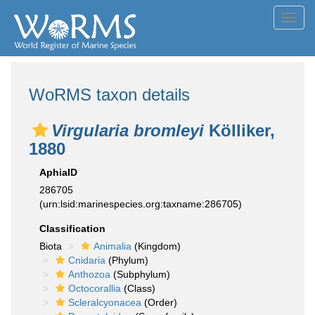
Toggl
navig
WoRMS taxon details
Virgularia bromleyi
Kölliker,
1880
AphiaID
286705
(urn:lsid:marinespecies.org:taxname:286705)
Classification
Biota
Animalia
(Kingdom)
Cnidaria
(Phylum)
Anthozoa
(Subphylum)
Octocorallia
(Class)
Scleralcyonacea
(Order)