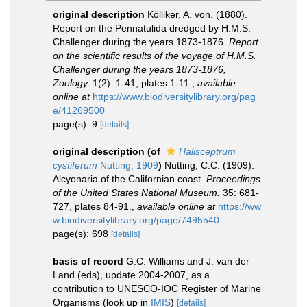
original description
Kölliker, A. von. (1880).
Report on the Pennatulida dredged by H.M.S.
Challenger during the years 1873-1876.
Report
on the scientific results of the voyage of H.M.S.
Challenger during the years 1873-1876,
Zoology.
1(2): 1-41, plates 1-11.
,
available
online at
https://www.biodiversitylibrary.org/pag
e/41269500
page(s): 9
[details]
original description
(of
Halisceptrum
cystiferum
Nutting, 1909
)
Nutting, C.C. (1909).
Alcyonaria of the Californian coast.
Proceedings
of the United States National Museum.
35: 681-
727, plates 84-91.
,
available online at
https://ww
w.biodiversitylibrary.org/page/7495540
page(s): 698
[details]
basis of record
G.C. Williams and J. van der
Land (eds), update 2004-2007, as a
contribution to UNESCO-IOC Register of Marine
Organisms
(look up in
IMIS
)
[details]