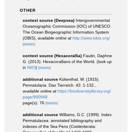
OTHER
context source (Deepsea)
Intergovernmental
Oceanographic Commission (IOC) of UNESCO.
The Ocean Biogeographic Information System
(OBIS)
,
available online at
http://www.iobis.org/
[details]
context source (Hexacorallia)
Fautin, Daphne
G. (2013). Hexacorallians of the World.
(look up
in
IMIS
)
[details]
additional source
Kükenthal, W. (1915).
Pennatularia. Das Tierreich. 43: 1-132.
,
available online at
https://biodiversitylibrary.org/
page/900948
page(s): 76
[details]
additional source
Williams, G.C. (1999). Index
Pennatulacea: annotated bibliography and
indexes of the Sea Pens (Coelenterata: