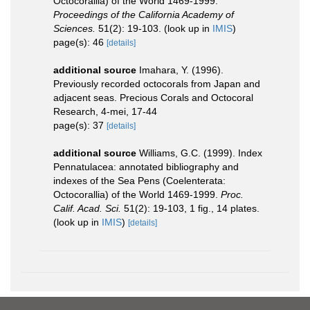
Octocorallia) of the World 1469-1999.
Proceedings of the California Academy of
Sciences.
51(2): 19-103.
(look up in
IMIS
)
page(s): 46
[details]
additional source
Imahara, Y. (1996).
Previously recorded octocorals from Japan and
adjacent seas. Precious Corals and Octocoral
Research, 4-mei, 17-44
page(s): 37
[details]
additional source
Williams, G.C. (1999). Index
Pennatulacea: annotated bibliography and
indexes of the Sea Pens (Coelenterata:
Octocorallia) of the World 1469-1999.
Proc.
Calif. Acad. Sci.
51(2): 19-103, 1 fig., 14 plates.
(look up in
IMIS
)
[details]