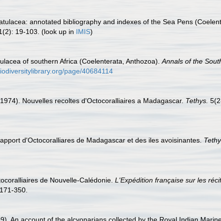
atulacea: annotated bibliography and indexes of the Sea Pens (Coelent
(2): 19-103.
(look up in
IMIS
)
ulacea of southern Africa (Coelenterata, Anthozoa).
Annals of the Sout
iodiversitylibrary.org/page/40684114
. (1974). Nouvelles recoltes d'Octocoralliaires a Madagascar.
Tethys.
5(2
l apport d'Octocoralliares de Madagascar et des iles avoisinantes.
Tethy
ctocoralliaires de Nouvelle-Calédonie.
L'Expédition française sur les réc
171-350.
). An account of the alcyonarians collected by the Royal Indian Marine 