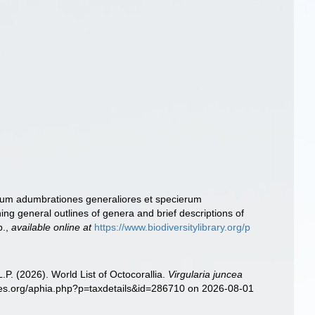
erum adumbrationes generaliores et specierum
ng general outlines of genera and brief descriptions of
p.
,
available online at
https://www.biodiversitylibrary.org/p
. (2026). World List of Octocorallia.
Virgularia juncea
cies.org/aphia.php?p=taxdetails&id=286710 on 2026-08-01