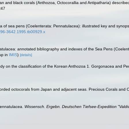
an and black corals (Anthozoa, Octocorallia and Antipatharia) describe
247
a of sea pens (Coelenterata: Pennatulacea): illustrated key and synops
.1096-3642.1995.tb00929.x
atulacea: annotated bibliography and indexes of the Sea Pens (Coelent
up in
IMIS
)
[details]
study on the classification of the Korean Anthozoa 1. Gorgonacea and Pe
corded octocorals from Japan and adjacent seas. Precious Corals and 
Pennatulacea.
Wissensch. Ergebn. Deutschen Tiefsee-Expedition "Valdiv