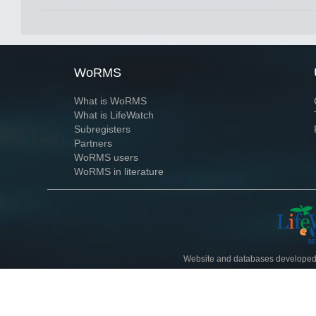
WoRMS
What is WoRMS
What is LifeWatch
Subregisters
Partners
WoRMS users
WoRMS in literature
Website and databases developed