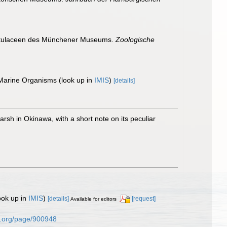
ennatulaceen des Münchener Museums.
Zoologische
 Marine Organisms
(look up in
IMIS
)
[details]
rsh in Okinawa, with a short note on its peculiar
ook up in
IMIS
)
[details]
[request]
Available for editors
ary.org/page/900948