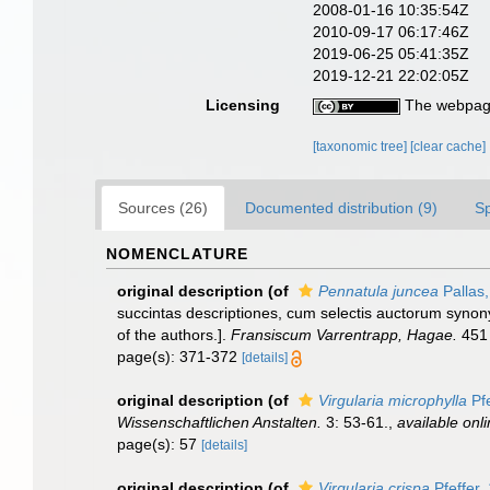
2008-01-16 10:35:54Z
2010-09-17 06:17:46Z
2019-06-25 05:41:35Z
2019-12-21 22:02:05Z
Licensing
The webpage
[taxonomic tree]
[clear cache]
Sources (26)
Documented distribution (9)
S
NOMENCLATURE
original description
(of
Pennatula juncea
Pallas
succintas descriptiones, cum selectis auctorum synony
of the authors.].
Fransiscum Varrentrapp, Hagae.
451 
page(s): 371-372
[details]
original description
(of
Virgularia microphylla
Pfe
Wissenschaftlichen Anstalten.
3: 53-61.
,
available onli
page(s): 57
[details]
original description
(of
Virgularia crispa
Pfeffer,