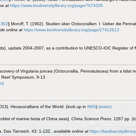
ne at
https://www.biodiversitylibrary.org/page/7674335
1902
)
Moroff, T. (1902). Studien über Octocorallien. I. Ueber die P
ble online at
https://www.biodiversitylibrary.org/page/27412613
eds), update 2004-2007, as a contribution to UNESCO-IOC Register of
covery of Virgularia juncea (Octocorallia, Pennatulacea) from a tidal ma
al Reef Symposium, 9-13
st]
013). Hexacorallians of the World.
(look up in
IMIS
)
[details]
ecklist of marine biota of China seas].
China Science Press.
1267 pp.
(l
. Das Tierreich. 43: 1-132.
,
available online at
https://biodiversitylibr