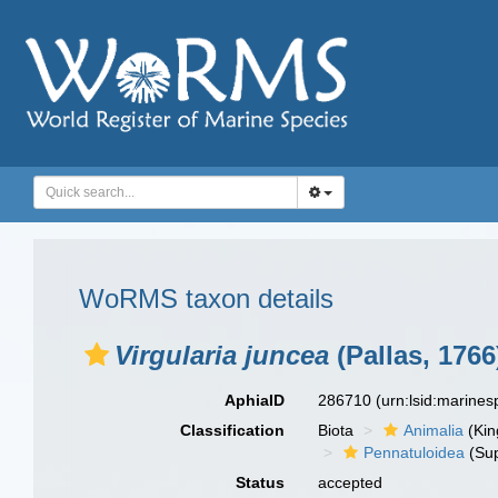
WoRMS taxon details
Virgularia juncea
(Pallas, 1766
AphiaID
286710
(urn:lsid:marine
Classification
Biota
Animalia
(Ki
Pennatuloidea
(Sup
Status
accepted