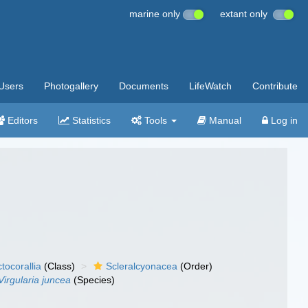
marine only
extant only
Users
Photogallery
Documents
LifeWatch
Contribute
Editors
Statistics
Tools
Manual
Log in
tocorallia
(Class)
Scleralcyonacea
(Order)
Virgularia juncea
(Species)