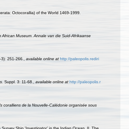
erata: Octocorallia) of the World 1469-1999.
h African Museum. Annale van die Suid-Afrikaanse
-3): 251-266.
,
available online at
http://paleopolis.rediri
s.
Suppl. 3: 11-68.
,
available online at
http://paleopolis.r
ifs coralliens de la Nouvelle-Calédonie organisée sous
Survey Ship 'Investigator' in the Indian Ocean. II. The