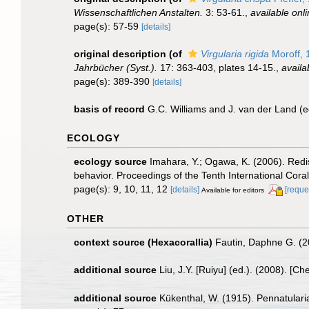
Wissenschaftlichen Anstalten.
3: 53-61.
,
available onli
page(s): 57-59
[details]
original description
(of
Virgularia rigida
Moroff, 
Jahrbücher (Syst.).
17: 363-403, plates 14-15.
,
availa
page(s): 389-390
[details]
basis of record
G.C. Williams and J. van der Land (
ECOLOGY
ecology source
Imahara, Y.; Ogawa, K. (2006). Redis
behavior. Proceedings of the Tenth International Cor
page(s): 9, 10, 11, 12
[details]
[reque
Available for editors
OTHER
context source (Hexacorallia)
Fautin, Daphne G. (2
additional source
Liu, J.Y. [Ruiyu] (ed.). (2008). [Ch
additional source
Kükenthal, W. (1915). Pennatularia