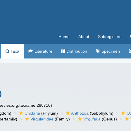
Home
About
Subregisters
Taxa
Literature
Distribution
Specimen
)
species.org:taxname:286710)
ngdom)
Cnidaria
(Phylum)
Anthozoa
(Subphylum)
Oc
erfamily)
Virgulariidae
(Family)
Virgularia
(Genus)