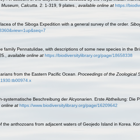
n Museum, Calcutta.
2: 1-319, 9 plates.
,
available online at
https://biod
lacea of the Siboga Expedition with a general survey of the order.
Sibo
0548360&view=1up&seq=7
 the family Pennatulidae, with descriptions of some new species in the 
25.
,
available online at
https://biodiversitylibrary.org/page/18658338
arians from the Eastern Pacific Ocean.
Proceedings of the Zoological 
2.1930.tb00974.x
sch-systematische Beschreibung der Alcyonarien. Erste Abtheilung: Die 
 online at
https://www.biodiversitylibrary.org/page/16209642
a of the anthozoans from adjacent waters of Geojedo Island in Korea. K