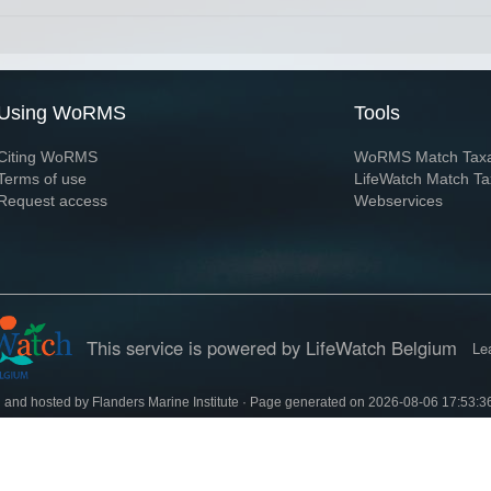
Using WoRMS
Tools
Citing WoRMS
WoRMS Match Tax
Terms of use
LifeWatch Match Ta
Request access
Webservices
This service is powered by LifeWatch Belgium
Le
 and hosted by
Flanders Marine Institute
· Page generated on 2026-08-06 17:53:3