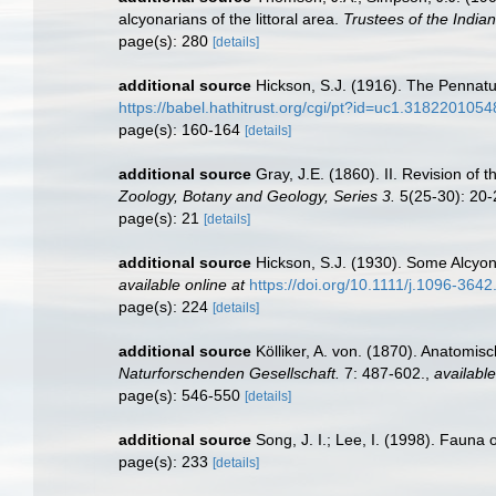
alcyonarians of the littoral area.
Trustees of the India
page(s): 280
[details]
additional source
Hickson, S.J. (1916). The Pennatu
https://babel.hathitrust.org/cgi/pt?id=uc1.3182201
page(s): 160-164
[details]
additional source
Gray, J.E. (1860). II. Revision of
Zoology, Botany and Geology, Series 3.
5(25-30): 20-
page(s): 21
[details]
additional source
Hickson, S.J. (1930). Some Alcyon
available online at
https://doi.org/10.1111/j.1096-364
page(s): 224
[details]
additional source
Kölliker, A. von. (1870). Anatomi
Naturforschenden Gesellschaft.
7: 487-602.
,
available
page(s): 546-550
[details]
additional source
Song, J. I.; Lee, I. (1998). Faun
page(s): 233
[details]