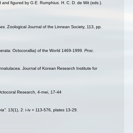
d and figured by G.E. Rumphius. H. C. D. de Wit (eds.).
es. Zoological Journal of the Linnean Society, 113, pp.
erata: Octocorallia) of the World 1469-1999.
Proc.
nnatulacea. Journal of Korean Research Institute for
Octocoral Research, 4-mei, 17-44
ia".
13(1), 2: i-iv + 113-576, plates 13-29.