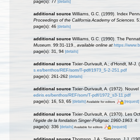
page(s): 77
[details]
additional source
Williams, G.C. (1999). Index Penn
Proceedings of the California Academy of Sciences.
51
page(s): 46
[details]
additional source
Williams, G.C. (1990). The Pennat
Museum.
99:31-119.
,
available online at
https://www.b
page(s): 31, 94
[details]
additional source
Tixier-Durivault, A.; d'Hondt, M-J
s.es/benthos/REF/som/T-pdf/1973_5-2-251.pdf
page(s): 261-262
[details]
additional source
Tixier-Durivault, A. (1972). Nouve
ediris.es/benthos/REF/som/T-pdf/1972_s3-11.pdf
page(s): 16, 53, 65
[details]
[request]
Available for editors
additional source
Tixier-Durivault, A. (1970). Les O
l'égide de la fondation Singer-Polignac 1960-1963.
4: 
page(s): 336
[details]
[request]
Available for editors
additional source
Thomson, J.A.; Simpson, J.J. (1909