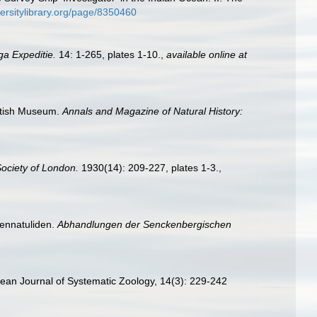
iversitylibrary.org/page/8350460
ga Expeditie.
14: 1-265, plates 1-10.
,
available online at
British Museum.
Annals and Magazine of Natural History:
Society of London.
1930(14): 209-227, plates 1-3.
,
Pennatuliden.
Abhandlungen der Senckenbergischen
orean Journal of Systematic Zoology, 14(3): 229-242