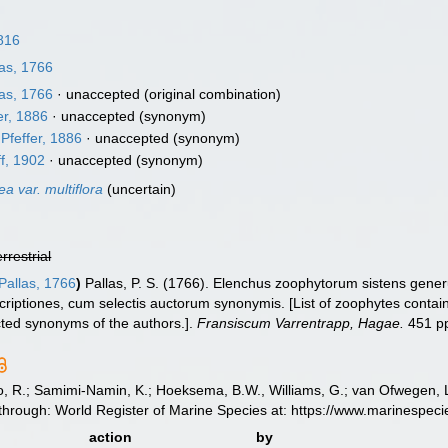
816
as, 1766
as, 1766
·
unaccepted
(original combination)
er, 1886
·
unaccepted
(synonym)
Pfeffer, 1886
·
unaccepted
(synonym)
f, 1902
·
unaccepted
(synonym)
ea var. multiflora
(
uncertain
)
errestrial
Pallas, 1766
)
Pallas, P. S. (1766). Elenchus zoophytorum sistens gen
riptiones, cum selectis auctorum synonymis. [List of zoophytes containi
cted synonyms of the authors.].
Fransiscum Varrentrapp, Hagae.
451 p
, R.; Samimi-Namin, K.; Hoeksema, B.W., Williams, G.; van Ofwegen, L.P
 through: World Register of Marine Species at: https://www.marinespe
action
by