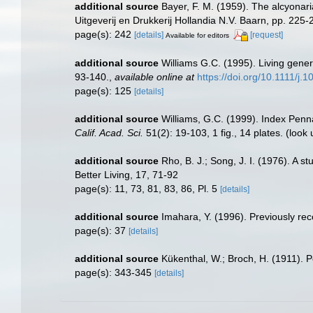
additional source
Bayer, F. M. (1959). The alcyonari
Uitgeverij en Drukkerij Hollandia N.V. Baarn, pp. 225-
page(s): 242
[details]
[request]
Available for editors
additional source
Williams G.C. (1995). Living gener
93-140.
,
available online at
https://doi.org/10.1111/j
page(s): 125
[details]
additional source
Williams, G.C. (1999). Index Penn
Calif. Acad. Sci.
51(2): 19-103, 1 fig., 14 plates.
(look 
additional source
Rho, B. J.; Song, J. I. (1976). A 
Better Living, 17, 71-92
page(s): 11, 73, 81, 83, 86, Pl. 5
[details]
additional source
Imahara, Y. (1996). Previously re
page(s): 37
[details]
additional source
Kükenthal, W.; Broch, H. (1911). 
page(s): 343-345
[details]