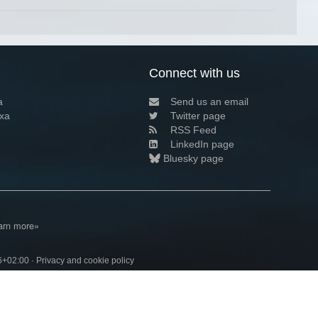
Connect with us
a
Send us an email
xa
Twitter page
RSS Feed
LinkedIn page
Bluesky page
arn more»
6+02:00 ·
Privacy and cookie policy