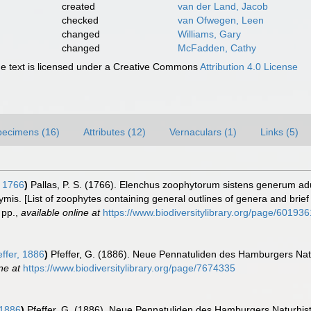
created
van der Land, Jacob
checked
van Ofwegen, Leen
changed
Williams, Gary
changed
McFadden, Cathy
 text is licensed under a Creative Commons
Attribution 4.0 License
pecimens (16)
Attributes (12)
Vernaculars (1)
Links (5)
, 1766
)
Pallas, P. S. (1766). Elenchus zoophytorum sistens generum a
mis. [List of zoophytes containing general outlines of genera and brie
pp.
,
available online at
https://www.biodiversitylibrary.org/page/601936
ffer, 1886
)
Pfeffer, G. (1886). Neue Pennatuliden des Hamburgers Na
ne at
https://www.biodiversitylibrary.org/page/7674335
 1886
)
Pfeffer, G. (1886). Neue Pennatuliden des Hamburgers Naturhi