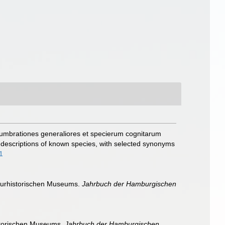
dumbrationes generaliores et specierum cognitarum
f descriptions of known species, with selected synonyms
1
turhistorischen Museums.
Jahrbuch der Hamburgischen
storischen Museums.
Jahrbuch der Hamburgischen