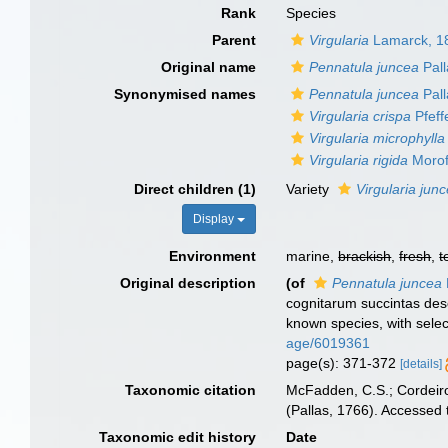
Rank
Species
Parent
Virgularia
Lamarck, 1
Original name
Pennatula juncea
Pall
Synonymised names
Pennatula juncea
Pall
Virgularia crispa
Pfeff
Virgularia microphylla
Virgularia rigida
Morof
Direct children (1)
Variety
Virgularia junc
Display
Environment
marine,
brackish
,
fresh
,
t
Original description
(of
Pennatula juncea
cognitarum succintas desc
known species, with sele
age/6019361
page(s): 371-372
[details]
Taxonomic citation
McFadden, C.S.; Cordeiro
(Pallas, 1766). Accessed
Taxonomic edit history
Date