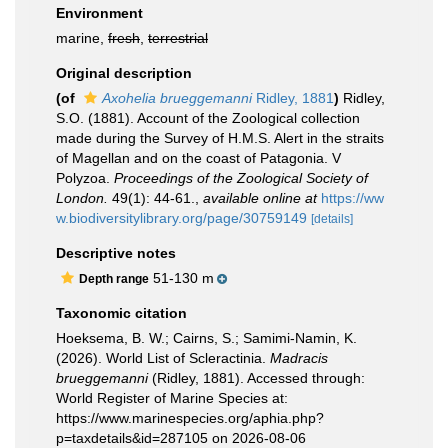
Environment
marine,
fresh
,
terrestrial
Original description
(of
Axohelia brueggemanni
Ridley, 1881
)
Ridley,
S.O. (1881). Account of the Zoological collection
made during the Survey of H.M.S. Alert in the straits
of Magellan and on the coast of Patagonia. V
Polyzoa.
Proceedings of the Zoological Society of
London.
49(1): 44-61.
,
available online at
https://ww
w.biodiversitylibrary.org/page/30759149
[details]
Descriptive notes
51-130 m
Depth range
Taxonomic citation
Hoeksema, B. W.; Cairns, S.; Samimi-Namin, K.
(2026). World List of Scleractinia.
Madracis
brueggemanni
(Ridley, 1881). Accessed through:
World Register of Marine Species at:
https://www.marinespecies.org/aphia.php?
p=taxdetails&id=287105 on 2026-08-06