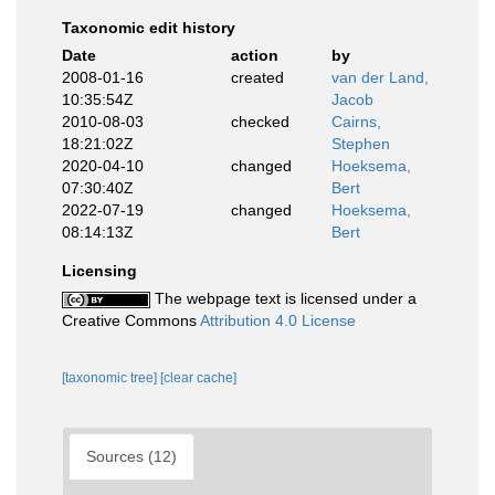
Taxonomic edit history
Date
action
by
2008-01-16
created
van der Land,
10:35:54Z
Jacob
2010-08-03
checked
Cairns,
18:21:02Z
Stephen
2020-04-10
changed
Hoeksema,
07:30:40Z
Bert
2022-07-19
changed
Hoeksema,
08:14:13Z
Bert
Licensing
The webpage text is licensed under a
Creative Commons
Attribution 4.0 License
[taxonomic tree]
[clear cache]
Sources (12)