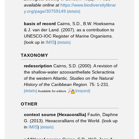
available online at
https://www.biodiversitylibrar
y.org/page/30759149
[details]
basis of record
Cairns, S.D., B.W. Hoeksema
& J. van der Land. (2007). as a contribution to
UNESCO-IOC Register of Marine Organisms.
(look up in
IMIS
)
[details]
TAXONOMY
redescription
Cairns, S.D. (2000). A revision of
the shallow-water azooxanthellate Scleractinia
of the western Atlantic.
Studies on the Natural
History of the Caribbean Region.
75: 1-231.
[details]
[request]
Available for editors
OTHER
context source (Hexacorallia)
Fautin, Daphne
G. (2013). Hexacorallians of the World.
(look up
in
IMIS
)
[details]