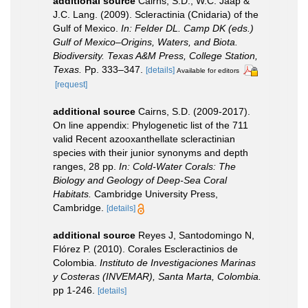
additional source
Cairns, S.D., W.C. Jaap &
J.C. Lang. (2009). Scleractinia (Cnidaria) of the
Gulf of Mexico.
In: Felder DL. Camp DK (eds.)
Gulf of Mexico–Origins, Waters, and Biota.
Biodiversity. Texas A&M Press, College Station,
Texas.
Pp. 333–347.
[details]
Available for editors
[request]
additional source
Cairns, S.D. (2009-2017).
On line appendix: Phylogenetic list of the 711
valid Recent azooxanthellate scleractinian
species with their junior synonyms and depth
ranges, 28 pp.
In: Cold-Water Corals: The
Biology and Geology of Deep-Sea Coral
Habitats.
Cambridge University Press,
Cambridge.
[details]
additional source
Reyes J, Santodomingo N,
Flórez P. (2010). Corales Escleractinios de
Colombia.
Instituto de Investigaciones Marinas
y Costeras (INVEMAR), Santa Marta, Colombia.
pp 1-246.
[details]