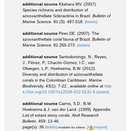
additional source
Kitahara MV. (2007).
Species richness and distribution of
azooxanthellate Scleractinia in Brazil.
Bulletin of
Marine Science.
81 (3): 497-518.
[details]
additional source
Pires DE. (2007). The
azooxanthellate coral fauna of Brazil.
Bulletin of
Marine Science.
81:265-272.
[details]
additional source
Santodomingo, N.; Reyes,
J.; Flórez, P.; Chacón-Gómez, I.C.; van
Ofwegen, L.P.; Hoeksema, B.W. (2012).
Diversity and distribution of azooxanthellate
corals in the Colombian Caribbean.
Marine
Biodiversity.
43(1): 7-22.
,
available online at
http
s://doi.org/10.1007/s12526-012-0131-6
[details]
additional source
Cairns, S.D., B.W.
Hoeksema & J. van der Land. (1999). Appendix:
List of extant stony corals.
Atoll Research
Bulletin.
459: 13-46.
page(s): 36
[details]
[request]
Available for editors