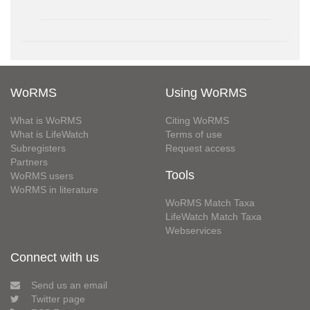
WoRMS
Using WoRMS
What is WoRMS
Citing WoRMS
What is LifeWatch
Terms of use
Subregisters
Request access
Partners
Tools
WoRMS users
WoRMS in literature
WoRMS Match Taxa
LifeWatch Match Taxa
Webservices
Connect with us
Send us an email
Twitter page