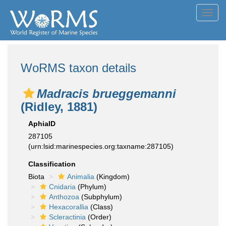
Toggl
navig
WoRMS taxon details
Madracis brueggemanni
(Ridley, 1881)
AphiaID
287105
(urn:lsid:marinespecies.org:taxname:287105)
Classification
Biota
Animalia
(Kingdom)
Cnidaria
(Phylum)
Anthozoa
(Subphylum)
Hexacorallia
(Class)
Scleractinia
(Order)