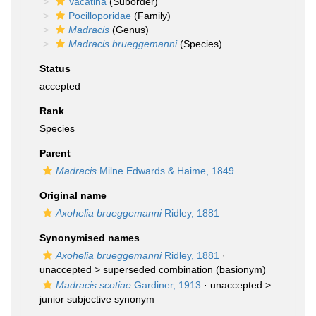
Vacatina
(Suborder)
Pocilloporidae
(Family)
Madracis
(Genus)
Madracis brueggemanni
(Species)
Status
accepted
Rank
Species
Parent
Madracis
Milne Edwards & Haime, 1849
Original name
Axohelia brueggemanni
Ridley, 1881
Synonymised names
Axohelia brueggemanni
Ridley, 1881
·
unaccepted >
superseded combination
(basionym)
Madracis scotiae
Gardiner, 1913
· unaccepted >
junior subjective synonym