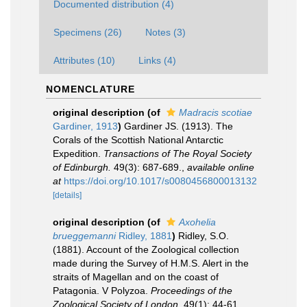
Documented distribution (4)
Specimens (26)
Notes (3)
Attributes (10)
Links (4)
NOMENCLATURE
original description
(of
Madracis scotiae
Gardiner, 1913
)
Gardiner JS. (1913). The
Corals of the Scottish National Antarctic
Expedition.
Transactions of The Royal Society
of Edinburgh.
49(3): 687-689.
,
available online
at
https://doi.org/10.1017/s0080456800013132
[details]
original description
(of
Axohelia
brueggemanni
Ridley, 1881
)
Ridley, S.O.
(1881). Account of the Zoological collection
made during the Survey of H.M.S. Alert in the
straits of Magellan and on the coast of
Patagonia. V Polyzoa.
Proceedings of the
Zoological Society of London.
49(1): 44-61.
,