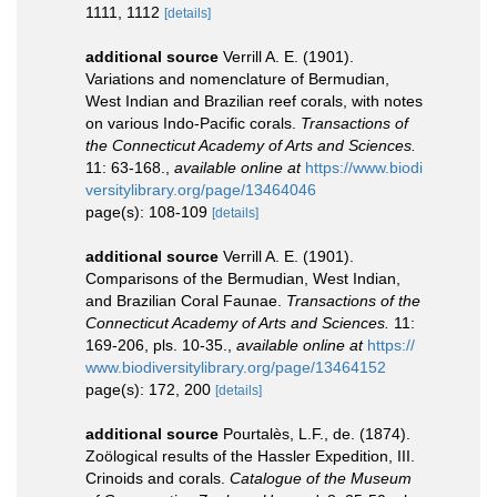
1111, 1112
[details]
additional source
Verrill A. E. (1901).
Variations and nomenclature of Bermudian,
West Indian and Brazilian reef corals, with notes
on various Indo-Pacific corals.
Transactions of
the Connecticut Academy of Arts and Sciences.
11: 63-168.
,
available online at
https://www.biodi
versitylibrary.org/page/13464046
page(s): 108-109
[details]
additional source
Verrill A. E. (1901).
Comparisons of the Bermudian, West Indian,
and Brazilian Coral Faunae.
Transactions of the
Connecticut Academy of Arts and Sciences.
11:
169-206, pls. 10-35.
,
available online at
https://
www.biodiversitylibrary.org/page/13464152
page(s): 172, 200
[details]
additional source
Pourtalès, L.F., de. (1874).
Zoölogical results of the Hassler Expedition, III.
Crinoids and corals.
Catalogue of the Museum