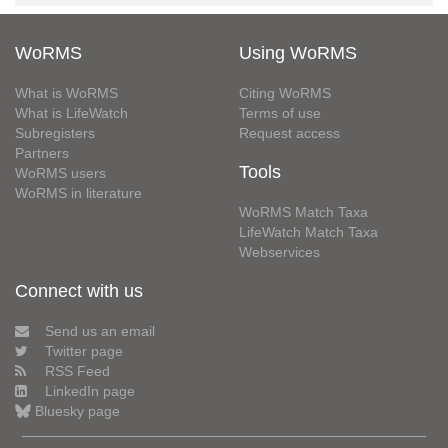
WoRMS
Using WoRMS
What is WoRMS
Citing WoRMS
What is LifeWatch
Terms of use
Subregisters
Request access
Partners
Tools
WoRMS users
WoRMS in literature
WoRMS Match Taxa
LifeWatch Match Taxa
Webservices
Connect with us
Send us an email
Twitter page
RSS Feed
LinkedIn page
Bluesky page