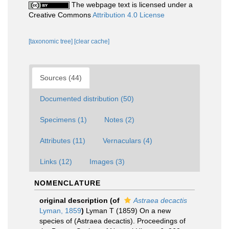
The webpage text is licensed under a
Creative Commons
Attribution 4.0 License
[taxonomic tree]
[clear cache]
Sources (44)
Documented distribution (50)
Specimens (1)
Notes (2)
Attributes (11)
Vernaculars (4)
Links (12)
Images (3)
NOMENCLATURE
original description
(of
Astraea decactis
Lyman, 1859
)
Lyman T (1859) On a new
species of (Astraea decactis). Proceedings of