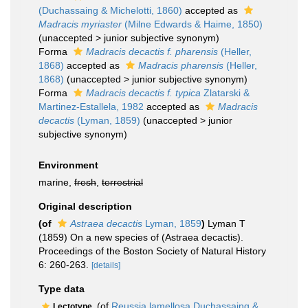
(Duchassaing & Michelotti, 1860)
accepted as
Madracis myriaster
(Milne Edwards & Haime, 1850)
(
unaccepted
>
junior subjective synonym
)
Forma
Madracis decactis f. pharensis
(Heller,
1868)
accepted as
Madracis pharensis
(Heller,
1868)
(
unaccepted
>
junior subjective synonym
)
Forma
Madracis decactis f. typica
Zlatarski &
Martinez-Estallela, 1982
accepted as
Madracis
decactis
(Lyman, 1859)
(
unaccepted
>
junior
subjective synonym
)
Environment
marine,
fresh
,
terrestrial
Original description
(of
Astraea decactis
Lyman, 1859
)
Lyman T
(1859) On a new species of (Astraea decactis).
Proceedings of the Boston Society of Natural History
6: 260-263.
[details]
Type data
(of
Reussia lamellosa Duchassaing &...
Lectotype