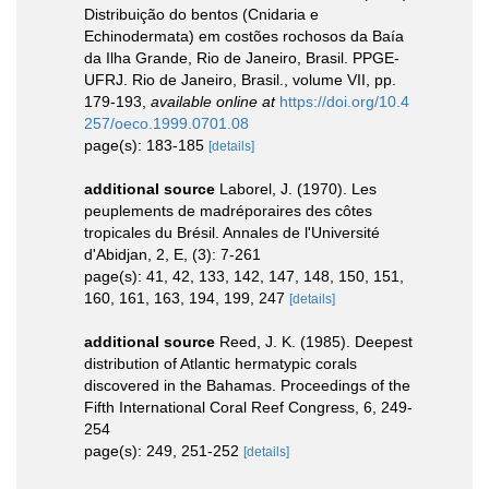
Distribuição do bentos (Cnidaria e
Echinodermata) em costões rochosos da Baía
da Ilha Grande, Rio de Janeiro, Brasil. PPGE-
UFRJ. Rio de Janeiro, Brasil., volume VII, pp.
179-193
,
available online at
https://doi.org/10.4
257/oeco.1999.0701.08
page(s): 183-185
[details]
additional source
Laborel, J. (1970). Les
peuplements de madréporaires des côtes
tropicales du Brésil. Annales de l'Université
d'Abidjan, 2, E, (3): 7-261
page(s): 41, 42, 133, 142, 147, 148, 150, 151,
160, 161, 163, 194, 199, 247
[details]
additional source
Reed, J. K. (1985). Deepest
distribution of Atlantic hermatypic corals
discovered in the Bahamas. Proceedings of the
Fifth International Coral Reef Congress, 6, 249-
254
page(s): 249, 251-252
[details]