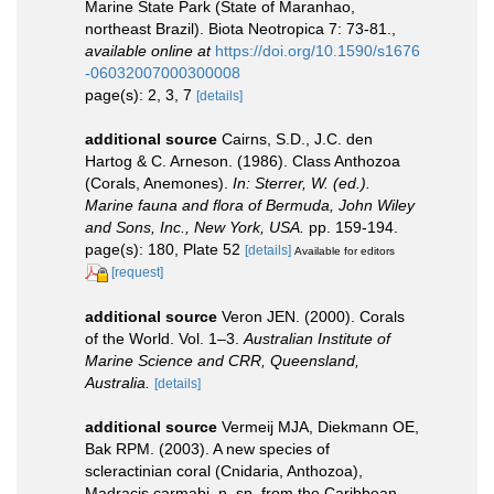
Marine State Park (State of Maranhao,
northeast Brazil). Biota Neotropica 7: 73-81.
,
available online at
https://doi.org/10.1590/s1676
-06032007000300008
page(s): 2, 3, 7
[details]
additional source
Cairns, S.D., J.C. den
Hartog & C. Arneson. (1986). Class Anthozoa
(Corals, Anemones).
In: Sterrer, W. (ed.).
Marine fauna and flora of Bermuda, John Wiley
and Sons, Inc., New York, USA.
pp. 159-194.
page(s): 180, Plate 52
[details]
Available for editors
[request]
additional source
Veron JEN. (2000). Corals
of the World. Vol. 1–3.
Australian Institute of
Marine Science and CRR, Queensland,
Australia.
[details]
additional source
Vermeij MJA, Diekmann OE,
Bak RPM. (2003). A new species of
scleractinian coral (Cnidaria, Anthozoa),
Madracis carmabi, n. sp. from the Caribbean.