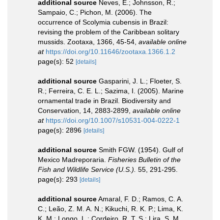
additional source
Neves, E.; Johnsson, R.;
Sampaio, C.; Pichon, M. (2006). The
occurrence of Scolymia cubensis in Brazil:
revising the problem of the Caribbean solitary
mussids. Zootaxa, 1366, 45-54
,
available online
at
https://doi.org/10.11646/zootaxa.1366.1.2
page(s): 52
[details]
additional source
Gasparini, J. L.; Floeter, S.
R.; Ferreira, C. E. L.; Sazima, I. (2005). Marine
ornamental trade in Brazil. Biodiversity and
Conservation, 14, 2883-2899
,
available online
at
https://doi.org/10.1007/s10531-004-0222-1
page(s): 2896
[details]
additional source
Smith FGW. (1954). Gulf of
Mexico Madreporaria.
Fisheries Bulletin of the
Fish and Wildlife Service (U.S.).
55, 291-295.
page(s): 293
[details]
additional source
Amaral, F. D.; Ramos, C. A.
C.; Leão, Z. M. A. N.; Kikuchi, R. K. P.; Lima, K.
K. M.; Longo, L.; Cordeiro, R. T. S.; Lira, S. M.