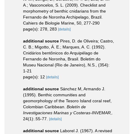
A.; Vasconcelos, S. L. (2009). Checklist and
morphometry of benthic cnidarians from the
Fernando de Noronha Archipelago, Brazil.
Cahiers de Biologie Marine, 50, 277-290
page(s): 278, 283
[details]
additional source
Pires, D. de Oliveira; Castro,
C. B.; Migotto, Á. E.; Marques, A. C. (1992).
Cnidários bentônicos do Arquipélago de
Fernando de Noronha, Brasil. Boletim do
Museu Nacional (Rio de Janeiro), N.S., (354):
1-21
page(s): 12
[details]
additional source
Sánchez M, Armando J.
(1995). Benthic communities and
geomorphology of the Tesoro Island coral reef,
Colombian Caribbean.
Boletín de
Investigaciones Marinas y Costeras-INVEMAR,.
24(1):.55-77.
[details]
additional source
Laborel J. (1967). A revised