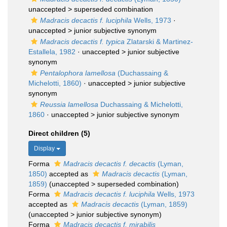
unaccepted >
superseded combination
Madracis decactis f. luciphila
Wells, 1973
·
unaccepted >
junior subjective synonym
Madracis decactis f. typica
Zlatarski & Martinez-
Estallela, 1982
· unaccepted >
junior subjective
synonym
Pentalophora lamellosa
(Duchassaing &
Michelotti, 1860)
· unaccepted >
junior subjective
synonym
Reussia lamellosa
Duchassaing & Michelotti,
1860
· unaccepted >
junior subjective synonym
Direct children (5)
Display
Forma
Madracis decactis f. decactis
(Lyman,
1850)
accepted as
Madracis decactis
(Lyman,
1859)
(
unaccepted
>
superseded combination
)
Forma
Madracis decactis f. luciphila
Wells, 1973
accepted as
Madracis decactis
(Lyman, 1859)
(
unaccepted
>
junior subjective synonym
)
Forma
Madracis decactis f. mirabilis