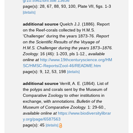
g/10.5962/bhl.title.13636
page(s): 28, 67, 88, 93, 100, Plate VII, figs. 1-3
[details]
additional source
Quelch J.J. (1886). Report
on the Reef-corals collected by H.M.S.
'Challenger' during the years 1873-76.
Report
on the Scientific Results of the Voyage of
H.M.S. Challenger during the years 1873–1876.
Zoology.
16 (46): 1-203, pls 1-12.
,
available
online at
http://www.19thcenturyscience.org/HM
SC/HMSC-Reports/Zool-46/README.htm
page(s): 9, 12, 53, 198
[details]
additional source
Verrill, A. E. (1864). List of
the polyps and corals sent by the Museum of
Comparative Zoology to other institutions in
exchange, with annotations.
Bulletin of the
Museum of Comparative Zoology.
1: 29-60.
,
available online at
https://www.biodiversitylibrar
y.org/page/6587563
page(s): 45
[details]