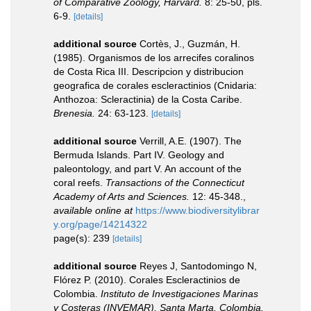
of Comparative Zoology, Harvard.
8: 25-50, pls.
6-9.
[details]
additional source
Cortès, J., Guzmán, H.
(1985). Organismos de los arrecifes coralinos
de Costa Rica III. Descripcion y distribucion
geografica de corales escleractinios (Cnidaria:
Anthozoa: Scleractinia) de la Costa Caribe.
Brenesia.
24: 63-123.
[details]
additional source
Verrill, A.E. (1907). The
Bermuda Islands. Part IV. Geology and
paleontology, and part V. An account of the
coral reefs.
Transactions of the Connecticut
Academy of Arts and Sciences.
12: 45-348.
,
available online at
https://www.biodiversitylibrar
y.org/page/14214322
page(s): 239
[details]
additional source
Reyes J, Santodomingo N,
Flórez P. (2010). Corales Escleractinios de
Colombia.
Instituto de Investigaciones Marinas
y Costeras (INVEMAR), Santa Marta, Colombia.