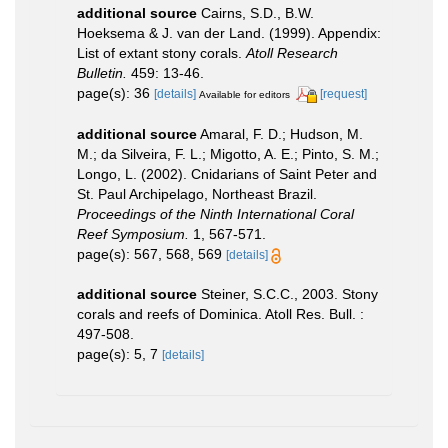
additional source
Cairns, S.D., B.W.
Hoeksema & J. van der Land. (1999). Appendix:
List of extant stony corals.
Atoll Research
Bulletin.
459: 13-46.
page(s): 36
[details]
[request]
Available for editors
additional source
Amaral, F. D.; Hudson, M.
M.; da Silveira, F. L.; Migotto, A. E.; Pinto, S. M.;
Longo, L. (2002). Cnidarians of Saint Peter and
St. Paul Archipelago, Northeast Brazil.
Proceedings of the Ninth International Coral
Reef Symposium.
1, 567-571.
page(s): 567, 568, 569
[details]
additional source
Steiner, S.C.C., 2003. Stony
corals and reefs of Dominica. Atoll Res. Bull. :
497-508.
page(s): 5, 7
[details]