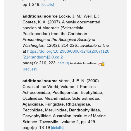
pp 1-246.
[details]
additional source
Locke, J. M.; Weil, E.;
Coates, K. A. (2007). A newly documented
species of Madracis (Scleractinia:
Pocilloporidae) from the Caribbean.
Proceedings of the Biological Society of
Washington.
120(2): 214-226.
,
available online
at
https://doi.org/10.2988/0006-324x(2007)120
[214:andsom]2.0.co;2
page(s): 216, 223
[details]
Available for editors
[request]
additional source
Veron, J. E. N. (2000).
Corals of the World, Volume II: Families
Astrocoeniidae, Pocilloporidae, Euphyllidae,
Oculinidae, Meandrinidae, Siderastreidae,
Agariciidae, Fungiidae, Rhizangiidae,
Pectiniidae, Merulinidae, Dendrophylliidae,
Caryophylliidae. Australian Institute of Marine
Science. Townsville., volume 2, pp. 429.
page(s): 18-19
[details]