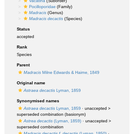
Vacatina
(Suborder)
Pocilloporidae
(Family)
Madracis
(Genus)
Madracis decactis
(Species)
Status
accepted
Rank
Species
Parent
Madracis
Milne Edwards & Haime, 1849
Original name
Astraea decactis
Lyman, 1859
Synonymised names
Astraea decactis
Lyman, 1859
· unaccepted >
superseded combination
(basionym)
Astrea decactis
(Lyman, 1859)
· unaccepted >
superseded combination
Madracis decactis f. decactis
(Lyman, 1850)
·