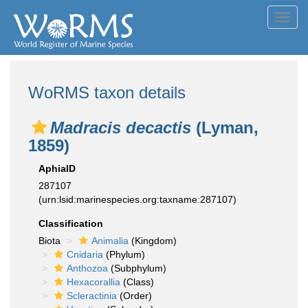
Toggl
navig
WoRMS taxon details
Madracis decactis
(Lyman,
1859)
AphiaID
287107
(urn:lsid:marinespecies.org:taxname:287107)
Classification
Biota
Animalia
(Kingdom)
Cnidaria
(Phylum)
Anthozoa
(Subphylum)
Hexacorallia
(Class)
Scleractinia
(Order)