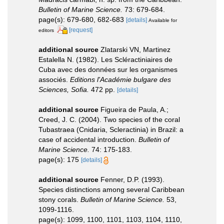
Bulletin of Marine Science.
73: 679-684.
page(s): 679-680, 682-683
[details]
Available for
[request]
editors
additional source
Zlatarski VN, Martinez
Estalella N. (1982). Les Scléractiniaires de
Cuba avec des données sur les organismes
associés.
Editions l'Académie bulgare des
Sciences, Sofia.
472 pp.
[details]
additional source
Figueira de Paula, A.;
Creed, J. C. (2004). Two species of the coral
Tubastraea (Cnidaria, Scleractinia) in Brazil: a
case of accidental introduction.
Bulletin of
Marine Science.
74: 175-183.
page(s): 175
[details]
additional source
Fenner, D.P. (1993).
Species distinctions among several Caribbean
stony corals.
Bulletin of Marine Science.
53,
1099-1116.
page(s): 1099, 1100, 1101, 1103, 1104, 1110,