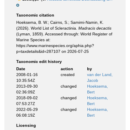
Taxonomic citation
Hoeksema, B. W.; Cairns, S.; Samimi-Namin, K.
(2026). World List of Scleractinia.
Madracis decactis
(Lyman, 1859). Accessed through: World Register of
Marine Species at:
https://www.marinespecies.org/aphia.php?
p=taxdetails&id=287107 on 2026-07-25
Taxonomic edit history
Date
action
by
2008-01-16
created
van der Land,
10:35:54Z
Jacob
2013-09-30
changed
Hoeksema,
02:36:09Z
Bert
2018-09-02
changed
Hoeksema,
07:53:27Z
Bert
2022-05-29
changed
Hoeksema,
06:08:19Z
Bert
Licensing