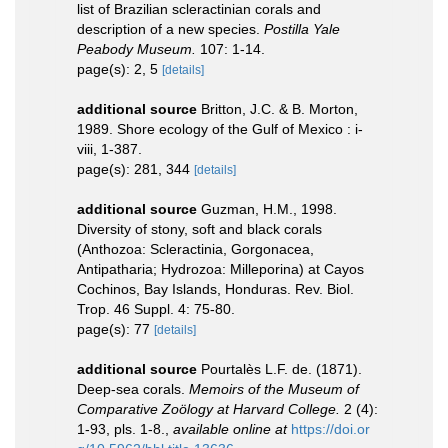
list of Brazilian scleractinian corals and
description of a new species.
Postilla Yale
Peabody Museum.
107: 1-14.
page(s): 2, 5
[details]
additional source
Britton, J.C. & B. Morton,
1989. Shore ecology of the Gulf of Mexico : i-
viii, 1-387.
page(s): 281, 344
[details]
additional source
Guzman, H.M., 1998.
Diversity of stony, soft and black corals
(Anthozoa: Scleractinia, Gorgonacea,
Antipatharia; Hydrozoa: Milleporina) at Cayos
Cochinos, Bay Islands, Honduras. Rev. Biol.
Trop. 46 Suppl. 4: 75-80.
page(s): 77
[details]
additional source
Pourtalès L.F. de. (1871).
Deep-sea corals.
Memoirs of the Museum of
Comparative Zoölogy at Harvard College.
2 (4):
1-93, pls. 1-8.
,
available online at
https://doi.or