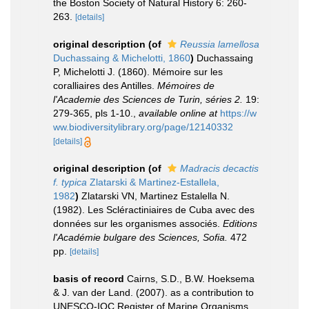
the Boston Society of Natural History 6: 260-
263.
[details]
original description
(of
Reussia lamellosa
Duchassaing & Michelotti, 1860
)
Duchassaing
P, Michelotti J. (1860). Mémoire sur les
coralliaires des Antilles.
Mémoires de
l'Academie des Sciences de Turin, séries 2.
19:
279-365, pls 1-10.
,
available online at
https://w
ww.biodiversitylibrary.org/page/12140332
[details]
original description
(of
Madracis decactis
f. typica
Zlatarski & Martinez-Estallela,
1982
)
Zlatarski VN, Martinez Estalella N.
(1982). Les Scléractiniaires de Cuba avec des
données sur les organismes associés.
Editions
l'Académie bulgare des Sciences, Sofia.
472
pp.
[details]
basis of record
Cairns, S.D., B.W. Hoeksema
& J. van der Land. (2007). as a contribution to
UNESCO-IOC Register of Marine Organisms.