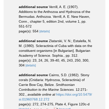
additional source
Verrill, A. E. (1907).
Additions to the Anthozoa and Hydrozoa of the
Bermudas. Anthozoa. Verrill, A. E. New Haven,
Conn., chapter 5, edition 2nd, volume 1, pp.
551-572
page(s): 554
[details]
additional source
Zlatarski, V. N.; Estalella, N.
M. (1980). Scleractinia of Cuba with data on the
constituent organisms [in Bulgarian]. Bulgarian
Academy of Science. Sophia., pp. 312.
page(s): 23, 24, 26, 39-40, 45, 243, 250, 300,
304
[details]
additional source
Cairns, S.D. (1982). Stony
corals (Cnidaria: Hydrozoa, Scleractinia) of
Carrie Bow Cay, Belize.
Smithsonian
Contribution to the Marine Sciences.
12:271-
302.
,
available online at
https://doi.org/10.5479/
si.01960768.12.272
page(s): 272, 274-275, Plate 4, Figure 120c-d