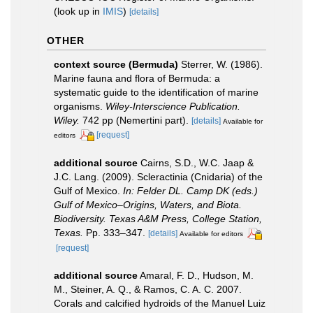
(look up in
IMIS
)
[details]
OTHER
context source (Bermuda)
Sterrer, W. (1986).
Marine fauna and flora of Bermuda: a
systematic guide to the identification of marine
organisms.
Wiley-Interscience Publication.
Wiley.
742 pp (Nemertini part).
[details]
Available for
[request]
editors
additional source
Cairns, S.D., W.C. Jaap &
J.C. Lang. (2009). Scleractinia (Cnidaria) of the
Gulf of Mexico.
In: Felder DL. Camp DK (eds.)
Gulf of Mexico–Origins, Waters, and Biota.
Biodiversity. Texas A&M Press, College Station,
Texas.
Pp. 333–347.
[details]
Available for editors
[request]
additional source
Amaral, F. D., Hudson, M.
M., Steiner, A. Q., & Ramos, C. A. C. 2007.
Corals and calcified hydroids of the Manuel Luiz