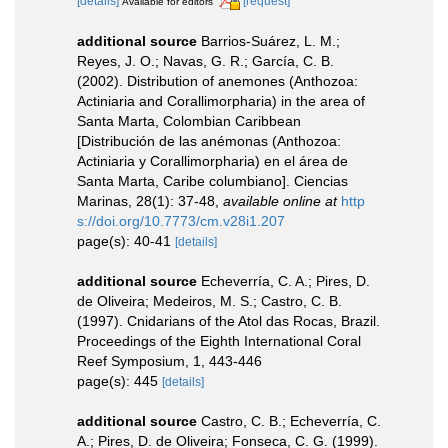
[details]
[request]
Available for editors
additional source
Barrios-Suárez, L. M.;
Reyes, J. O.; Navas, G. R.; García, C. B.
(2002). Distribution of anemones (Anthozoa:
Actiniaria and Corallimorpharia) in the area of
Santa Marta, Colombian Caribbean
[Distribución de las anémonas (Anthozoa:
Actiniaria y Corallimorpharia) en el área de
Santa Marta, Caribe columbiano]. Ciencias
Marinas, 28(1): 37-48
,
available online at
http
s://doi.org/10.7773/cm.v28i1.207
page(s): 40-41
[details]
additional source
Echeverría, C. A.; Pires, D.
de Oliveira; Medeiros, M. S.; Castro, C. B.
(1997). Cnidarians of the Atol das Rocas, Brazil.
Proceedings of the Eighth International Coral
Reef Symposium, 1, 443-446
page(s): 445
[details]
additional source
Castro, C. B.; Echeverría, C.
A.; Pires, D. de Oliveira; Fonseca, C. G. (1999).