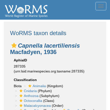
Toggl
navig
WoRMS taxon details
Capnella lacertiliensis
Macfadyen, 1936
AphiaID
287335
(urn:lsid:marinespecies.org:taxname:287335)
Classification
Biota
Animalia
(Kingdom)
Cnidaria
(Phylum)
Anthozoa
(Subphylum)
Octocorallia
(Class)
Malacalcyonacea
(Order)