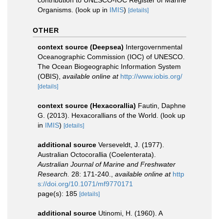
Organisms.
(look up in
IMIS
)
[details]
OTHER
context source (Deepsea)
Intergovernmental
Oceanographic Commission (IOC) of UNESCO.
The Ocean Biogeographic Information System
(OBIS)
,
available online at
http://www.iobis.org/
[details]
context source (Hexacorallia)
Fautin, Daphne
G. (2013). Hexacorallians of the World.
(look up
in
IMIS
)
[details]
additional source
Verseveldt, J. (1977).
Australian Octocorallia (Coelenterata).
Australian Journal of Marine and Freshwater
Research.
28: 171-240.
,
available online at
http
s://doi.org/10.1071/mf9770171
page(s): 185
[details]
additional source
Utinomi, H. (1960). A