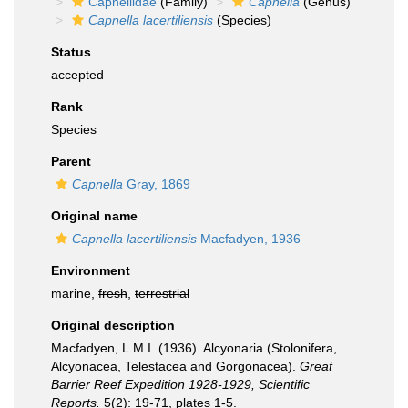
Capnellidae
(Family)
Capnella
(Genus)
Capnella lacertiliensis
(Species)
Status
accepted
Rank
Species
Parent
Capnella
Gray, 1869
Original name
Capnella lacertiliensis
Macfadyen, 1936
Environment
marine,
fresh
,
terrestrial
Original description
Macfadyen, L.M.I. (1936). Alcyonaria (Stolonifera,
Alcyonacea, Telestacea and Gorgonacea).
Great
Barrier Reef Expedition 1928-1929, Scientific
Reports.
5(2): 19-71, plates 1-5.