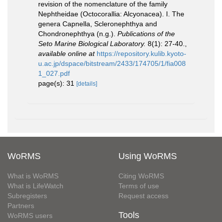
revision of the nomenclature of the family
Nephtheidae (Octocorallia: Alcyonacea). I. The
genera Capnella, Scleronephthya and
Chondronephthya (n.g.).
Publications of the
Seto Marine Biological Laboratory.
8(1): 27-40.
,
available online at
https://repository.kulib.kyoto-
u.ac.jp/dspace/bitstream/2433/174705/1/fia008
1_027.pdf
page(s): 31
[details]
WoRMS
Using WoRMS
What is WoRMS
Citing WoRMS
What is LifeWatch
Terms of use
Subregisters
Request access
Partners
Tools
WoRMS users