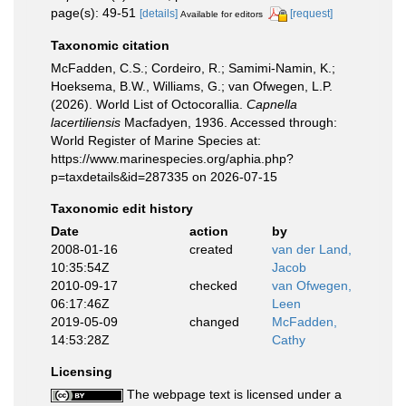
page(s): 49-51
[details]
[request]
Available for editors
Taxonomic citation
McFadden, C.S.; Cordeiro, R.; Samimi-Namin, K.;
Hoeksema, B.W., Williams, G.; van Ofwegen, L.P.
(2026). World List of Octocorallia.
Capnella
lacertiliensis
Macfadyen, 1936. Accessed through:
World Register of Marine Species at:
https://www.marinespecies.org/aphia.php?
p=taxdetails&id=287335 on 2026-07-15
Taxonomic edit history
Date
action
by
2008-01-16
created
van der Land,
10:35:54Z
Jacob
2010-09-17
checked
van Ofwegen,
06:17:46Z
Leen
2019-05-09
changed
McFadden,
14:53:28Z
Cathy
Licensing
The webpage text is licensed under a