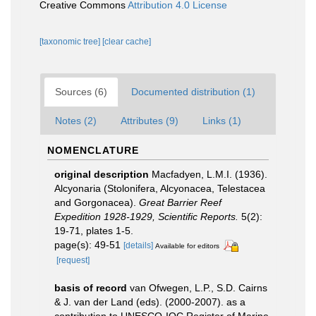
Creative Commons
Attribution 4.0 License
[taxonomic tree]
[clear cache]
Sources (6)
Documented distribution (1)
Notes (2)
Attributes (9)
Links (1)
NOMENCLATURE
original description
Macfadyen, L.M.I. (1936).
Alcyonaria (Stolonifera, Alcyonacea, Telestacea
and Gorgonacea).
Great Barrier Reef
Expedition 1928-1929, Scientific Reports.
5(2):
19-71, plates 1-5.
page(s): 49-51
[details]
Available for editors
[request]
basis of record
van Ofwegen, L.P., S.D. Cairns
& J. van der Land (eds). (2000-2007). as a
contribution to UNESCO-IOC Register of Marine