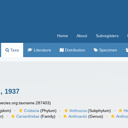
Home
About
Subregisters
Taxa
Literature
Distribution
Specimen
, 1937
species.org:taxname:287403)
ngdom)
Cnidaria
(Phylum)
Anthozoa
(Subphylum)
He
r)
Cerianthidae
(Family)
Anthoactis
(Genus)
Anthoa