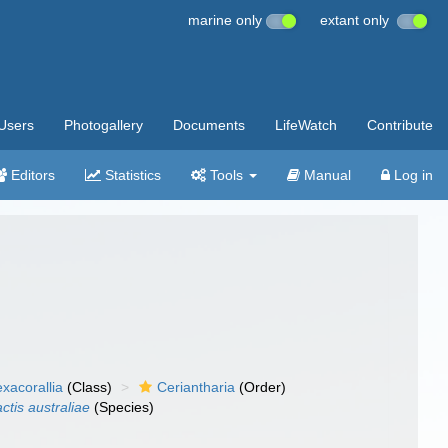
marine only
extant only
Users
Photogallery
Documents
LifeWatch
Contribute
Editors
Statistics
Tools
Manual
Log in
xacorallia
(Class)
Ceriantharia
(Order)
ctis australiae
(Species)