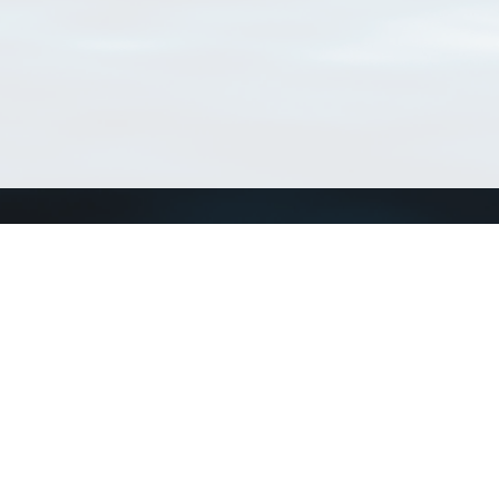
Connect with us
a
Send us an email
xa
Twitter page
RSS Feed
LinkedIn page
Bluesky page
arn more»