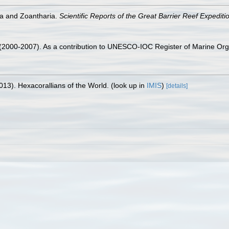
ia and Zoantharia.
Scientific Reports of the Great Barrier Reef Expedit
. (2000-2007). As a contribution to UNESCO-IOC Register of Marine O
013). Hexacorallians of the World.
(look up in
IMIS
)
[details]