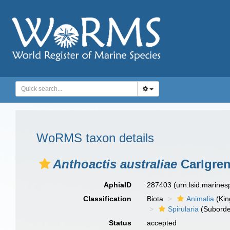
WoRMS taxon details
Anthoactis australiae
Carlgren
AphiaID
287403
(urn:lsid:marine
Classification
Biota
Animalia
(Ki
Spirularia
(Suborde
Status
accepted