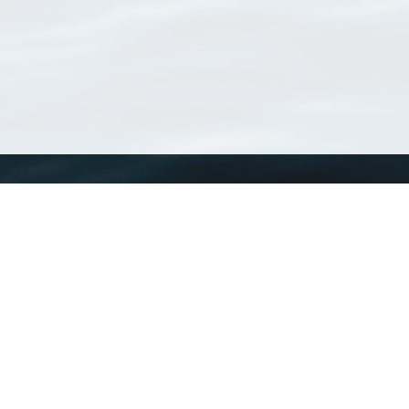
WoRMS
What is WoRMS
What is LifeWatch
Subregisters
Partners
WoRMS users
WoRMS in literature