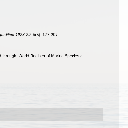
xpedition 1928-29.
5(5): 177-207.
 through: World Register of Marine Species at: