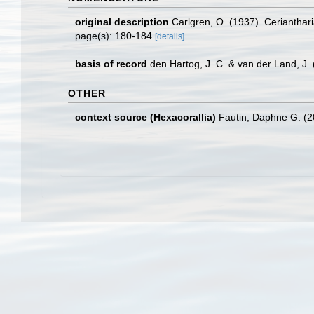
original description
Carlgren, O. (1937). Cerianthar
page(s): 180-184
[details]
basis of record
den Hartog, J. C. & van der Land, J
OTHER
context source (Hexacorallia)
Fautin, Daphne G. (2