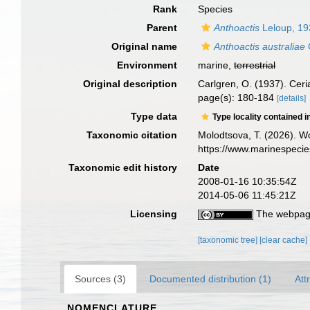
Rank
Species
Parent
Anthoactis
Leloup, 19
Original name
Anthoactis australiae
Environment
marine,
terrestrial
Original description
Carlgren, O. (1937). Cer
page(s): 180-184
[details]
Type data
Type locality contained i
Taxonomic citation
Molodtsova, T. (2026). Wo
https://www.marinespeci
Taxonomic edit history
Date
2008-01-16 10:35:54Z
2014-05-06 11:45:21Z
Licensing
The webpage
[taxonomic tree]
[clear cache]
Sources (3)
Documented distribution (1)
Att
NOMENCLATURE