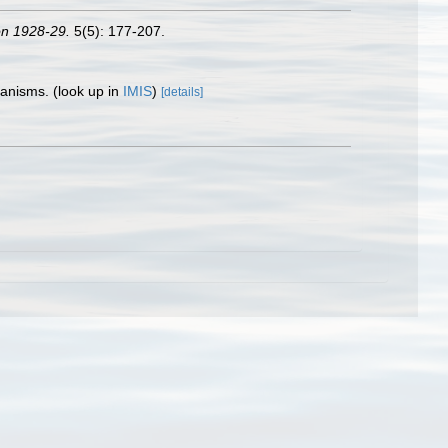
ion 1928-29.
5(5): 177-207.
rganisms.
(look up in
IMIS
)
[details]