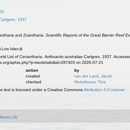
32
Carlgren, 1937
iantharia and Zoantharia.
Scientific Reports of the Great Barrier Reef E
Low Isles
n
rld List of Ceriantharia.
Anthoactis australiae
Carlgren, 1937. Accessed
es.org/aphia.php?p=taxdetails&id=287403 on 2026-07-21
action
by
created
van der Land, Jacob
checked
Molodtsova, Tina
 text is licensed under a Creative Commons
Attribution 4.0 License
ributes (4)