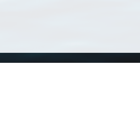
Using WoRMS
Tools
Citing WoRMS
WoRMS Match Tax
Terms of use
LifeWatch Match Ta
Request access
Webservices
This service is powered by LifeWatch Belgium
Le