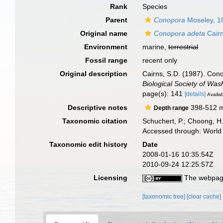
Rank
Species
Parent
Conopora
Moseley, 1
Original name
Conopora adeta
Cairn
Environment
marine,
terrestrial
Fossil range
recent only
Original description
Cairns, S.D. (1987). Cono
Biological Society of Was
page(s): 141
[details]
Availab
Descriptive notes
398-512 
Depth range
Taxonomic citation
Schuchert, P.; Choong, H
Accessed through: World 
Taxonomic edit history
Date
2008-01-16 10:35:54Z
2010-09-24 12:25:57Z
Licensing
The webpage
[taxonomic tree]
[clear cache]