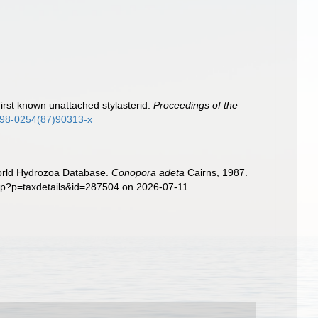
first known unattached stylasterid.
Proceedings of the
0198-0254(87)90313-x
World Hydrozoa Database.
Conopora adeta
Cairns, 1987.
php?p=taxdetails&id=287504 on 2026-07-11