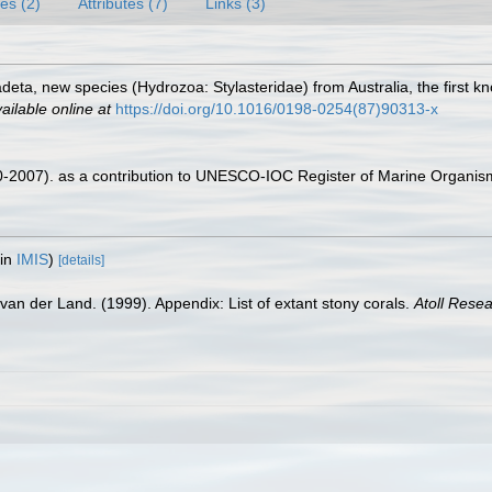
es (2)
Attributes (7)
Links (3)
deta, new species (Hydrozoa: Stylasteridae) from Australia, the first k
ailable online at
https://doi.org/10.1016/0198-0254(87)90313-x
00-2007). as a contribution to UNESCO-IOC Register of Marine Organi
 in
IMIS
)
[details]
van der Land. (1999). Appendix: List of extant stony corals.
Atoll Resea