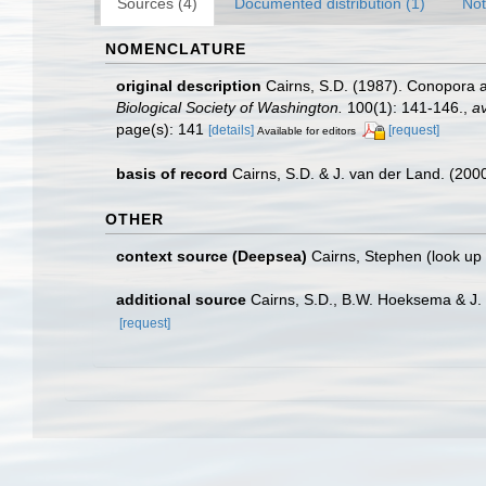
Sources (4)
Documented distribution (1)
Not
NOMENCLATURE
original description
Cairns, S.D. (1987). Conopora a
Biological Society of Washington.
100(1): 141-146.
,
av
page(s): 141
[details]
[request]
Available for editors
basis of record
Cairns, S.D. & J. van der Land. (20
OTHER
context source (Deepsea)
Cairns, Stephen
(look up
additional source
Cairns, S.D., B.W. Hoeksema & J. 
[request]