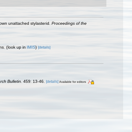
nown unattached stylasterid.
Proceedings of the
sms.
(look up in
IMIS
)
[details]
rch Bulletin.
459: 13-46.
[details]
Available for editors