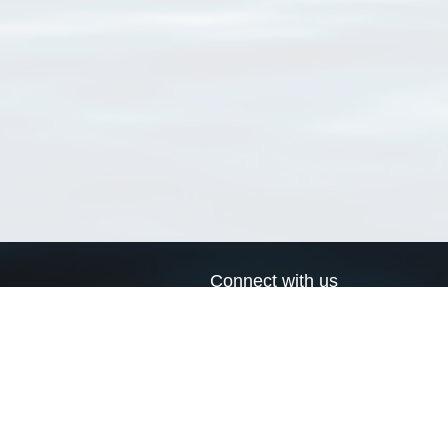
Connect with us
a
Send us an email
xa
Twitter page
RSS Feed
LinkedIn page
Bluesky page