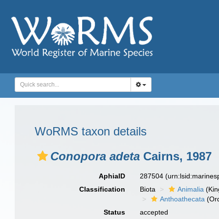
WoRMS taxon details
Conopora adeta
Cairns, 1987
AphiaID
287504
(urn:lsid:marine
Classification
Biota
Animalia
(Ki
Anthoathecata
(Or
Status
accepted