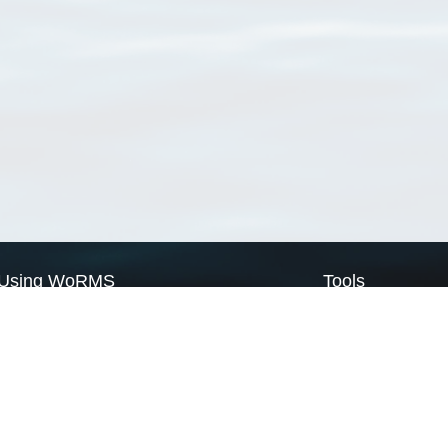
Using WoRMS
Tools
Citing WoRMS
WoRMS Match Tax
Terms of use
LifeWatch Match Ta
Request access
Webservices