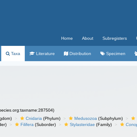
Home
About
Subregisters
Taxa
Literature
Distribution
Specimen
species.org:taxname:287504)
ngdom)
Cnidaria
(Phylum)
Medusozoa
(Subphylum)
der)
Filifera
(Suborder)
Stylasteridae
(Family)
Cono