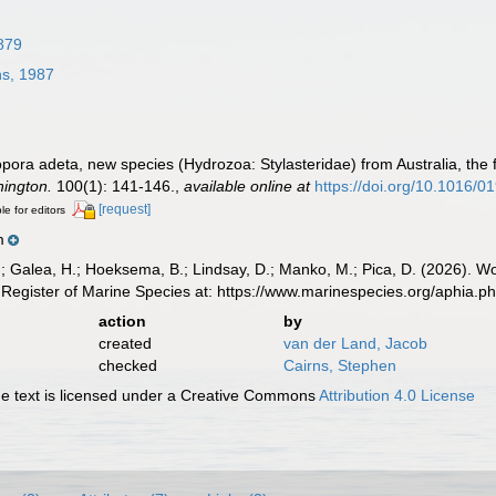
879
s, 1987
pora adeta, new species (Hydrozoa: Stylasteridae) from Australia, the 
hington.
100(1): 141-146.
,
available online at
https://doi.org/10.1016/
[request]
le for editors
m
.; Galea, H.; Hoeksema, B.; Lindsay, D.; Manko, M.; Pica, D. (2026). 
Register of Marine Species at: https://www.marinespecies.org/aphia.
action
by
created
van der Land, Jacob
checked
Cairns, Stephen
 text is licensed under a Creative Commons
Attribution 4.0 License