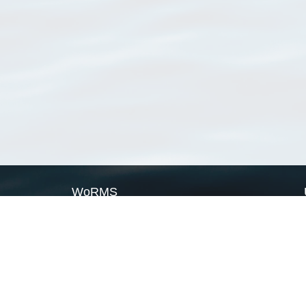
WoRMS
What is WoRMS
What is LifeWatch
Subregisters
Partners
WoRMS users
WoRMS in literature