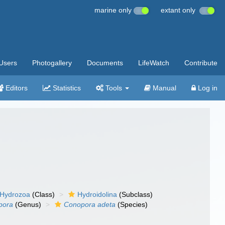
marine only
extant only
Users
Photogallery
Documents
LifeWatch
Contribute
Editors
Statistics
Tools
Manual
Log in
Hydrozoa
(Class)
Hydroidolina
(Subclass)
pora
(Genus)
Conopora adeta
(Species)