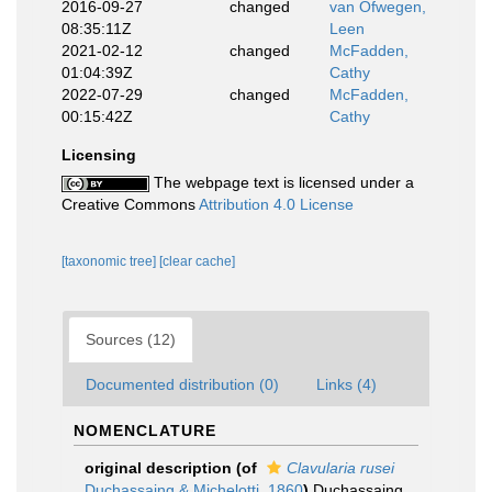
2016-09-27
changed
van Ofwegen,
08:35:11Z
Leen
2021-02-12
changed
McFadden,
01:04:39Z
Cathy
2022-07-29
changed
McFadden,
00:15:42Z
Cathy
Licensing
The webpage text is licensed under a
Creative Commons
Attribution 4.0 License
[taxonomic tree]
[clear cache]
Sources (12)
Documented distribution (0)
Links (4)
NOMENCLATURE
original description
(of
Clavularia rusei
Duchassaing & Michelotti, 1860
)
Duchassaing