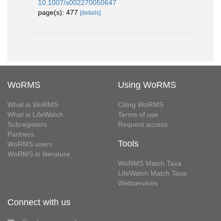
10.1007/s002270050647
page(s): 477
[details]
WoRMS
Using WoRMS
What is WoRMS
Citing WoRMS
What is LifeWatch
Terms of use
Subregisters
Request access
Partners
Tools
WoRMS users
WoRMS in literature
WoRMS Match Taxa
LifeWatch Match Taxa
Webservices
Connect with us