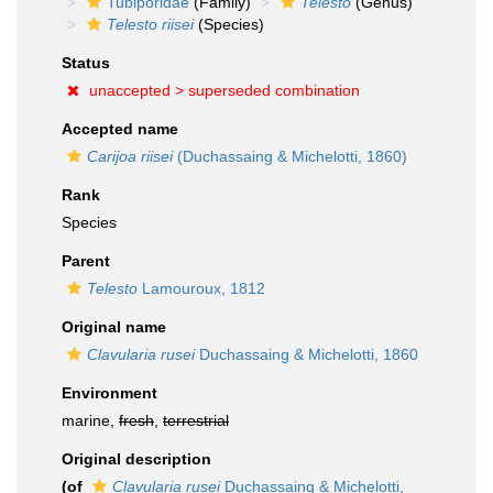
Tubiporidae
(Family)
Telesto
(Genus)
Telesto riisei
(Species)
Status
unaccepted >
superseded combination
Accepted name
Carijoa riisei
(Duchassaing & Michelotti, 1860)
Rank
Species
Parent
Telesto
Lamouroux, 1812
Original name
Clavularia rusei
Duchassaing & Michelotti, 1860
Environment
marine,
fresh
,
terrestrial
Original description
(of
Clavularia rusei
Duchassaing & Michelotti,