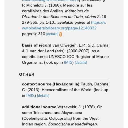
P, Michelotti J. (1860). Mémoire sur les
coralliaires des Antilles.
Mémoires de
l'Academie des Sciences de Turin, séries 2.
19:
279-365, pls 1-10.
,
available online at
https://w
ww.biodiversitylibrary.org/page/12140332
page(s): 310
[details]
basis of record
van Ofwegen, L.P., S.D. Cairns
& J. van der Land (eds). (2000-2007). as a
contribution to UNESCO-IOC Register of Marine
Organisms.
(look up in
IMIS
)
[details]
OTHER
context source (Hexacorallia)
Fautin, Daphne
G. (2013). Hexacorallians of the World.
(look up
in
IMIS
)
[details]
additional source
Verseveldt, J. (1978). On
some Telestacea and Alcyonacea
(Coelenterata: Octocorallia) from the West
Indian region.
Zoologische Mededelingen.