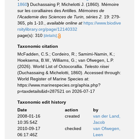
1860
)
Duchassaing P, Michelotti J. (1860). Mémoire
sur les coralliaires des Antilles.
Mémoires de
l'Academie des Sciences de Turin, séries 2.
19: 279-
365, pls 1-10.
,
available online at
https://www.biodive
rsitylibrary.org/page/12140332
page(s): 310
[details]
Taxonomic citation
McFadden, C.S.; Cordeiro, R.; Samimi-Namin, K.;
Hoeksema, B.W., Williams, G.; van Ofwegen, L.P.
(2026). World List of Octocorallia.
Telesto riisei
(Duchassaing & Michelotti, 1860). Accessed through:
World Register of Marine Species at:
https://www.marinespecies.org/aphia.php?
p=taxdetails&id=287521 on 2026-07-17
Taxonomic edit history
Date
action
by
2008-01-16
created
van der Land,
10:35:54Z
Jacob
2010-09-17
checked
van Ofwegen,
06:17:46Z
Leen