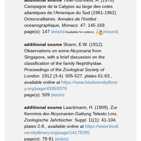
Campagne de la Calypso au large des cotes
atlantiques de l'Amerique du Sud (1961-1962).
Octocoralliaires.
Annales de l'Institut
oceanographique, Monaco.
47: 145-169.
page(s): 147
[details]
[request]
Available for editors
additional source
Shann, E.W. (1912).
Observations on some Alcyonaria from
Singapore, with a brief discussion on the
classification of the family Nephthyidae.
Proceedings of the Zoological Society of
London.
1912 (3-4): 505-527, plates 61-63.
,
available online at
https://www.biodiversitylibrar
y.org/page/43069379
page(s): 509
[details]
additional source
Laackmann, H. (1909). Zur
Kenntnis der Alcyonarien-Gattung Telesto Lmx.
Zoologische Jahrbücher.
Suppl. 11(1): 41-104,
plates 2-8.
,
available online at
https://www.biodi
versitylibrary.org/page/14178295
page(s): 78-81
[details]