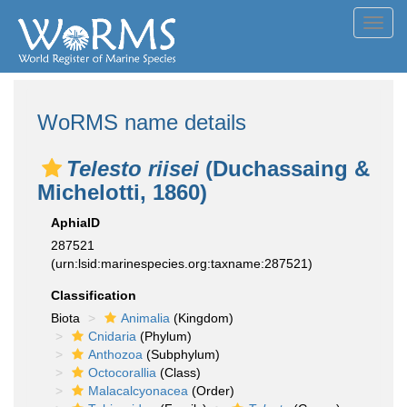
Toggl
navig
WoRMS name details
Telesto riisei
(Duchassaing &
Michelotti, 1860)
AphiaID
287521
(urn:lsid:marinespecies.org:taxname:287521)
Classification
Biota
Animalia
(Kingdom)
Cnidaria
(Phylum)
Anthozoa
(Subphylum)
Octocorallia
(Class)
Malacalcyonacea
(Order)