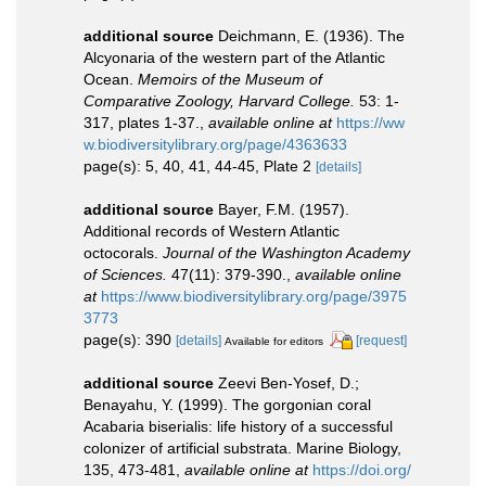
additional source
Deichmann, E. (1936). The
Alcyonaria of the western part of the Atlantic
Ocean.
Memoirs of the Museum of
Comparative Zoology, Harvard College.
53: 1-
317, plates 1-37.
,
available online at
https://ww
w.biodiversitylibrary.org/page/4363633
page(s): 5, 40, 41, 44-45, Plate 2
[details]
additional source
Bayer, F.M. (1957).
Additional records of Western Atlantic
octocorals.
Journal of the Washington Academy
of Sciences.
47(11): 379-390.
,
available online
at
https://www.biodiversitylibrary.org/page/3975
3773
page(s): 390
[details]
[request]
Available for editors
additional source
Zeevi Ben-Yosef, D.;
Benayahu, Y. (1999). The gorgonian coral
Acabaria biserialis: life history of a successful
colonizer of artificial substrata. Marine Biology,
135, 473-481
,
available online at
https://doi.org/