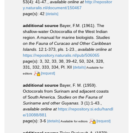
53(4): 41-47.
,
available online at
http://repositor
y.naturalis.nl/document/150467
page(s): 42
[details]
additional source
Bayer, F.M. (1961). The
shallow-water Octocorallia of the West Indian
region. A manual for marine biologists.
Studies
on the Fauna of Curacao and Other Caribbean
Islands.
12:1-373, pls. 1-23.
,
available online at
https://repository.naturalis.nl/pub/506065
page(s): 3, 32, 33, 38, 39-42, 50, 324, 328,
331, 332, 333, 334, Pl. XII
[details]
Available for
[request]
editors
additional source
Bayer, F. M. (1959).
Octocorals from Surinam and adjacent coasts
of South America.
Studies on the Fauna of
Suriname and other Guyanas.
3 (1):1-43.
,
available online at
https://repository.si.edu/handl
e/10088/881
page(s): 3-6
[details]
[request]
Available for editors
additional source
Tixier-Durivault, A. (1970).