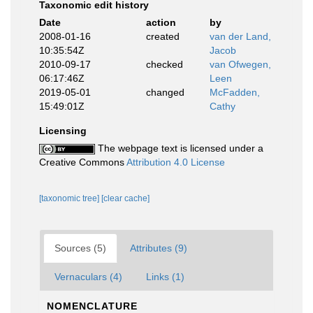
Taxonomic edit history
Date
action
by
2008-01-16
created
van der Land,
10:35:54Z
Jacob
2010-09-17
checked
van Ofwegen,
06:17:46Z
Leen
2019-05-01
changed
McFadden,
15:49:01Z
Cathy
Licensing
The webpage text is licensed under a
Creative Commons
Attribution 4.0 License
[taxonomic tree]
[clear cache]
Sources (5)
Attributes (9)
Vernaculars (4)
Links (1)
NOMENCLATURE