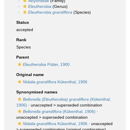
Alcyoniidae
(Family)
Eleutherobia
(Genus)
Eleutherobia grandiflora
(Species)
Status
accepted
Rank
Species
Parent
Eleutherobia
Pütter, 1900
Original name
Nidalia grandiflora
Kükenthal, 1906
Synonymised names
Bellonella (Eleutherobia) grandiflora
(Kükenthal,
1906)
· unaccepted >
superseded combination
Bellonella grandiflora
(Kükenthal, 1906)
·
unaccepted >
superseded combination
Nidalia grandiflora
Kükenthal, 1906
· unaccepted
>
superseded combination
(original combination)