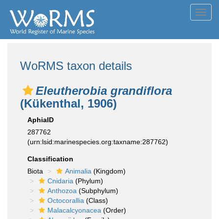
Toggl
navig
WoRMS taxon details
Eleutherobia grandiflora
(Kükenthal, 1906)
AphiaID
287762
(urn:lsid:marinespecies.org:taxname:287762)
Classification
Biota
Animalia
(Kingdom)
Cnidaria
(Phylum)
Anthozoa
(Subphylum)
Octocorallia
(Class)
Malacalcyonacea
(Order)