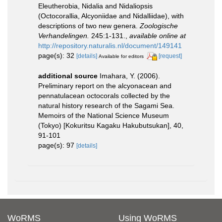
Eleutherobia, Nidalia and Nidaliopsis
(Octocorallia, Alcyoniidae and Nidalliidae), with
descriptions of two new genera.
Zoologische
Verhandelingen.
245:1-131.
,
available online at
http://repository.naturalis.nl/document/149141
page(s): 32
[details]
[request]
Available for editors
additional source
Imahara, Y. (2006).
Preliminary report on the alcyonacean and
pennatulacean octocorals collected by the
natural history research of the Sagami Sea.
Memoirs of the National Science Museum
(Tokyo) [Kokuritsu Kagaku Hakubutsukan], 40,
91-101
page(s): 97
[details]
WoRMS
Using WoRMS