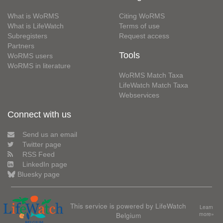
What is WoRMS
Citing WoRMS
What is LifeWatch
Terms of use
Subregisters
Request access
Partners
Tools
WoRMS users
WoRMS in literature
WoRMS Match Taxa
LifeWatch Match Taxa
Webservices
Connect with us
Send us an email
Twitter page
RSS Feed
LinkedIn page
Bluesky page
This service is powered by LifeWatch
Learn
Belgium
more»