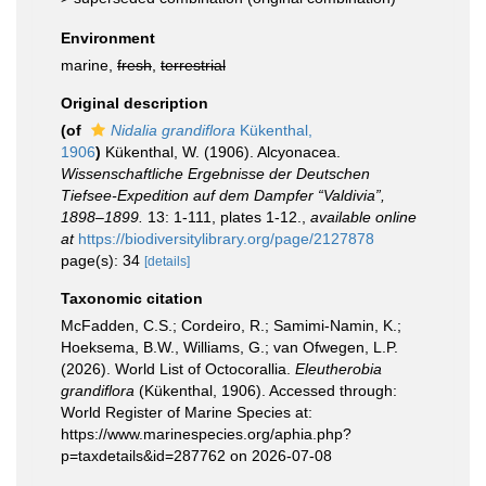
Environment
marine,
fresh
,
terrestrial
Original description
(of
Nidalia grandiflora
Kükenthal,
1906
)
Kükenthal, W. (1906). Alcyonacea.
Wissenschaftliche Ergebnisse der Deutschen
Tiefsee-Expedition auf dem Dampfer “Valdivia”,
1898–1899.
13: 1-111, plates 1-12.
,
available online
at
https://biodiversitylibrary.org/page/2127878
page(s): 34
[details]
Taxonomic citation
McFadden, C.S.; Cordeiro, R.; Samimi-Namin, K.;
Hoeksema, B.W., Williams, G.; van Ofwegen, L.P.
(2026). World List of Octocorallia.
Eleutherobia
grandiflora
(Kükenthal, 1906). Accessed through:
World Register of Marine Species at:
https://www.marinespecies.org/aphia.php?
p=taxdetails&id=287762 on 2026-07-08