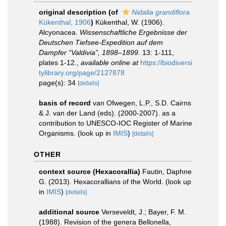
original description
(of
Nidalia grandiflora
Kükenthal, 1906
)
Kükenthal, W. (1906).
Alcyonacea.
Wissenschaftliche Ergebnisse der
Deutschen Tiefsee-Expedition auf dem
Dampfer “Valdivia”, 1898–1899.
13: 1-111,
plates 1-12.
,
available online at
https://biodiversi
tylibrary.org/page/2127878
page(s): 34
[details]
basis of record
van Ofwegen, L.P., S.D. Cairns
& J. van der Land (eds). (2000-2007). as a
contribution to UNESCO-IOC Register of Marine
Organisms.
(look up in
IMIS
)
[details]
OTHER
context source (Hexacorallia)
Fautin, Daphne
G. (2013). Hexacorallians of the World.
(look up
in
IMIS
)
[details]
additional source
Verseveldt, J.; Bayer, F. M.
(1988). Revision of the genera Bellonella,